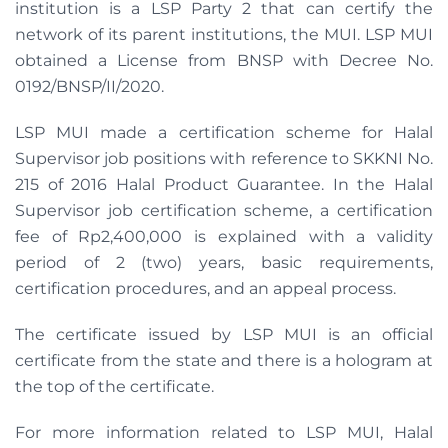
institution is a LSP Party 2 that can certify the
network of its parent institutions, the MUI. LSP MUI
obtained a License from BNSP with Decree No.
0192/BNSP/II/2020.
LSP MUI made a certification scheme for Halal
Supervisor job positions with reference to SKKNI No.
215 of 2016 Halal Product Guarantee. In the Halal
Supervisor job certification scheme, a certification
fee of Rp2,400,000 is explained with a validity
period of 2 (two) years, basic requirements,
certification procedures, and an appeal process.
The certificate issued by LSP MUI is an official
certificate from the state and there is a hologram at
the top of the certificate.
For more information related to LSP MUI, Halal