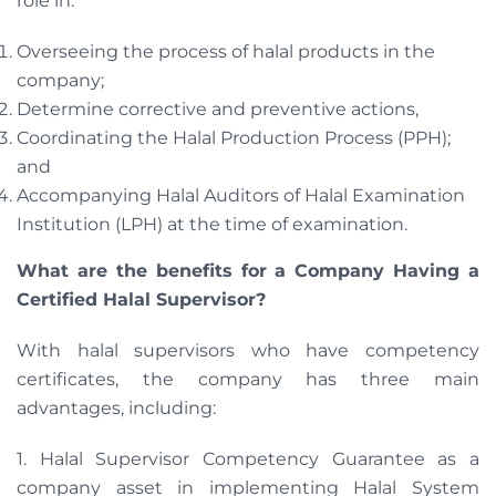
role in:
Overseeing the process of halal products in the
company;
Determine corrective and preventive actions,
Coordinating the Halal Production Process (PPH);
and
Accompanying Halal Auditors of Halal Examination
Institution (LPH) at the time of examination.
What are the benefits for a Company Having a
Certified Halal Supervisor?
With halal supervisors who have competency
certificates, the company has three main
advantages, including:
1. Halal Supervisor Competency Guarantee as a
company asset in implementing Halal System