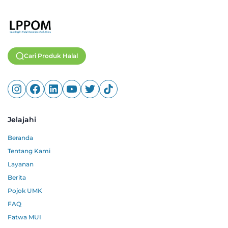
Cari Produk Halal
Jelajahi
Beranda
Tentang Kami
Layanan
Berita
Pojok UMK
FAQ
Fatwa MUI