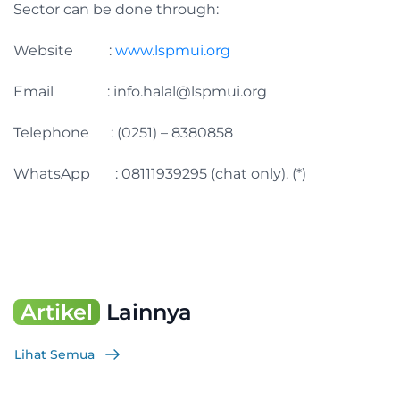
Sector can be done through:
Website :
www.lspmui.org
Email :
info.halal@lspmui.org
Telephone : (0251) – 8380858
WhatsApp : 08111939295 (chat only). (*)
Artikel
Lainnya
Lihat Semua