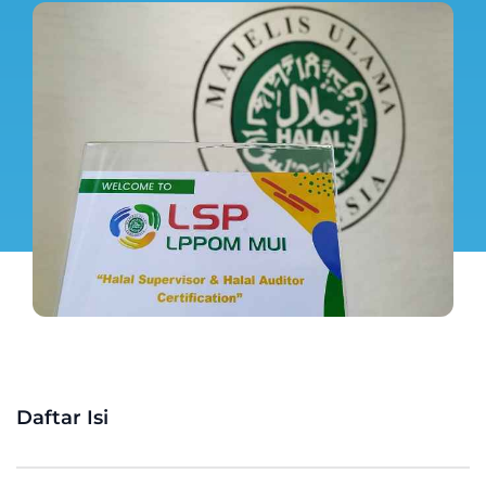
Daftar Isi