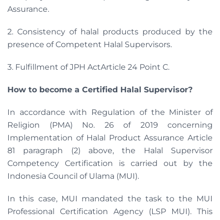
Assurance.
2. Consistency of halal products produced by the
presence of Competent Halal Supervisors.
3. Fulfillment of JPH ActArticle 24 Point C.
How to become a Certified Halal Supervisor?
In accordance with Regulation of the Minister of
Religion (PMA) No. 26 of 2019 concerning
Implementation of Halal Product Assurance Article
81 paragraph (2) above, the Halal Supervisor
Competency Certification is carried out by the
Indonesia Council of Ulama (MUI).
In this case, MUI mandated the task to the MUI
Professional Certification Agency (LSP MUI). This