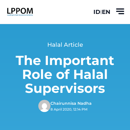
ID
EN
|
Halal Article
The Important
Role of Halal
Supervisors
Chairunnisa Nadha
8 April 2020, 12:14 PM