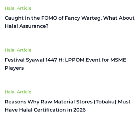
Halal Article
Caught in the FOMO of Fancy Warteg, What About
Halal Assurance?
Halal Article
Festival Syawal 1447 H: LPPOM Event for MSME
Players
Halal Article
Reasons Why Raw Material Stores (Tobaku) Must
Have Halal Certification in 2026