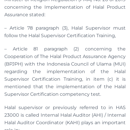
concerning the Implementation of Halal Product
Assurance stated:
– Article 78 paragraph (3), Halal Supervisor must
follow the Halal Supervisor Certification Training,
– Article 81 paragraph (2) concerning the
Cooperation of The Halal Product Assurance Agency
(BPJPH) with the Indonesia Council of Ulama (MUI)
regarding the implementation of the Halal
Supervisor Certification Training, in item (c) it is
mentioned that the implementation of the Halal
Supervisor Certification competency test.
Halal supervisor or previously referred to in HAS
23000 is called Internal Halal Auditor (AHI) / Internal
Halal Auditor Coordinator (KAHI) plays an important