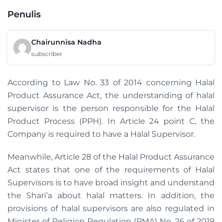
Penulis
Chairunnisa Nadha
subscriber
According to Law No. 33 of 2014 concerning Halal
Product Assurance Act, the understanding of halal
supervisor is the person responsible for the Halal
Product Process (PPH). In Article 24 point C, the
Company is required to have a Halal Supervisor.
Meanwhile, Article 28 of the Halal Product Assurance
Act states that one of the requirements of Halal
Supervisors is to have broad insight and understand
the Shari’a about halal matters. In addition, the
provisions of halal supervisors are also regulated in
Minister of Religion Regulation (PMA) No. 26 of 2019