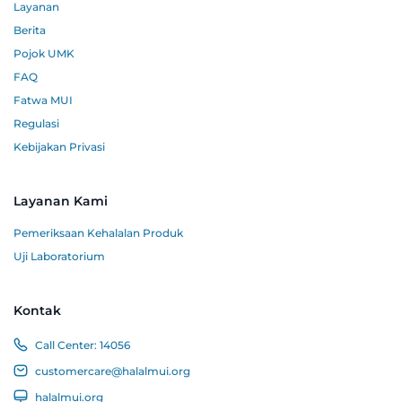
Layanan
Berita
Pojok UMK
FAQ
Fatwa MUI
Regulasi
Kebijakan Privasi
Layanan Kami
Pemeriksaan Kehalalan Produk
Uji Laboratorium
Kontak
Call Center:
14056
customercare@halalmui.org
halalmui.org