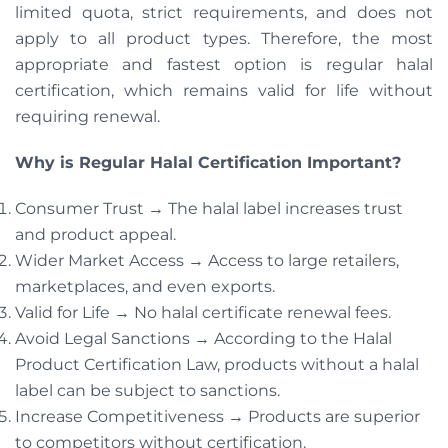
limited quota, strict requirements, and does not
apply to all product types. Therefore, the most
appropriate and fastest option is regular halal
certification, which remains valid for life without
requiring renewal.
Why is Regular Halal Certification Important?
Consumer Trust → The halal label increases trust
and product appeal.
Wider Market Access → Access to large retailers,
marketplaces, and even exports.
Valid for Life → No halal certificate renewal fees.
Avoid Legal Sanctions → According to the Halal
Product Certification Law, products without a halal
label can be subject to sanctions.
Increase Competitiveness → Products are superior
to competitors without certification.