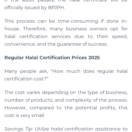
officially issued by BPJPH.
This process can be time-consuming if done in-
house. Therefore, many business owners opt for
halal certification services due to their speed,
convenience, and the guarantee of success.
Regular Halal Certification Prices 2025
Many people ask, “How much does regular halal
certification cost?”
The cost varies depending on the type of business,
number of products, and complexity of the process.
However, compared to the potential profits, this
cost is very small.
Savings Tip: Utilize halal certification assistance to