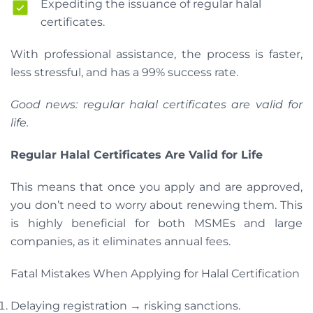
Expediting the issuance of regular halal
certificates.
With professional assistance, the process is faster,
less stressful, and has a 99% success rate.
Good news: regular halal certificates are valid for
life.
Regular Halal Certificates Are Valid for Life
This means that once you apply and are approved,
you don’t need to worry about renewing them. This
is highly beneficial for both MSMEs and large
companies, as it eliminates annual fees.
Fatal Mistakes When Applying for Halal Certification
Delaying registration → risking sanctions.