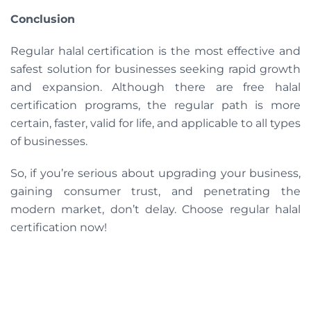
Conclusion
Regular halal certification is the most effective and
safest solution for businesses seeking rapid growth
and expansion. Although there are free halal
certification programs, the regular path is more
certain, faster, valid for life, and applicable to all types
of businesses.
So, if you’re serious about upgrading your business,
gaining consumer trust, and penetrating the
modern market, don’t delay. Choose regular halal
certification now!