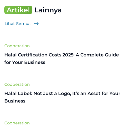
Artikel
Lainnya
Lihat Semua
Cooperation
Halal Certification Costs 2025: A Complete Guide
for Your Business
Cooperation
Halal Label: Not Just a Logo, It’s an Asset for Your
Business
Cooperation