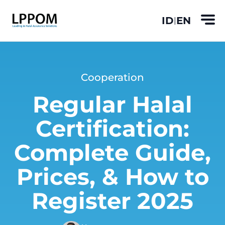
ID
EN
|
Cooperation
Regular Halal
Certification:
Complete Guide,
Prices, & How to
Register 2025