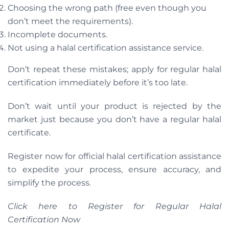
Choosing the wrong path (free even though you
don’t meet the requirements).
Incomplete documents.
Not using a halal certification assistance service.
Don’t repeat these mistakes; apply for regular halal
certification immediately before it’s too late.
Don’t wait until your product is rejected by the
market just because you don’t have a regular halal
certificate.
Register now for official halal certification assistance
to expedite your process, ensure accuracy, and
simplify the process.
Click here to Register for Regular Halal
Certification Now