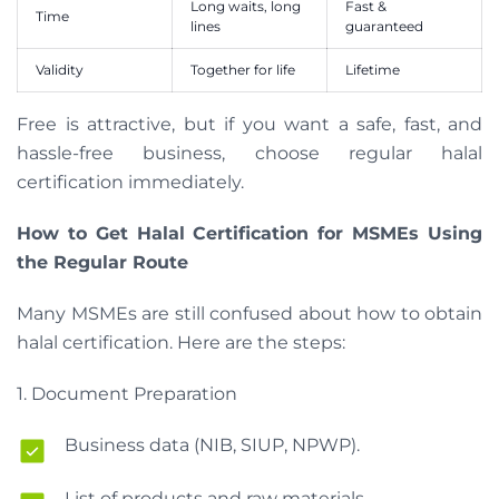
Long waits, long
Fast &
Time
lines
guaranteed
Validity
Together for life
Lifetime
Free is attractive, but if you want a safe, fast, and
hassle-free business, choose regular halal
certification immediately.
How to Get Halal Certification for MSMEs Using
the Regular Route
Many MSMEs are still confused about how to obtain
halal certification. Here are the steps:
1. Document Preparation
Business data (NIB, SIUP, NPWP).
List of products and raw materials.