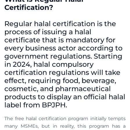
Certification?
Regular halal certification is the
process of issuing a halal
certificate that is mandatory for
every business actor according to
government regulations. Starting
in 2024, halal compulsory
certification regulations will take
effect, requiring food, beverage,
cosmetic, and pharmaceutical
products to display an official halal
label from BPJPH.
The free halal certification program initially tempts
many MSMEs, but in reality, this program has a