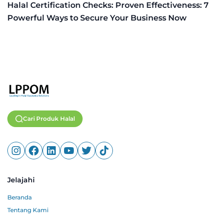
Halal Certification Checks: Proven Effectiveness: 7
Powerful Ways to Secure Your Business Now
Cari Produk Halal
Jelajahi
Beranda
Tentang Kami