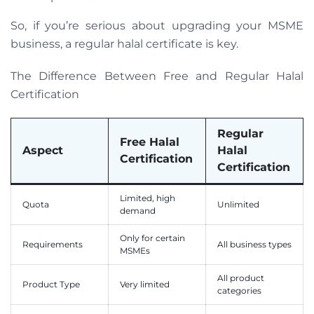
So, if you’re serious about upgrading your MSME
business, a regular halal certificate is key.
The Difference Between Free and Regular Halal
Certification
Regular
Free Halal
Aspect
Halal
Certification
Certification
Limited, high
Quota
Unlimited
demand
Only for certain
Requirements
All business types
MSMEs
All product
Product Type
Very limited
categories