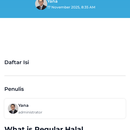
Yana
17 November 2025, 8:35 AM
Daftar Isi
Penulis
Yana
administrator
What is Regular Halal