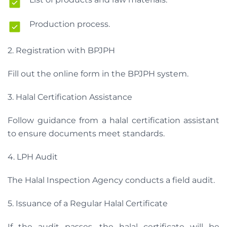
Production process.
2. Registration with BPJPH
Fill out the online form in the BPJPH system.
3. Halal Certification Assistance
Follow guidance from a halal certification assistant
to ensure documents meet standards.
4. LPH Audit
The Halal Inspection Agency conducts a field audit.
5. Issuance of a Regular Halal Certificate
If the audit passes, the halal certificate will be