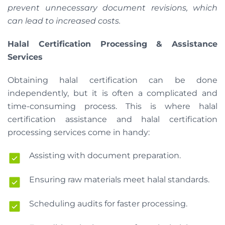
prevent unnecessary document revisions, which
can lead to increased costs.
Halal Certification Processing & Assistance
Services
Obtaining halal certification can be done
independently, but it is often a complicated and
time-consuming process. This is where halal
certification assistance and halal certification
processing services come in handy:
Assisting with document preparation.
Ensuring raw materials meet halal standards.
Scheduling audits for faster processing.