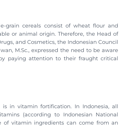
e-grain cereals consist of wheat flour and
ble or animal origin. Therefore, the Head of
Drugs, and Cosmetics, the Indonesian Council
ilwan, M.Sc., expressed the need to be aware
y paying attention to their fraught critical
is in vitamin fortification. In Indonesia, all
itamins (according to Indonesian National
ce of vitamin ingredients can come from an