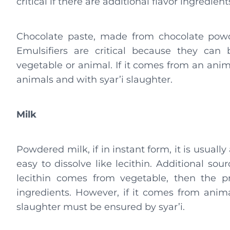
critical if there are additional flavor ingredient
Chocolate paste, made from chocolate powde
Emulsifiers are critical because they can 
vegetable or animal. If it comes from an anim
animals and with syar’i slaughter.
Milk
Powdered milk, if in instant form, it is usuall
easy to dissolve like lecithin. Additional sourc
lecithin comes from vegetable, then the p
ingredients. However, if it comes from animal
slaughter must be ensured by syar’i.