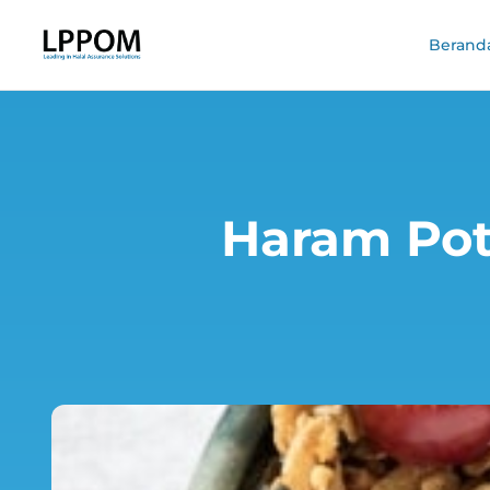
Berand
Haram Pote