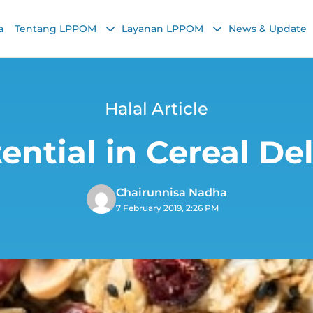
a
Tentang LPPOM
Layanan LPPOM
News & Update
Halal Article
ntial in Cereal De
Chairunnisa Nadha
7 February 2019, 2:26 PM