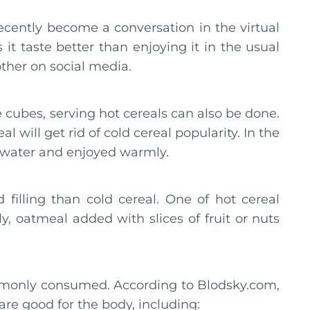
ecently become a conversation in the virtual
t taste better than enjoying it in the usual
ther on social media.
 cubes, serving hot cereals can also be done.
al will get rid of cold cereal popularity. In the
t water and enjoyed warmly.
 filling than cold cereal. One of hot cereal
y, oatmeal added with slices of fruit or nuts
mmonly consumed. According to Blodsky.com,
 are good for the body, including: