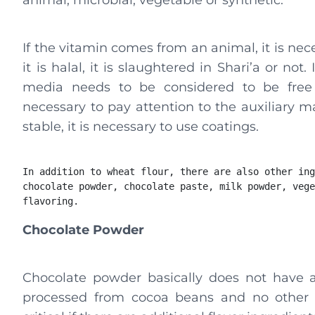
animal, microbial, vegetable or synthetic.
If the vitamin comes from an animal, it is nec
it is halal, it is slaughtered in Shari’a or n
media needs to be considered to be free f
necessary to pay attention to the auxiliary ma
stable, it is necessary to use coatings.
In addition to wheat flour, there are also other ing
chocolate powder, chocolate paste, milk powder, vege
flavoring.
Chocolate Powder
Chocolate powder basically does not have a h
processed from cocoa beans and no other i