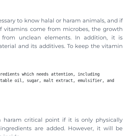
essary to know halal or haram animals, and if
ot. If vitamins come from microbes, the growth
rom unclean elements. In addition, it is
terial and its additives. To keep the vitamin
redients which needs attention, including 
table oil, sugar, malt extract, emulsifier, and 
aram critical point if it is only physically
ngredients are added. However, it will be