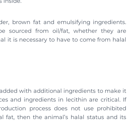
s inside.
r, brown fat and emulsifying ingredients.
be sourced from oil/fat, whether they are
al it is necessary to have to come from halal
y added with additional ingredients to make it
es and ingredients in lecithin are critical. If
roduction process does not use prohibited
 fat, then the animal’s halal status and its