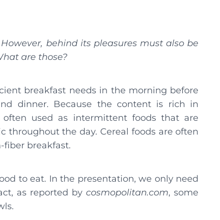
. However, behind its pleasures must also be
 What are those?
ficient breakfast needs in the morning before
nd dinner. Because the content is rich in
e often used as intermittent foods that are
c throughout the day. Cereal foods are often
fiber breakfast.
good to eat. In the presentation, we only need
fact, as reported by
cosmopolitan.com
, some
wls.