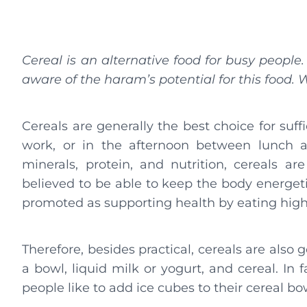
Cereal is an alternative food for busy people
aware of the haram’s potential for this food.
Cereals are generally the best choice for suf
work, or in the afternoon between lunch a
minerals, protein, and nutrition, cereals ar
believed to be able to keep the body energeti
promoted as supporting health by eating high-
Therefore, besides practical, cereals are also 
a bowl, liquid milk or yogurt, and cereal. In 
people like to add ice cubes to their cereal bo