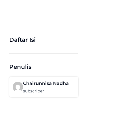
Daftar Isi
Penulis
Chairunnisa Nadha
subscriber