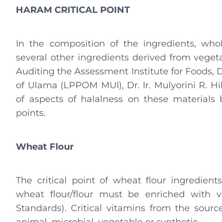
HARAM CRITICAL POINT
In the composition of the ingredients, whol
several other ingredients derived from vegeta
Auditing the Assessment Institute for Foods, 
of Ulama (LPPOM MUI), Dr. Ir. Mulyorini R. H
of aspects of halalness on these materials b
points.
Wheat Flour
The critical point of wheat flour ingredients 
wheat flour/flour must be enriched with v
Standards). Critical vitamins from the sour