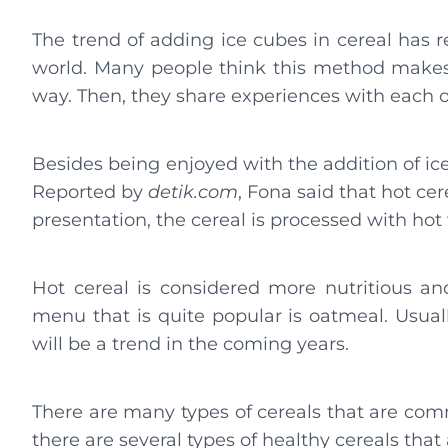
The trend of adding ice cubes in cereal has r
world. Many people think this method makes i
way. Then, they share experiences with each o
Besides being enjoyed with the addition of ice
Reported by
detik.com
, Fona said that hot cere
presentation, the cereal is processed with ho
Hot cereal is considered more nutritious and
menu that is quite popular is oatmeal. Usuall
will be a trend in the coming years.
There are many types of cereals that are co
there are several types of healthy cereals that