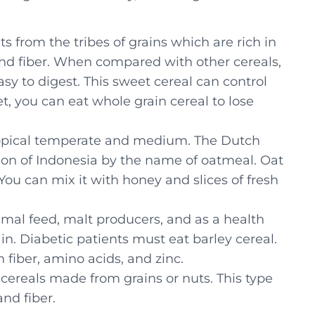
s from the tribes of grains which are rich in
and fiber. When compared with other cereals,
easy to digest. This sweet cereal can control
et, you can eat whole grain cereal to lose
btropical temperate and medium. The Dutch
tion of Indonesia by the name of oatmeal. Oat
 You can mix it with honey and slices of fresh
animal feed, malt producers, and as a health
rain. Diabetic patients must eat barley cereal.
n fiber, amino acids, and zinc.
 cereals made from grains or nuts. This type
and fiber.