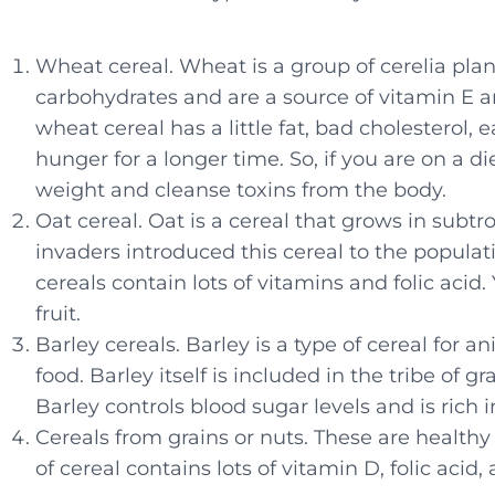
Wheat cereal. Wheat is a group of cerelia plant
carbohydrates and are a source of vitamin E 
wheat cereal has a little fat, bad cholesterol, 
hunger for a longer time. So, if you are on a di
weight and cleanse toxins from the body.
Oat cereal. Oat is a cereal that grows in su
invaders introduced this cereal to the popula
cereals contain lots of vitamins and folic acid.
fruit.
Barley cereals. Barley is a type of cereal for 
food. Barley itself is included in the tribe of g
Barley controls blood sugar levels and is rich i
Cereals from grains or nuts. These are healthy
of cereal contains lots of vitamin D, folic acid, 