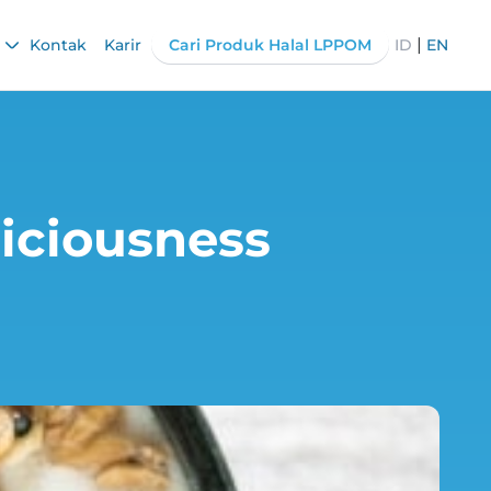
|
Kontak
Karir
Cari Produk Halal LPPOM
ID
EN
liciousness