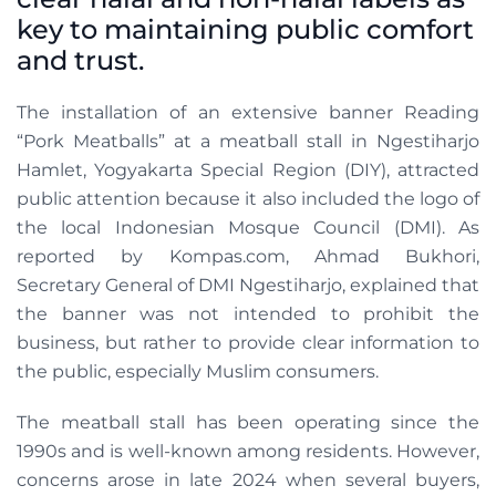
key to maintaining public comfort
and trust.
The installation of an extensive banner Reading
“Pork Meatballs” at a meatball stall in Ngestiharjo
Hamlet, Yogyakarta Special Region (DIY), attracted
public attention because it also included the logo of
the local Indonesian Mosque Council (DMI). As
reported by Kompas.com, Ahmad Bukhori,
Secretary General of DMI Ngestiharjo, explained that
the banner was not intended to prohibit the
business, but rather to provide clear information to
the public, especially Muslim consumers.
The meatball stall has been operating since the
1990s and is well-known among residents. However,
concerns arose in late 2024 when several buyers,