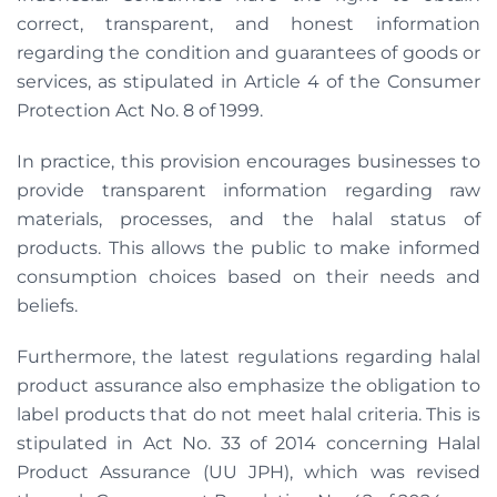
correct, transparent, and honest information
regarding the condition and guarantees of goods or
services, as stipulated in Article 4 of the Consumer
Protection Act No. 8 of 1999.
In practice, this provision encourages businesses to
provide transparent information regarding raw
materials, processes, and the halal status of
products. This allows the public to make informed
consumption choices based on their needs and
beliefs.
Furthermore, the latest regulations regarding halal
product assurance also emphasize the obligation to
label products that do not meet halal criteria. This is
stipulated in Act No. 33 of 2014 concerning Halal
Product Assurance (UU JPH), which was revised