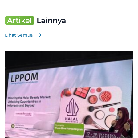
Artikel
Lainnya
Lihat Semua