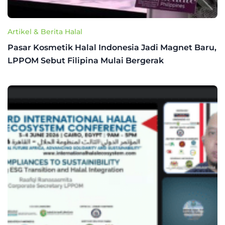
Artikel & Berita Halal
Pasar Kosmetik Halal Indonesia Jadi Magnet Baru,
LPPOM Sebut Filipina Mulai Bergerak