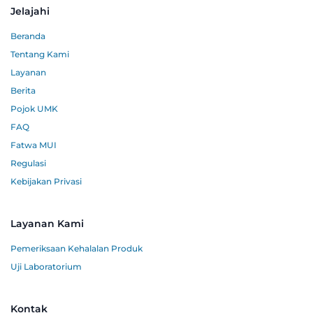
Jelajahi
Beranda
Tentang Kami
Layanan
Berita
Pojok UMK
FAQ
Fatwa MUI
Regulasi
Kebijakan Privasi
Layanan Kami
Pemeriksaan Kehalalan Produk
Uji Laboratorium
Kontak