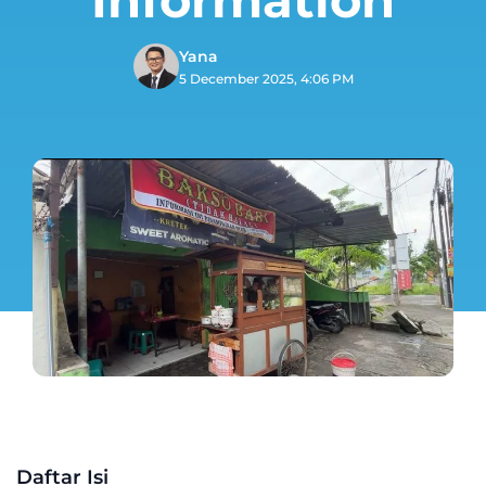
Yana
5 December 2025, 4:06 PM
Daftar Isi