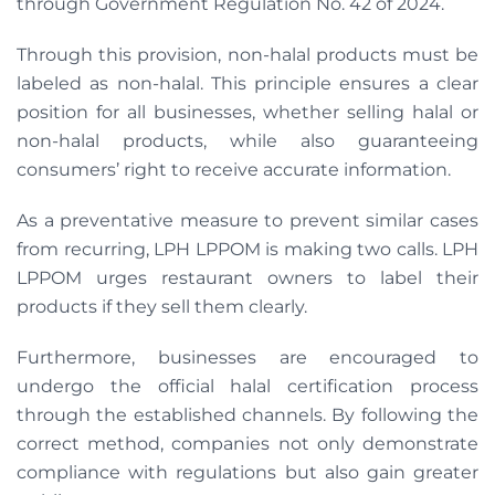
through Government Regulation No. 42 of 2024.
Through this provision, non-halal products must be
labeled as non-halal. This principle ensures a clear
position for all businesses, whether selling halal or
non-halal products, while also guaranteeing
consumers’ right to receive accurate information.
As a preventative measure to prevent similar cases
from recurring, LPH LPPOM is making two calls. LPH
LPPOM urges restaurant owners to label their
products if they sell them clearly.
Furthermore, businesses are encouraged to
undergo the official halal certification process
through the established channels. By following the
correct method, companies not only demonstrate
compliance with regulations but also gain greater