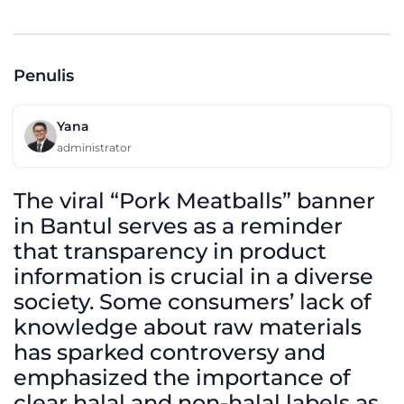
Penulis
Yana
administrator
The viral “Pork Meatballs” banner
in Bantul serves as a reminder
that transparency in product
information is crucial in a diverse
society. Some consumers’ lack of
knowledge about raw materials
has sparked controversy and
emphasized the importance of
clear halal and non-halal labels as