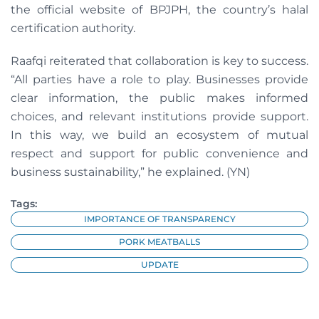
the official website of BPJPH, the country’s halal
certification authority.
Raafqi reiterated that collaboration is key to success.
“All parties have a role to play. Businesses provide
clear information, the public makes informed
choices, and relevant institutions provide support.
In this way, we build an ecosystem of mutual
respect and support for public convenience and
business sustainability,” he explained. (YN)
Tags:
IMPORTANCE OF TRANSPARENCY
PORK MEATBALLS
UPDATE