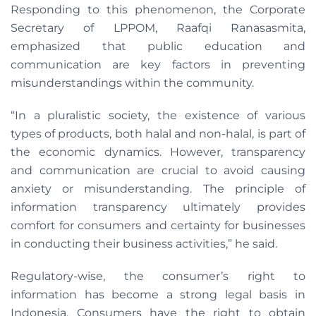
Responding to this phenomenon, the Corporate
Secretary of LPPOM, Raafqi Ranasasmita,
emphasized that public education and
communication are key factors in preventing
misunderstandings within the community.
“In a pluralistic society, the existence of various
types of products, both halal and non-halal, is part of
the economic dynamics. However, transparency
and communication are crucial to avoid causing
anxiety or misunderstanding. The principle of
information transparency ultimately provides
comfort for consumers and certainty for businesses
in conducting their business activities,” he said.
Regulatory-wise, the consumer’s right to
information has become a strong legal basis in
Indonesia. Consumers have the right to obtain