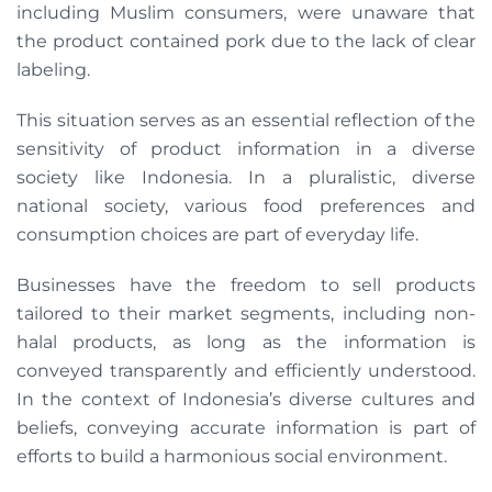
including Muslim consumers, were unaware that
the product contained pork due to the lack of clear
labeling.
This situation serves as an essential reflection of the
sensitivity of product information in a diverse
society like Indonesia. In a pluralistic, diverse
national society, various food preferences and
consumption choices are part of everyday life.
Businesses have the freedom to sell products
tailored to their market segments, including non-
halal products, as long as the information is
conveyed transparently and efficiently understood.
In the context of Indonesia’s diverse cultures and
beliefs, conveying accurate information is part of
efforts to build a harmonious social environment.