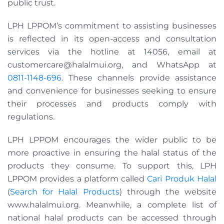
public trust.
LPH LPPOM’s commitment to assisting businesses
is reflected in its open-access and consultation
services via the hotline at 14056, email at
customercare@halalmui.org
, and WhatsApp at
0811-1148-696
. These channels provide assistance
and convenience for businesses seeking to ensure
their processes and products comply with
regulations.
LPH LPPOM encourages the wider public to be
more proactive in ensuring the halal status of the
products they consume. To support this, LPH
LPPOM provides a platform called
Cari Produk Halal
(
Search for Halal Products
) through the website
www.halalmui.org. Meanwhile, a complete list of
national halal products can be accessed through