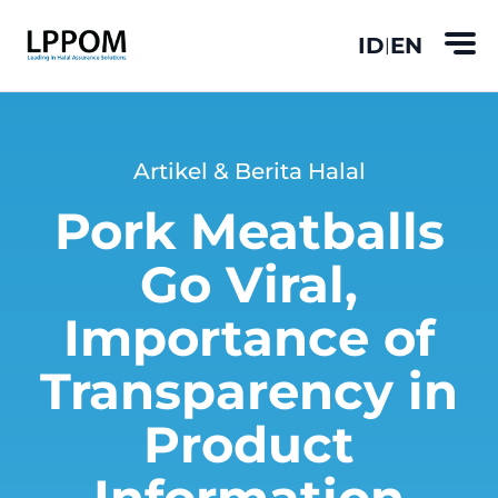
ID
EN
|
Artikel & Berita Halal
Pork Meatballs
Go Viral,
Importance of
Transparency in
Product
Information