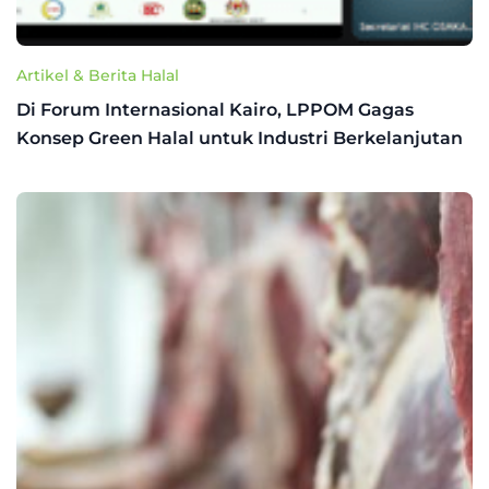
Artikel & Berita Halal
Di Forum Internasional Kairo, LPPOM Gagas
Konsep Green Halal untuk Industri Berkelanjutan