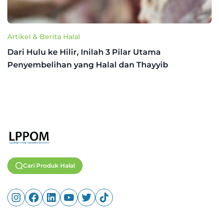
Artikel & Berita Halal
Dari Hulu ke Hilir, Inilah 3 Pilar Utama
Penyembelihan yang Halal dan Thayyib
Cari Produk Halal