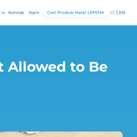
|
Kontak
Karir
Cari Produk Halal LPPOM
ID
EN
t Allowed to Be