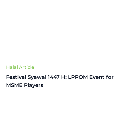
Halal Article
Festival Syawal 1447 H: LPPOM Event for
MSME Players