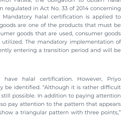
 MUI Fatwa, the obligation to obtain halal
n regulated in Act No. 33 of 2014 concerning
 Mandatory halal certification is applied to
 goods are one of the products that must be
onsumer goods that are used, consumer goods
 utilized. The mandatory implementation of
ently entering a transition period and will be
ave halal certification. However, Priyo
e identified. “Although it is rather difficult
still possible. In addition to paying attention
so pay attention to the pattern that appears
l show a triangular pattern with three points,”