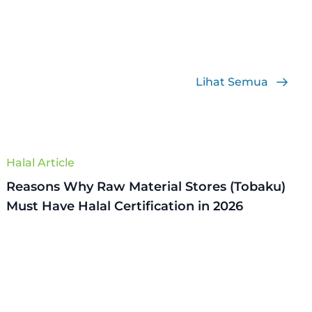
Lihat Semua
Halal Article
Reasons Why Raw Material Stores (Tobaku)
Must Have Halal Certification in 2026