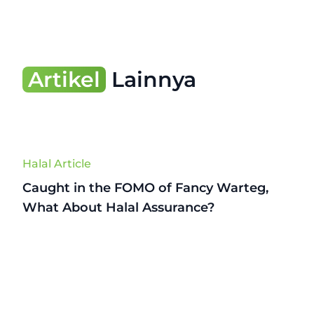
Artikel
Lainnya
Halal Article
Caught in the FOMO of Fancy Warteg,
What About Halal Assurance?