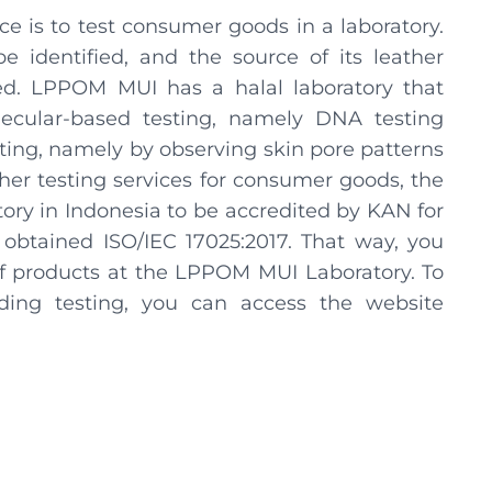
ce is to test consumer goods in a laboratory.
e identified, and the source of its leather
ed. LPPOM MUI has a halal laboratory that
ecular-based testing, namely DNA testing
ing, namely by observing skin pore patterns
ther testing services for consumer goods, the
tory in Indonesia to be accredited by KAN for
 obtained ISO/IEC 17025:2017. That way, you
 of products at the LPPOM MUI Laboratory. To
ding testing, you can access the website