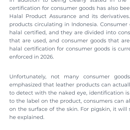
In addition to being clearly stated in the
certification for consumer goods has also bee
Halal Product Assurance and its derivatives.
products circulating in Indonesia. Consumer
halal certified, and they are divided into c
that are used, and consumer goods that are
halal certification for consumer goods is curr
enforced in 2026.
Unfortunately, not many consumer goods h
emphasized that leather products can actually b
to detect with the naked eye, identification is 
to the label on the product, consumers can al
on the surface of the skin. For pigskin, it wil
he explained.