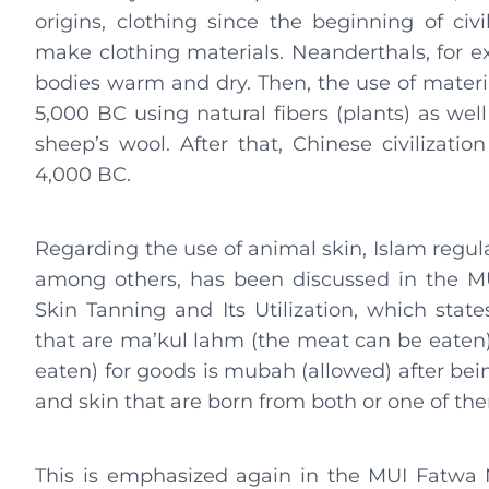
origins, clothing since the beginning of ci
make clothing materials. Neanderthals, for e
bodies warm and dry. Then, the use of materi
5,000 BC using natural fibers (plants) as we
sheep’s wool. After that, Chinese civilizatio
4,000 BC.
Regarding the use of animal skin, Islam regula
among others, has been discussed in the M
Skin Tanning and Its Utilization, which state
that are ma’kul lahm (the meat can be eaten
eaten) for goods is mubah (allowed) after bein
and skin that are born from both or one of th
This is emphasized again in the MUI Fatwa No