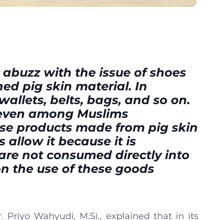
 abuzz with the issue of shoes
ed pig skin material. In
wallets, belts, bags, and so on.
 even among Muslims
use products made from pig skin
 allow it because it is
are not consumed directly into
on the use of these goods
Priyo Wahyudi, M.Si., explained that in its