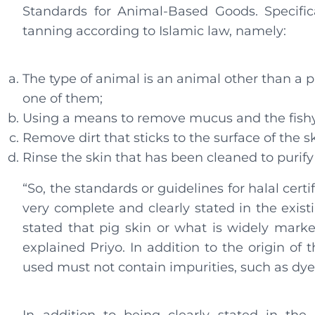
Standards for Animal-Based Goods. Specifica
tanning according to Islamic law, namely:
The type of animal is an animal other than a p
one of them;
Using a means to remove mucus and the fishy s
Remove dirt that sticks to the surface of the s
Rinse the skin that has been cleaned to purify 
“So, the standards or guidelines for halal cer
very complete and clearly stated in the existi
stated that pig skin or what is widely marked
explained Priyo. In addition to the origin of 
used must not contain impurities, such as dyes