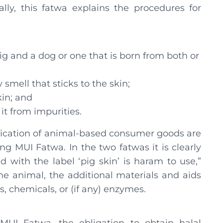
lly, this fatwa explains the procedures for
ig and a dog or one that is born from both or
mell that sticks to the skin;
kin; and
it from impurities.
tification of animal-based consumer goods are
ng MUI Fatwa. In the two fatwas it is clearly
 with the label ‘pig skin’ is haram to use,”
the animal, the additional materials and aids
, chemicals, or (if any) enzymes.