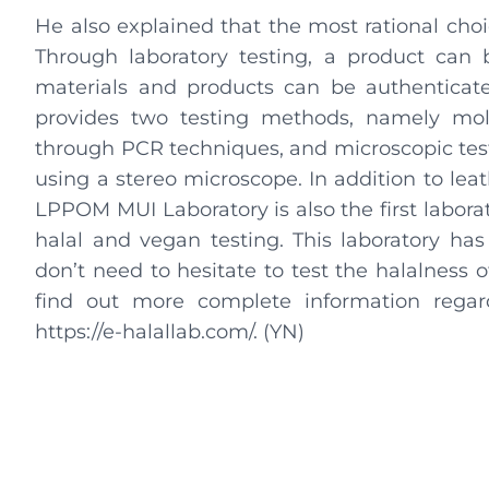
He also explained that the most rational choi
Through laboratory testing, a product can b
materials and products can be authenticat
provides two testing methods, namely mol
through PCR techniques, and microscopic test
using a stereo microscope. In addition to lea
LPPOM MUI Laboratory is also the first labora
halal and vegan testing. This laboratory has
don’t need to hesitate to test the halalness
find out more complete information regar
https://e-halallab.com/. (YN)