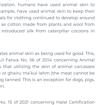
vilization, humans have used animal skin to
xample, have used animal skin to keep their
als for clothing continued to develop around
ll as cotton made from plants and wool from
n introduced silk from caterpillar cocoons in
tes animal skin as being used for good. This,
UI Fatwa No. 56 of 2014 concerning Animal
s that utilizing the skin of animal carcasses
) or ghairu ma’kul lahm (the meat cannot be
g tanned. This is an exception for dogs, pigs,
em.
. 15 of 2021 concerning Halal Certification