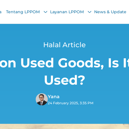
a
Tentang LPPOM
Layanan LPPOM
News & Update
Halal Article
 on Used Goods, Is I
Used?
Yana
24 February 2025, 3:35 PM