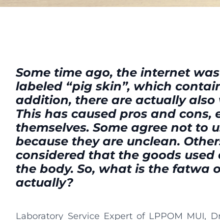
Some time ago, the internet was
labeled “pig skin”, which contain
addition, there are actually also 
This has caused pros and cons,
themselves. Some agree not to 
because they are unclean. Others
considered that the goods used 
the body. So, what is the fatwa 
actually?
Laboratory Service Expert of LPPOM MUI, Dr. 