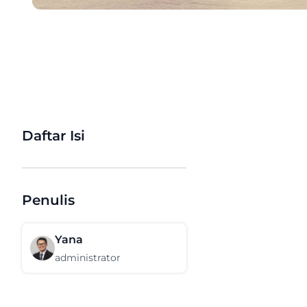
Daftar Isi
Penulis
Yana
administrator