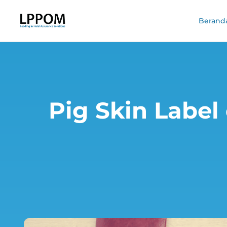
Berand
Pig Skin Label