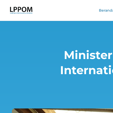
Berand
Minister
Internat