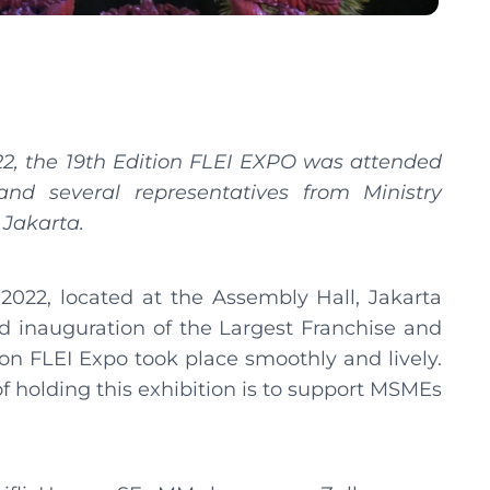
22, the 19th Edition FLEI EXPO was attended
and several representatives from Ministry
 Jakarta.
2022, located at the Assembly Hall, Jakarta
 inauguration of the Largest Franchise and
ion FLEI Expo took place smoothly and lively.
of holding this exhibition is to support MSMEs