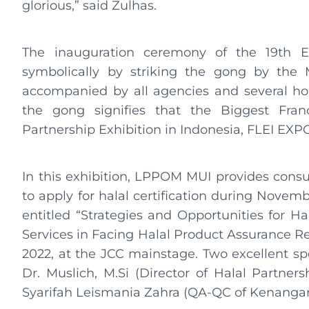
glorious,” said Zulhas.
The inauguration ceremony of the 19th E
symbolically by striking the gong by the M
accompanied by all agencies and several ho
the gong signifies that the Biggest Franc
Partnership Exhibition in Indonesia, FLEI EXPO 
In this exhibition, LPPOM MUI provides consu
to apply for halal certification during Novemb
entitled “Strategies and Opportunities for Hal
Services in Facing Halal Product Assurance Re
2022, at the JCC mainstage. Two excellent spe
Dr. Muslich, M.Si (Director of Halal Partne
Syarifah Leismania Zahra (QA-QC of Kenanga