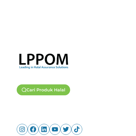
Cari Produk Halal