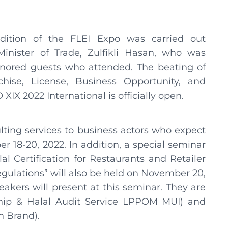
dition of the FLEI Expo was carried out
inister of Trade, Zulfikli Hasan, who was
nored guests who attended. The beating of
hise, License, Business Opportunity, and
XIX 2022 International is officially open.
lting services to business actors who expect
er 18-20, 2022. In addition, a special seminar
al Certification for Restaurants and Retailer
gulations” will also be held on November 20,
akers will present at this seminar. They are
rship & Halal Audit Service LPPOM MUI) and
n Brand).