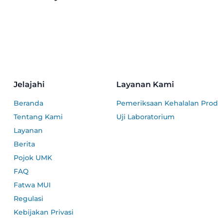
Jelajahi
Layanan Kami
Beranda
Pemeriksaan Kehalalan Pro
Tentang Kami
Uji Laboratorium
Layanan
Berita
Pojok UMK
FAQ
Fatwa MUI
Regulasi
Kebijakan Privasi