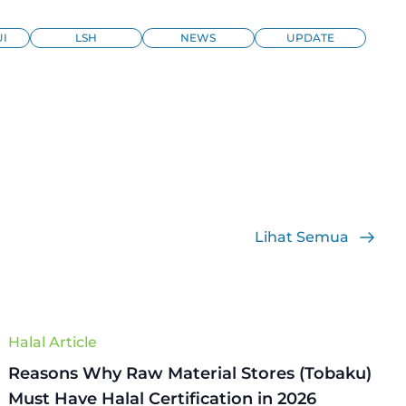
I
LSH
NEWS
UPDATE
Lihat Semua
Halal Article
Reasons Why Raw Material Stores (Tobaku)
Must Have Halal Certification in 2026