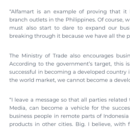
“Alfamart is an example of proving that i
branch outlets in the Philippines. Of course,
must also start to dare to expand our busi
breaking through it because we have all the p
The Ministry of Trade also encourages busi
According to the government’s target, this i
successful in becoming a developed country 
the world market, we cannot become a develo
“I leave a message so that all parties relat
Media, can become a vehicle for the succes
business people in remote parts of Indonesia
products in other cities. Big. I believe, wit