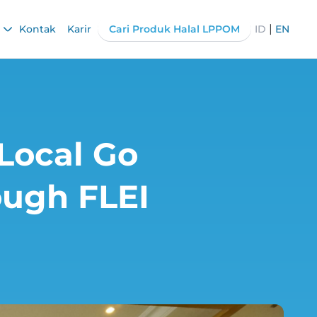
|
Kontak
Karir
Cari Produk Halal LPPOM
ID
EN
 Local Go
ough FLEI