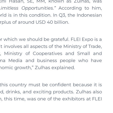
lkifli Hasan, SE, MM, known as Zulhas, was
Limitless Opportunities.”
According to him,
ld is in this condition. In Q3, the Indonesian
plus of around USD 40 billion.
or which we should be grateful. FLEI Expo is a
 involves all aspects of the Ministry of Trade,
, Ministry of Cooperatives and Small and
ama Media and business people who have
onomic growth,” Zulhas explained.
this country must be confident because it is
d, drinks, and exciting products. Zulhas also
 this time, was one of the exhibitors at FLEI