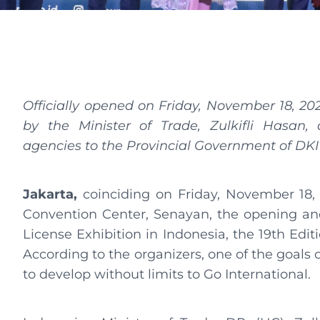
Officially opened on Friday, November 18, 20
by the Minister of Trade, Zulkifli Hasan, 
agencies to the Provincial Government of DKI
Jakarta,
coinciding on Friday, November 18, 
Convention Center, Senayan, the opening and
License Exhibition in Indonesia, the 19th Edit
According to the organizers, one of the goals 
to develop without limits to Go International.