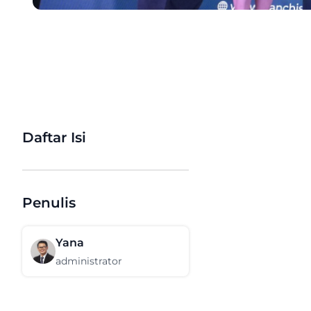
Daftar Isi
Penulis
Yana
administrator