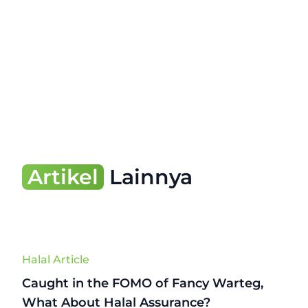
Artikel
Lainnya
Halal Article
Caught in the FOMO of Fancy Warteg,
What About Halal Assurance?