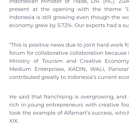
Indonesian Minister of Trade, DR. (HC). Zu
present at the opening with the theme
“
Indonesia is still growing even though the wor
economy grew by 5.72%. Our exports had a sur
“This is positive news due to joint hard work f
forum for collaborative collaboration because it
Ministry of Tourism and Creative Economy
Medium Enterprises, KADIN, WALI, Panor
contributed greatly to Indonesia’s current ec
He said that franchising is overgrowing, and 
rich in young entrepreneurs with creative foo
took the example of Alfamart’s success, which,
XIX.