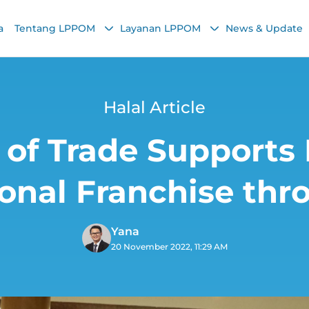
a
Tentang LPPOM
Layanan LPPOM
News & Update
Halal Article
 of Trade Supports
ional Franchise thr
Yana
20 November 2022, 11:29 AM