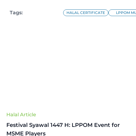
Tags:
HALAL CERTIFICATE
LPPOM MU
Halal Article
Festival Syawal 1447 H: LPPOM Event for
MSME Players