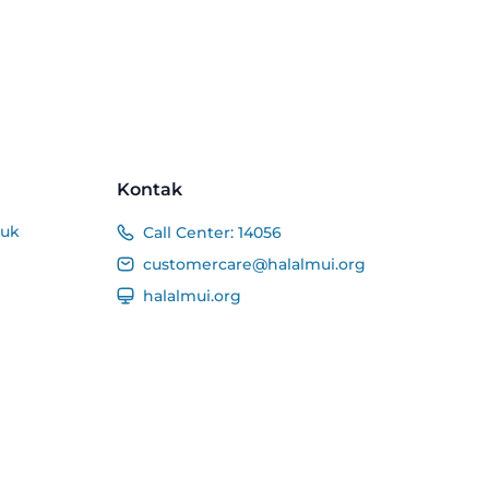
Kontak
duk
Call Center:
14056
customercare@halalmui.org
halalmui.org