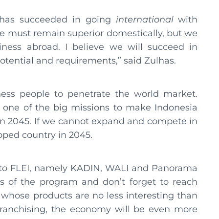
t has succeeded in going
international
with
 we must remain superior domestically, but we
ness abroad. I believe we will succeed in
otential and requirements,” said Zulhas.
ness people to penetrate the world market.
s one of the big missions to make Indonesia
in 2045. If we cannot expand and compete in
ped country in 2045.
ed to FLEI, namely KADIN, WALI and Panorama
s of the program and don’t forget to reach
 whose products are no less interesting than
h franchising, the economy will be even more