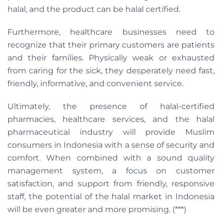
halal, and the product can be halal certified.
Furthermore, healthcare businesses need to
recognize that their primary customers are patients
and their families. Physically weak or exhausted
from caring for the sick, they desperately need fast,
friendly, informative, and convenient service.
Ultimately, the presence of halal-certified
pharmacies, healthcare services, and the halal
pharmaceutical industry will provide Muslim
consumers in Indonesia with a sense of security and
comfort. When combined with a sound quality
management system, a focus on customer
satisfaction, and support from friendly, responsive
staff, the potential of the halal market in Indonesia
will be even greater and more promising. (***)