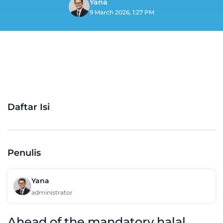
Yana
9 March 2026, 1:27 PM
Daftar Isi
Penulis
Yana
administrator
Ahead of the mandatory halal