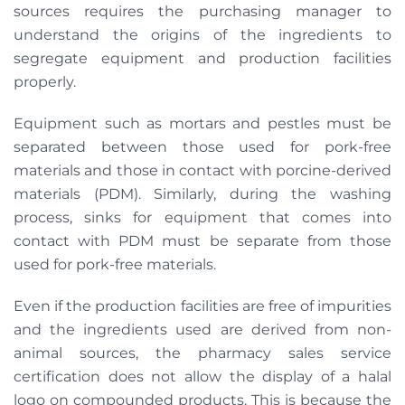
sources requires the purchasing manager to
understand the origins of the ingredients to
segregate equipment and production facilities
properly.
Equipment such as mortars and pestles must be
separated between those used for pork-free
materials and those in contact with porcine-derived
materials (PDM). Similarly, during the washing
process, sinks for equipment that comes into
contact with PDM must be separate from those
used for pork-free materials.
Even if the production facilities are free of impurities
and the ingredients used are derived from non-
animal sources, the pharmacy sales service
certification does not allow the display of a halal
logo on compounded products. This is because the