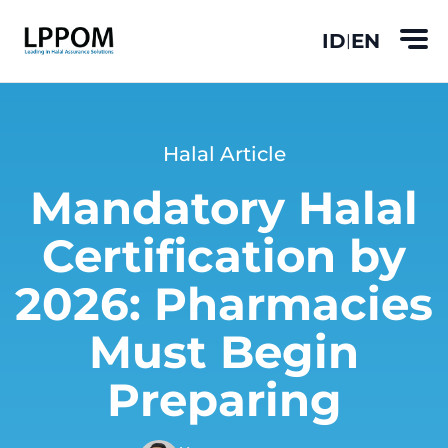
ID
EN
|
Halal Article
Mandatory Halal
Certification by
2026: Pharmacies
Must Begin
Preparing