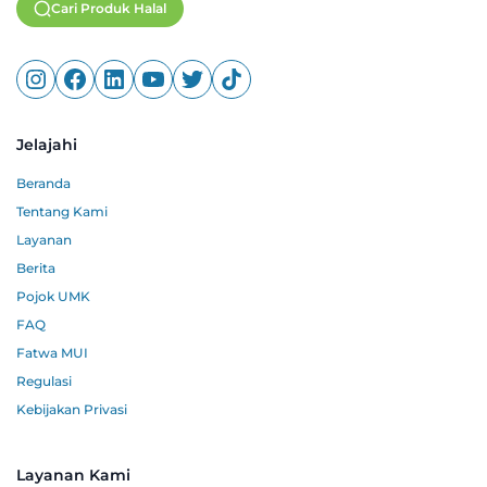
Cari Produk Halal
Jelajahi
Beranda
Tentang Kami
Layanan
Berita
Pojok UMK
FAQ
Fatwa MUI
Regulasi
Kebijakan Privasi
Layanan Kami