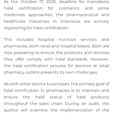
As the October 17, 2026, deadline for mandatory
halal certification for cosmetics and some
medicines approaches, the pharmaceutical and
healthcare industries in Indonesia are actively
registering for halal certification.
This includes hospital nutrition services and
pharmacies, both retail and hospital based. Both are
now preparing to ensure the products and services
they offer comply with halal standards. However,
the halal certification process for services at retail
pharmacy outlets presents its own challenges.
As with other service businesses, the primary goal of
halal certification in pharmacies is to maintain and
ensure the halal status of halal products
throughout the sales chain. During an audit, the
auditor will examine the implementation of the