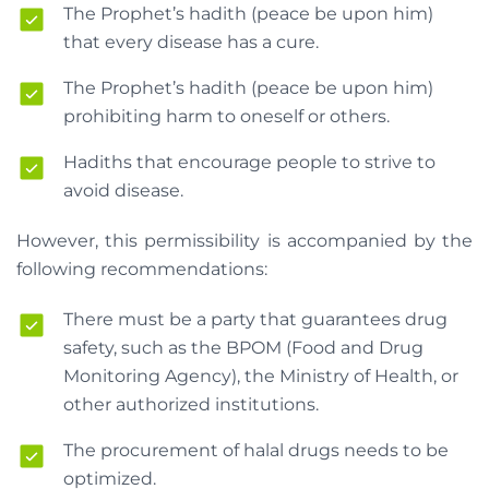
The Prophet’s hadith (peace be upon him)
that every disease has a cure.
The Prophet’s hadith (peace be upon him)
prohibiting harm to oneself or others.
Hadiths that encourage people to strive to
avoid disease.
However, this permissibility is accompanied by the
following recommendations:
There must be a party that guarantees drug
safety, such as the BPOM (Food and Drug
Monitoring Agency), the Ministry of Health, or
other authorized institutions.
The procurement of halal drugs needs to be
optimized.