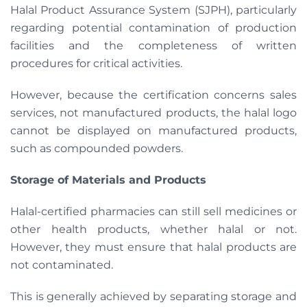
Halal Product Assurance System (SJPH), particularly
regarding potential contamination of production
facilities and the completeness of written
procedures for critical activities.
However, because the certification concerns sales
services, not manufactured products, the halal logo
cannot be displayed on manufactured products,
such as compounded powders.
Storage of Materials and Products
Halal-certified pharmacies can still sell medicines or
other health products, whether halal or not.
However, they must ensure that halal products are
not contaminated.
This is generally achieved by separating storage and