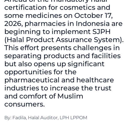
certification for cosmetics and
some medicines on October 17,
2026, pharmacies in Indonesia are
beginning to implement SJPH
(Halal Product Assurance System).
This effort presents challenges in
separating products and facilities
but also opens up significant
opportunities for the
pharmaceutical and healthcare
industries to increase the trust
and comfort of Muslim
consumers.
By: Fadila, Halal Auditor, LPH LPPOM