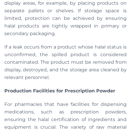
display areas, for example, by placing products on
separate pallets or shelves. If storage space is
limited, protection can be achieved by ensuring
halal products are tightly wrapped in primary or
secondary packaging.
If a leak occurs from a product whose halal status is
unconfirmed, the spilled product is considered
contaminated. The product must be removed from
display, destroyed, and the storage area cleaned by
relevant personnel.
Production Facilities for Prescription Powder
For pharmacies that have facilities for dispensing
medications, such as prescription powders,
ensuring the halal certification of ingredients and
equipment is crucial. The variety of raw material