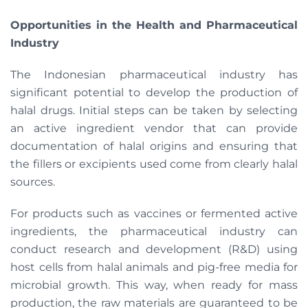
Opportunities in the Health and Pharmaceutical
Industry
The Indonesian pharmaceutical industry has
significant potential to develop the production of
halal drugs. Initial steps can be taken by selecting
an active ingredient vendor that can provide
documentation of halal origins and ensuring that
the fillers or excipients used come from clearly halal
sources.
For products such as vaccines or fermented active
ingredients, the pharmaceutical industry can
conduct research and development (R&D) using
host cells from halal animals and pig-free media for
microbial growth. This way, when ready for mass
production, the raw materials are guaranteed to be