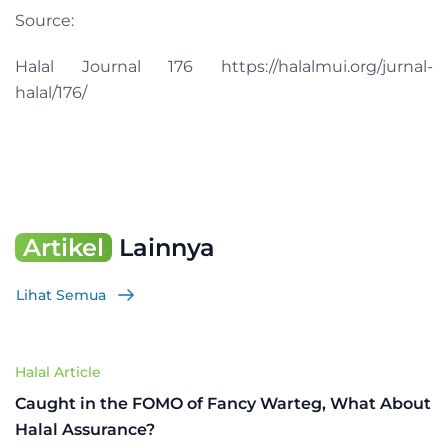
Source:
Halal Journal 176 https://halalmui.org/jurnal-
halal/176/
Artikel
Lainnya
Lihat Semua
Halal Article
Caught in the FOMO of Fancy Warteg, What About
Halal Assurance?