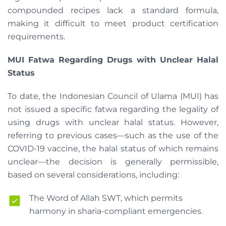
compounded recipes lack a standard formula,
making it difficult to meet product certification
requirements.
MUI Fatwa Regarding Drugs with Unclear Halal
Status
To date, the Indonesian Council of Ulama (MUI) has
not issued a specific fatwa regarding the legality of
using drugs with unclear halal status. However,
referring to previous cases—such as the use of the
COVID-19 vaccine, the halal status of which remains
unclear—the decision is generally permissible,
based on several considerations, including:
The Word of Allah SWT, which permits
harmony in sharia-compliant emergencies.