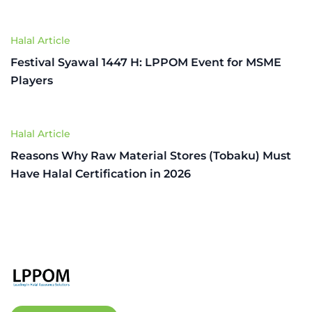
Halal Article
Festival Syawal 1447 H: LPPOM Event for MSME
Players
Halal Article
Reasons Why Raw Material Stores (Tobaku) Must
Have Halal Certification in 2026