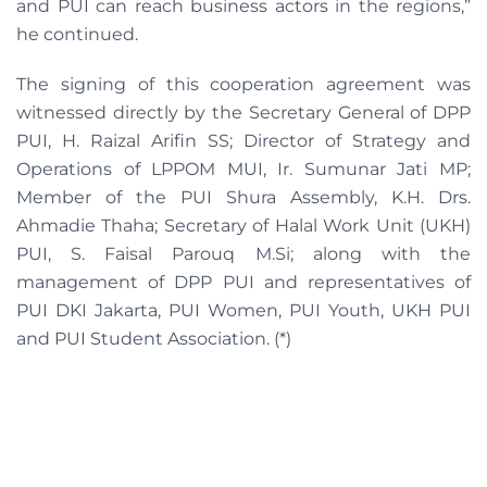
and PUI can reach business actors in the regions,”
he continued.
The signing of this cooperation agreement was
witnessed directly by the Secretary General of DPP
PUI, H. Raizal Arifin SS; Director of Strategy and
Operations of LPPOM MUI, Ir. Sumunar Jati MP;
Member of the PUI Shura Assembly, K.H. Drs.
Ahmadie Thaha; Secretary of Halal Work Unit (UKH)
PUI, S. Faisal Parouq M.Si; along with the
management of DPP PUI and representatives of
PUI DKI Jakarta, PUI Women, PUI Youth, UKH PUI
and PUI Student Association. (*)