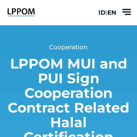
ID
EN
|
Cooperation
LPPOM MUI and
PUI Sign
Cooperation
Contract Related
Halal
Certification