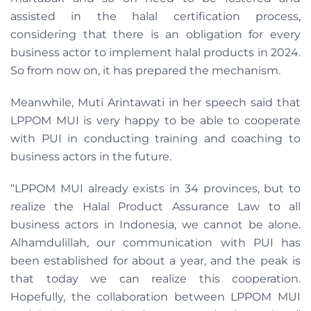
assisted in the halal certification process,
considering that there is an obligation for every
business actor to implement halal products in 2024.
So from now on, it has prepared the mechanism.
Meanwhile, Muti Arintawati in her speech said that
LPPOM MUI is very happy to be able to cooperate
with PUI in conducting training and coaching to
business actors in the future.
“LPPOM MUI already exists in 34 provinces, but to
realize the Halal Product Assurance Law to all
business actors in Indonesia, we cannot be alone.
Alhamdulillah, our communication with PUI has
been established for about a year, and the peak is
that today we can realize this cooperation.
Hopefully, the collaboration between LPPOM MUI