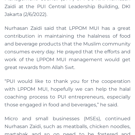
Zaidi at the PUI Central Leadership Building, DKI
Jakarta (2/6/2022).
Nurhasan Zaidi said that LPPOM MUI has a great
contribution in maintaining the halalness of food
and beverage products that the Muslim community
consumes every day. He prayed that the efforts and
work of the LPPOM MUI management would get
great rewards from Allah Swt.
“PUI would like to thank you for the cooperation
with LPPOM MUI, hopefully we can help the halal
coaching process to PUI entrepreneurs, especially
those engaged in food and beverages,” he said.
Micro and small businesses (MSEs), continued
Nurhasan Zaidi, such as meatballs, chicken noodles,
martabak and so on need to be fostered and