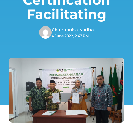
Facilitating
Chairunnisa Nadha
4 June 2022, 2:47 PM