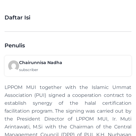
Daftar Isi
Penulis
Chairunnisa Nadha
subscriber
LPPOM MUI together with the Islamic Ummat
Association (PUI) signed a cooperation contract to
establish synergy of the halal certification
facilitation program. The signing was carried out by
the President Director of LPPOM MUI, Ir. Muti
Arintawati, M.Si with the Chairman of the Central
Management Council (DPP) of PUI, K.H. Nurhasan