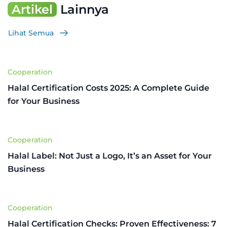
Artikel
Lainnya
Lihat Semua
Cooperation
Halal Certification Costs 2025: A Complete Guide
for Your Business
Cooperation
Halal Label: Not Just a Logo, It’s an Asset for Your
Business
Cooperation
Halal Certification Checks: Proven Effectiveness: 7