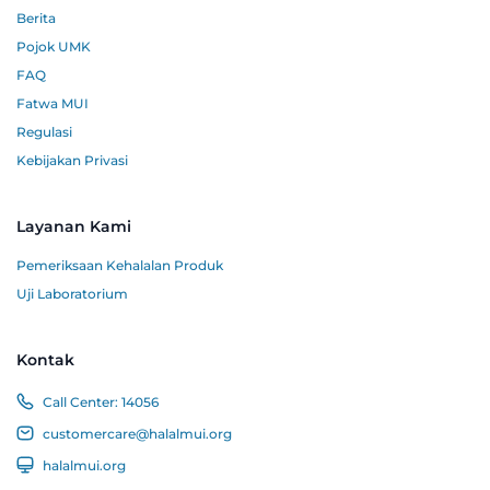
Berita
Pojok UMK
FAQ
Fatwa MUI
Regulasi
Kebijakan Privasi
Layanan Kami
Pemeriksaan Kehalalan Produk
Uji Laboratorium
Kontak
Call Center:
14056
customercare@halalmui.org
halalmui.org