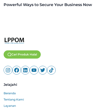
Powerful Ways to Secure Your Business Now
Cari Produk Halal
Jelajahi
Beranda
Tentang Kami
Layanan