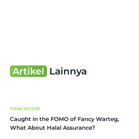
Artikel
Lainnya
Halal Article
Caught in the FOMO of Fancy Warteg,
What About Halal Assurance?