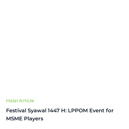
Halal Article
Festival Syawal 1447 H: LPPOM Event for
MSME Players