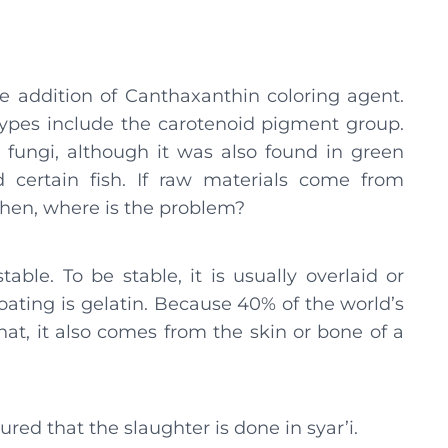
he addition of Canthaxanthin coloring agent.
 types include the carotenoid pigment group.
m fungi, although it was also found in green
nd certain fish. If raw materials come from
 Then, where is the problem?
able. To be stable, it is usually overlaid or
coating is gelatin. Because 40% of the world’s
hat, it also comes from the skin or bone of a
red that the slaughter is done in syar’i.