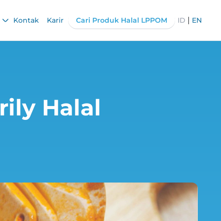
|
Kontak
Karir
Cari Produk Halal LPPOM
ID
EN
ily Halal