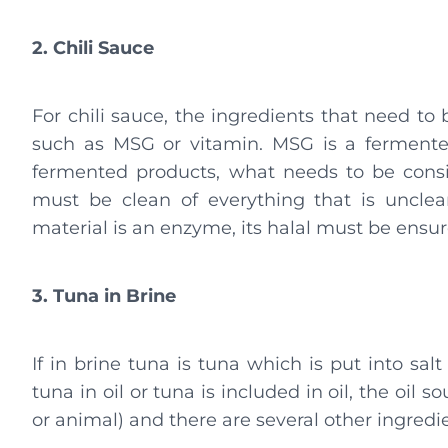
2. Chili Sauce
For chili sauce, the ingredients that need to
such as MSG or vitamin. MSG is a fermented
fermented products, what needs to be cons
must be clean of everything that is unclea
material is an enzyme, its halal must be ensur
3. Tuna in Brine
If in brine tuna is tuna which is put into salt 
tuna in oil or tuna is included in oil, the oi
or animal) and there are several other ingredie