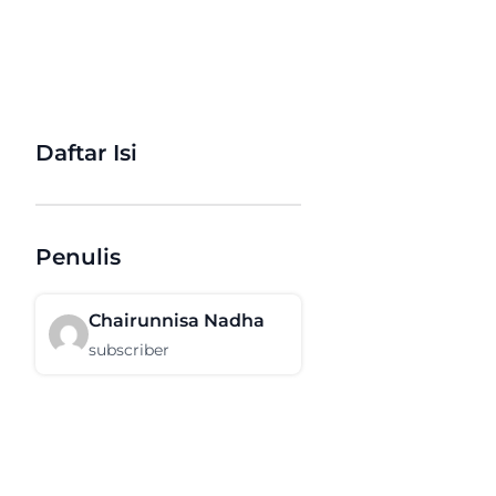
Daftar Isi
Penulis
Chairunnisa Nadha
subscriber