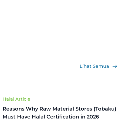
Lihat Semua
Halal Article
Reasons Why Raw Material Stores (Tobaku)
Must Have Halal Certification in 2026