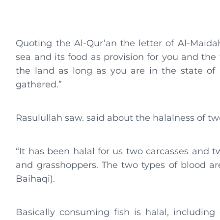
Quoting the Al-Qur’an the letter of Al-Maida
sea and its food as provision for you and the
the land as long as you are in the state of
gathered.”
Rasulullah saw. said about the halalness of tw
“It has been halal for us two carcasses and t
and grasshoppers. The two types of blood ar
Baihaqi).
Basically consuming fish is halal, includin