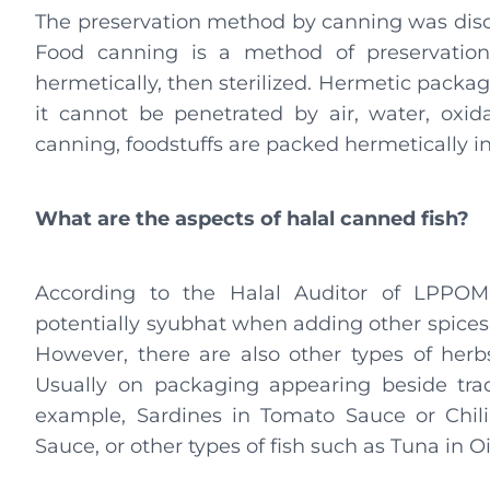
The preservation method by canning was disco
Food canning is a method of preservation
hermetically, then sterilized. Hermetic packag
it cannot be penetrated by air, water, oxid
canning, foodstuffs are packed hermetically in
What are the aspects of halal canned fish?
According to the Halal Auditor of LPPOM
potentially syubhat when adding other spices
However, there are also other types of herbs,
Usually on packaging appearing beside tra
example, Sardines in Tomato Sauce or Chili
Sauce, or other types of fish such as Tuna in Oi