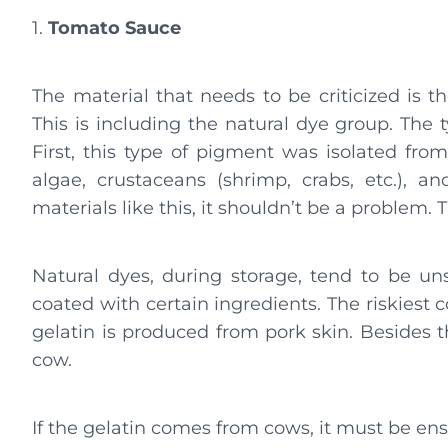
1.
Tomato Sauce
The material that needs to be criticized is t
This is including the natural dye group. The
First, this type of pigment was isolated fro
algae, crustaceans (shrimp, crabs, etc.), a
materials like this, it shouldn’t be a problem.
Natural dyes, during storage, tend to be unst
coated with certain ingredients. The riskiest 
gelatin is produced from pork skin. Besides t
cow.
If the gelatin comes from cows, it must be ensu