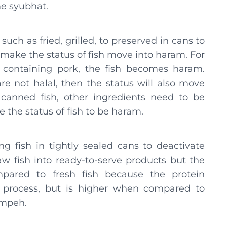
ome syubhat.
such as fried, grilled, to preserved in cans to
make the status of fish move into haram. For
 containing pork, the fish becomes haram.
re not halal, then the status will also move
canned fish, other ingredients need to be
 the status of fish to be haram.
g fish in tightly sealed cans to deactivate
w fish into ready-to-serve products but the
ompared to fresh fish because the protein
g process, but is higher when compared to
empeh.