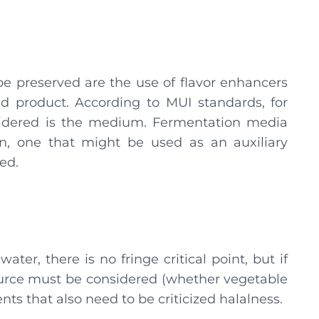
 be preserved are the use of flavor enhancers
 product. According to MUI standards, for
idered is the medium. Fermentation media
n, one that might be used as an auxiliary
ed.
water, there is no fringe critical point, but if
l source must be considered (whether vegetable
nts that also need to be criticized halalness.