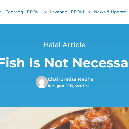
a
Tentang LPPOM
Layanan LPPOM
News & Update
Halal Article
ish Is Not Necessar
Chairunnisa Nadha
16 August 2018, 4:26 PM