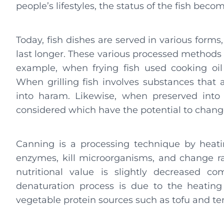
people’s lifestyles, the status of the fish bec
Today, fish dishes are served in various forms, 
last longer. These various processed methods 
example, when frying fish used cooking oil
When grilling fish involves substances that a
into haram. Likewise, when preserved into 
considered which have the potential to change
Canning is a processing technique by heatin
enzymes, kill microorganisms, and change ra
nutritional value is slightly decreased c
denaturation process is due to the heatin
vegetable protein sources such as tofu and t