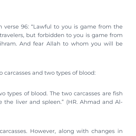
h verse 96: “Lawful to you is game from the
 travelers, but forbidden to you is game from
 ihram. And fear Allah to whom you will be
o carcasses and two types of blood:
wo types of blood. The two carcasses are fish
e the liver and spleen.” (HR. Ahmad and Al-
g carcasses. However, along with changes in