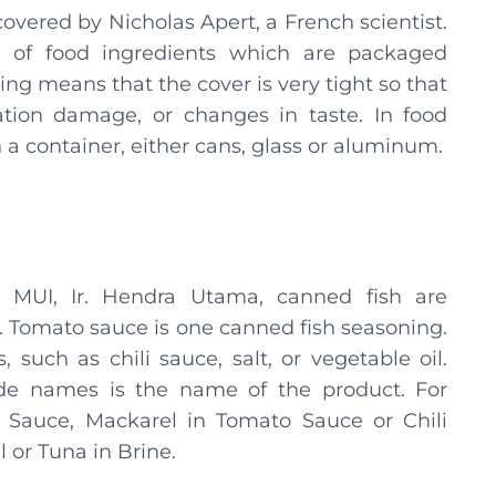
vered by Nicholas Apert, a French scientist.
 of food ingredients which are packaged
ing means that the cover is very tight so that
ation damage, or changes in taste. In food
 a container, either cans, glass or aluminum.
 MUI, Ir. Hendra Utama, canned fish are
. Tomato sauce is one canned fish seasoning.
 such as chili sauce, salt, or vegetable oil.
de names is the name of the product. For
 Sauce, Mackarel in Tomato Sauce or Chili
l or Tuna in Brine.