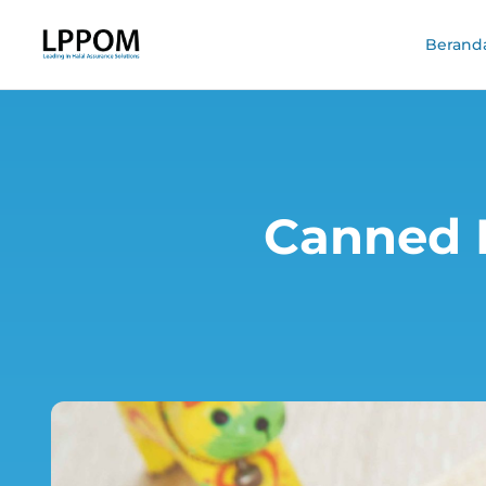
Berand
Canned F