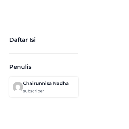
Daftar Isi
Penulis
Chairunnisa Nadha
subscriber