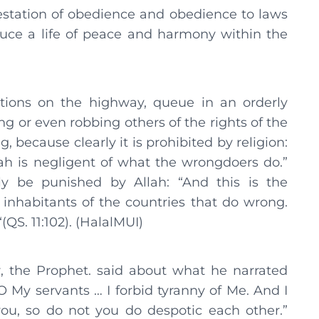
nifestation of obedience and obedience to laws
oduce a life of peace and harmony within the
ations on the highway, queue in an orderly
 or even robbing others of the rights of the
because clearly it is prohibited by religion:
h is negligent of what the wrongdoers do.”
ly be punished by Allah: “And this is the
inhabitants of the countries that do wrong.
(QS. 11:102). (HalalMUI)
, the Prophet. said about what he narrated
O My servants … I forbid tyranny of Me. And I
ou, so do not you do despotic each other.”