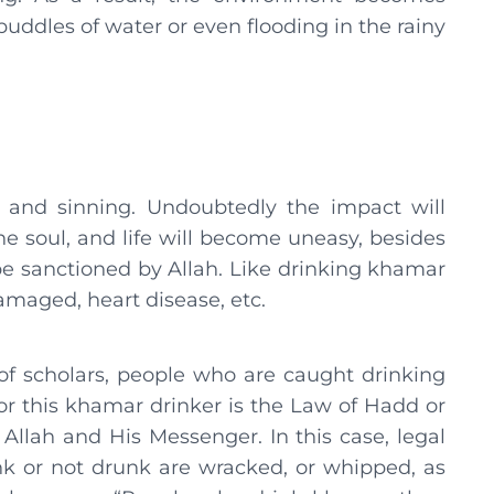
puddles of water or even flooding in the rainy
 and sinning. Undoubtedly the impact will
he soul, and life will become uneasy, besides
be sanctioned by Allah. Like drinking khamar
damaged, heart disease, etc.
of scholars, people who are caught drinking
r this khamar drinker is the Law of Hadd or
llah and His Messenger. In this case, legal
k or not drunk are wracked, or whipped, as