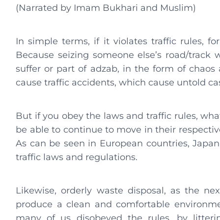
(Narrated by Imam Bukhari and Muslim)
In simple terms, if it violates traffic rules,
Because seizing someone else’s road/track wi
suffer or part of adzab, in the form of chao
cause traffic accidents, which cause untold cas
But if you obey the laws and traffic rules, what
be able to continue to move in their respectiv
As can be seen in European countries, Japan
traffic laws and regulations.
Likewise, orderly waste disposal, as the nex
produce a clean and comfortable environmen
many of us disobeyed the rules, by litter