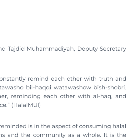
and Tajdid Muhammadiyah, Deputy Secretary
constantly remind each other with truth and
tawasho bil-haqqi watawashow bish-shobri.
er, reminding each other with al-haq, and
ce.” (HalalMUI)
reminded is in the aspect of consuming halal
ims and the community as a whole. It is the