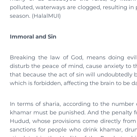
polluted, waterways are clogged, resulting in 
season. (HalalMUI)
Immoral and Sin
Breaking the law of God, means doing evil
disturb the peace of mind, cause anxiety to t
that because the act of sin will undoubtedly 
which is forbidden, affecting the brain to be 
In terms of sharia, according to the number 
khamar must be punished. And the penalty fo
Hudud, whose provisions come directly from A
sanctions for people who drink khamar, drun