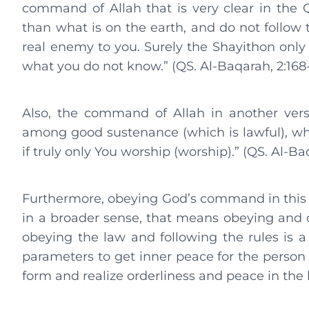
command of Allah that is very clear in the Q
than what is on the earth, and do not follow th
real enemy to you. Surely the Shayithon only t
what you do not know.” (QS. Al-Baqarah, 2:168-
Also, the command of Allah in another verse,
among good sustenance (which is lawful), whi
if truly only You worship (worship).” (QS. Al-Baq
Furthermore, obeying God’s command in this as
in a broader sense, that means obeying and o
obeying the law and following the rules is a
parameters to get inner peace for the person 
form and realize orderliness and peace in the l