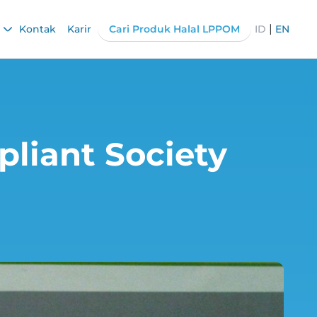
|
Kontak
Karir
Cari Produk Halal LPPOM
ID
EN
pliant Society