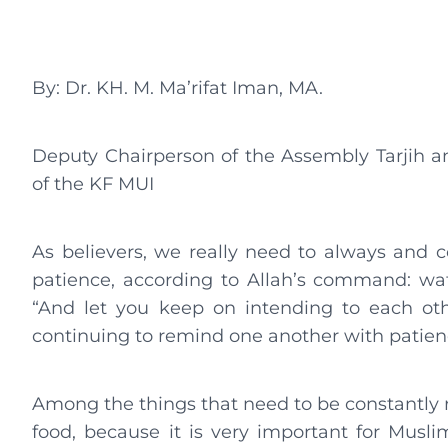
By: Dr. KH. M. Ma’rifat Iman, MA.
Deputy Chairperson of the Assembly Tarjih 
of the KF MUI
As believers, we really need to always and 
patience, according to Allah’s command: wa
“And let you keep on intending to each oth
continuing to remind one another with patien
Among the things that need to be constantly 
food, because it is very important for Musl