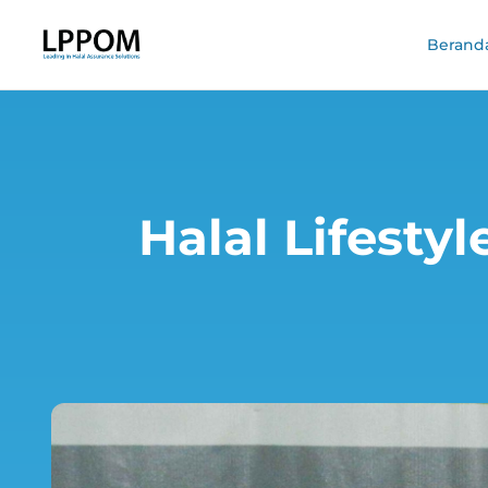
Berand
Halal Lifesty