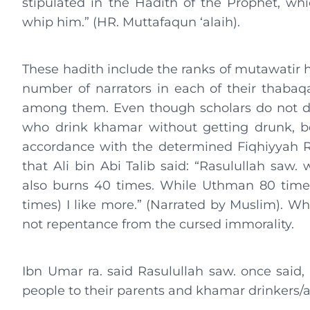
stipulated in the Hadith of the Prophet, w
whip him.” (HR. Muttafaqun ‘alaih).
These hadith include the ranks of mutawatir h
number of narrators in each of their thabaqat 
among them. Even though scholars do not d
who drink khamar without getting drunk, bo
accordance with the determined Fiqhiyyah Ru
that Ali bin Abi Talib said: “Rasulullah saw
also burns 40 times. While Uthman 80 times
times) I like more.” (Narrated by Muslim). Whil
not repentance from the cursed immorality.
Ibn Umar ra. said Rasulullah saw. once said, 
people to their parents and khamar drinkers/