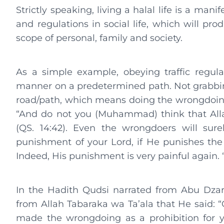
Strictly speaking, living a halal life is a ma
and regulations in social life, which will pr
scope of personal, family and society.
As a simple example, obeying traffic regul
manner on a predetermined path. Not grabbing
road/path, which means doing the wrongdoing, 
“And do not you (Muhammad) think that Alla
(QS. 14:42). Even the wrongdoers will sure
punishment of your Lord, if He punishes the 
Indeed, His punishment is very painful again. “
In the Hadith Qudsi narrated from Abu Dzar
from Allah Tabaraka wa Ta’ala that He said: “
made the wrongdoing as a prohibition for y