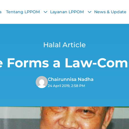
a
Tentang LPPOM
Layanan LPPOM
News & Update
Halal Article
le Forms a Law-Com
Chairunnisa Nadha
24 April 2019, 2:58 PM