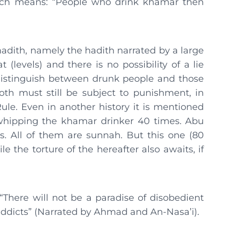
hich means: “People who drink khamar then
adith, namely the hadith narrated by a large
(levels) and there is no possibility of a lie
istinguish between drunk people and those
th must still be subject to punishment, in
le. Even in another history it is mentioned
. whipping the khamar drinker 40 times. Abu
. All of them are sunnah. But this one (80
e the torture of the hereafter also awaits, if
“There will not be a paradise of disobedient
addicts” (Narrated by Ahmad and An-Nasa’i).