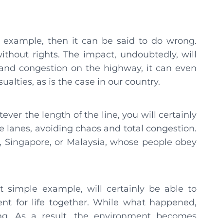
 for example, then it can be said to do wrong.
thout rights. The impact, undoubtedly, will
s and congestion on the highway, it can even
ualties, as is the case in our country.
ever the length of the line, you will certainly
e lanes, avoiding chaos and total congestion.
, Singapore, or Malaysia, whose people obey
t simple example, will certainly be able to
t for life together. While what happened,
ing. As a result, the environment becomes