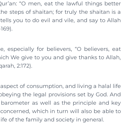
ur’an: “O men, eat the lawful things better
e steps of shaitan; for truly the shaitan is a
ells you to do evil and vile, and say to Allah
169).
 especially for believers, “O believers, eat
ch We give to you and give thanks to Allah,
arah, 2:172).
pect of consumption, and living a halal life
beying the legal provisions set by God. And
 barometer as well as the principle and key
concerned, which in turn will also be able to
ife of the family and society in general.