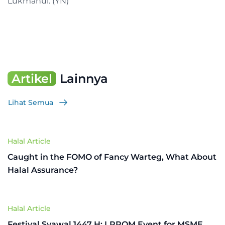
Lukmanul. (YN)
Artikel
Lainnya
Lihat Semua
Halal Article
Caught in the FOMO of Fancy Warteg, What About
Halal Assurance?
Halal Article
Festival Syawal 1447 H: LPPOM Event for MSME