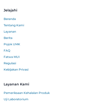
Jelajahi
Beranda
Tentang Kami
Layanan
Berita
Pojok UMK
FAQ
Fatwa MUI
Regulasi
Kebijakan Privasi
Layanan Kami
Pemeriksaan Kehalalan Produk
Uji Laboratorium