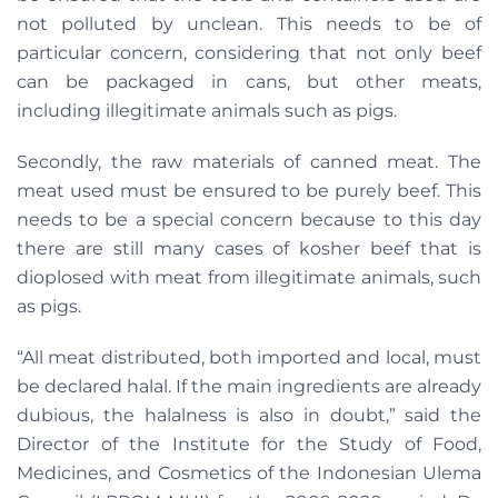
not polluted by unclean. This needs to be of
particular concern, considering that not only beef
can be packaged in cans, but other meats,
including illegitimate animals such as pigs.
Secondly, the raw materials of canned meat. The
meat used must be ensured to be purely beef. This
needs to be a special concern because to this day
there are still many cases of kosher beef that is
dioplosed with meat from illegitimate animals, such
as pigs.
“All meat distributed, both imported and local, must
be declared halal. If the main ingredients are already
dubious, the halalness is also in doubt,” said the
Director of the Institute for the Study of Food,
Medicines, and Cosmetics of the Indonesian Ulema