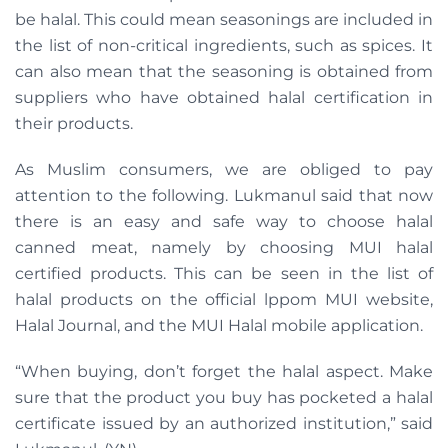
be halal. This could mean seasonings are included in
the list of non-critical ingredients, such as spices. It
can also mean that the seasoning is obtained from
suppliers who have obtained halal certification in
their products.
As Muslim consumers, we are obliged to pay
attention to the following. Lukmanul said that now
there is an easy and safe way to choose halal
canned meat, namely by choosing MUI halal
certified products. This can be seen in the list of
halal products on the official lppom MUI website,
Halal Journal, and the MUI Halal mobile application.
“When buying, don’t forget the halal aspect. Make
sure that the product you buy has pocketed a halal
certificate issued by an authorized institution,” said