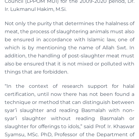
Council (LPPOM MUI) for the 2009-2020 period, Dr.
Ir. Lukmanul Hakim, M.Si.
Not only the purity that determines the halalness of
meat, the process of slaughtering animals must also
be ensured in accordance with Islamic law, one of
which is by mentioning the name of Allah Swt. In
addition, the handling of post-slaughter meat must
also be ensured that it is not mixed or polluted with
things that are forbidden.
“In the context of research support for halal
certification, until now there has not been found a
technique or method that can distinguish between
syar’i slaughter and reading Basmalah with non-
syar’i slaughter without reading Basmalah or
slaughter for offerings to idols,” said Prof. Ir. Khaswar
Syamsu, MSc. PhD, Professor of the Department of