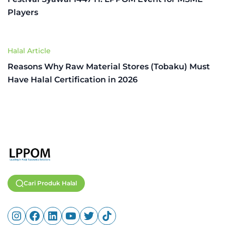
Players
Halal Article
Reasons Why Raw Material Stores (Tobaku) Must
Have Halal Certification in 2026
Cari Produk Halal