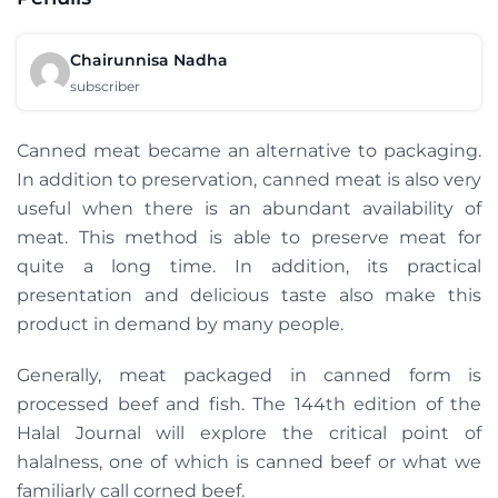
Chairunnisa Nadha
subscriber
Canned meat became an alternative to packaging.
In addition to preservation, canned meat is also very
useful when there is an abundant availability of
meat. This method is able to preserve meat for
quite a long time. In addition, its practical
presentation and delicious taste also make this
product in demand by many people.
Generally, meat packaged in canned form is
processed beef and fish. The 144th edition of the
Halal Journal will explore the critical point of
halalness, one of which is canned beef or what we
familiarly call corned beef.