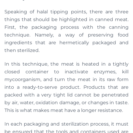
Speaking of halal tipping points, there are three
things that should be highlighted in canned meat.
First, the packaging process with the canning
technique. Namely, a way of preserving food
ingredients that are hermetically packaged and
then sterilized.
In this technique, the meat is heated in a tightly
closed container to inactivate enzymes, kill
mycoorganism, and turn the meat in its raw form
into a ready-to-serve product. Products that are
packed with a very tight lid cannot be penetrated
by air, water, oxidation damage, or changes in taste.
This is what makes meat have a longer resistance.
In each packaging and sterilization process, it must
be ensured that the tools and containers used are