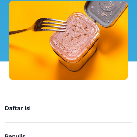
Daftar Isi
Penulis