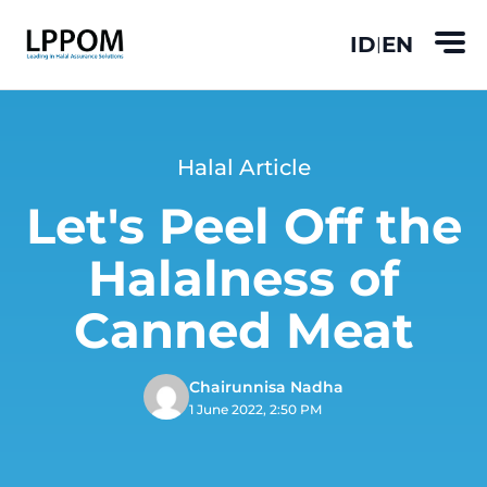
ID
EN
|
Halal Article
Let's Peel Off the
Halalness of
Canned Meat
Chairunnisa Nadha
1 June 2022, 2:50 PM