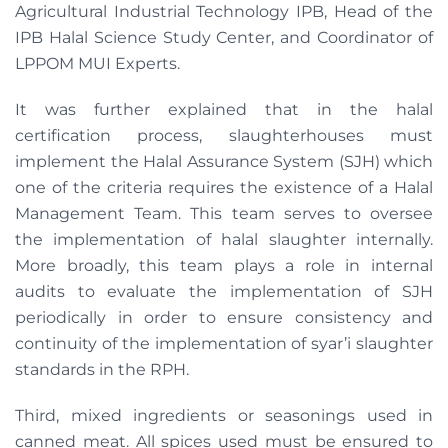
Agricultural Industrial Technology IPB, Head of the
IPB Halal Science Study Center, and Coordinator of
LPPOM MUI Experts.
It was further explained that in the halal
certification process, slaughterhouses must
implement the Halal Assurance System (SJH) which
one of the criteria requires the existence of a Halal
Management Team. This team serves to oversee
the implementation of halal slaughter internally.
More broadly, this team plays a role in internal
audits to evaluate the implementation of SJH
periodically in order to ensure consistency and
continuity of the implementation of syar’i slaughter
standards in the RPH.
Third, mixed ingredients or seasonings used in
canned meat. All spices used must be ensured to