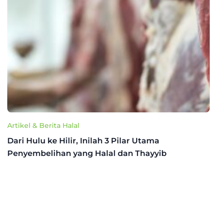
Artikel & Berita Halal
Dari Hulu ke Hilir, Inilah 3 Pilar Utama
Penyembelihan yang Halal dan Thayyib