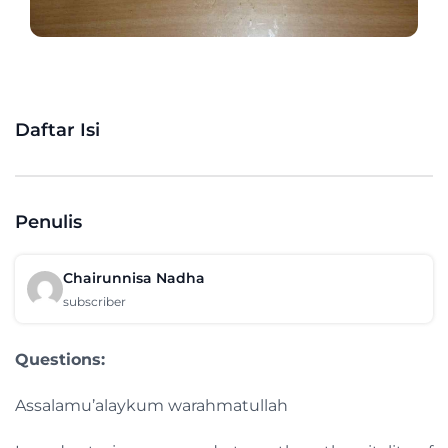
Daftar Isi
Penulis
Chairunnisa Nadha
subscriber
Questions:
Assalamu’alaykum warahmatullah