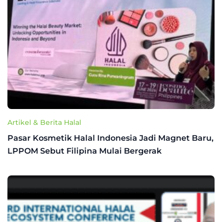
Artikel & Berita Halal
Pasar Kosmetik Halal Indonesia Jadi Magnet Baru,
LPPOM Sebut Filipina Mulai Bergerak