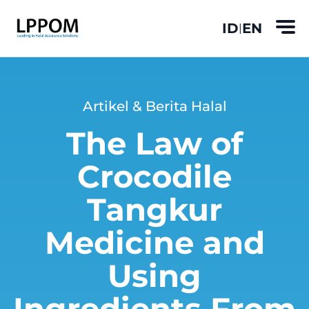
ID
EN
|
Artikel & Berita Halal
The Law of
Crocodile
Tangkur
Medicine and
Using
Ingredients From