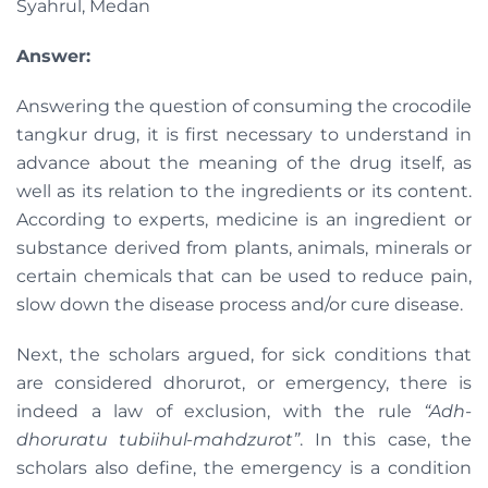
Syahrul, Medan
Answer:
Answering the question of consuming the crocodile
tangkur drug, it is first necessary to understand in
advance about the meaning of the drug itself, as
well as its relation to the ingredients or its content.
According to experts, medicine is an ingredient or
substance derived from plants, animals, minerals or
certain chemicals that can be used to reduce pain,
slow down the disease process and/or cure disease.
Next, the scholars argued, for sick conditions that
are considered dhorurot, or emergency, there is
indeed a law of exclusion, with the rule
“Adh-
dhoruratu tubiihul-mahdzurot”
. In this case, the
scholars also define, the emergency is a condition