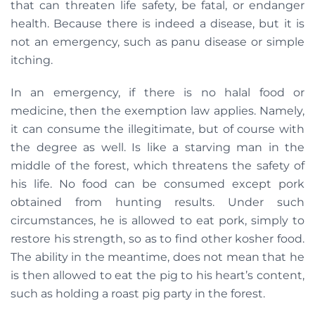
that can threaten life safety, be fatal, or endanger
health. Because there is indeed a disease, but it is
not an emergency, such as panu disease or simple
itching.
In an emergency, if there is no halal food or
medicine, then the exemption law applies. Namely,
it can consume the illegitimate, but of course with
the degree as well. Is like a starving man in the
middle of the forest, which threatens the safety of
his life. No food can be consumed except pork
obtained from hunting results. Under such
circumstances, he is allowed to eat pork, simply to
restore his strength, so as to find other kosher food.
The ability in the meantime, does not mean that he
is then allowed to eat the pig to his heart’s content,
such as holding a roast pig party in the forest.