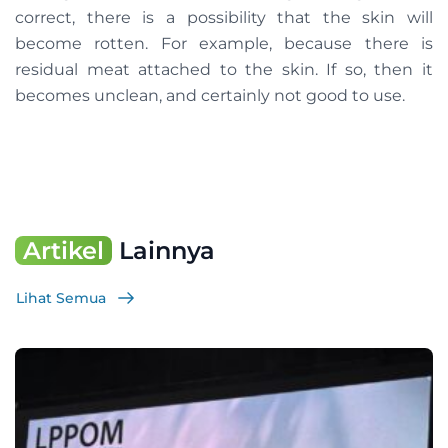
correct, there is a possibility that the skin will
become rotten. For example, because there is
residual meat attached to the skin. If so, then it
becomes unclean, and certainly not good to use.
Artikel
Lainnya
Lihat Semua