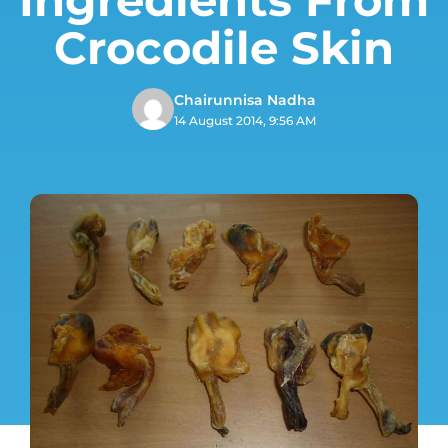
Crocodile Skin
Chairunnisa Nadha
14 August 2014, 9:56 AM