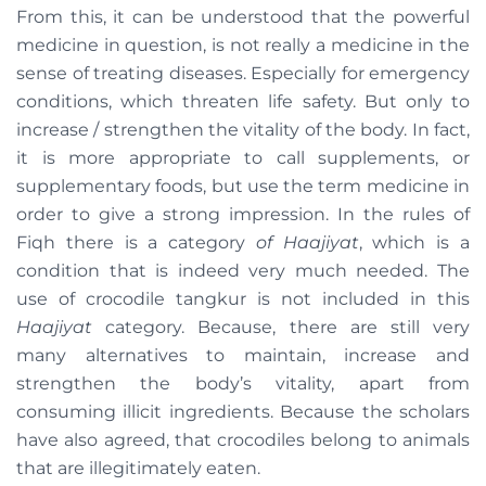
From this, it can be understood that the powerful
medicine in question, is not really a medicine in the
sense of treating diseases. Especially for emergency
conditions, which threaten life safety. But only to
increase / strengthen the vitality of the body. In fact,
it is more appropriate to call supplements, or
supplementary foods, but use the term medicine in
order to give a strong impression. In the rules of
Fiqh there is a category
of Haajiyat
, which is a
condition that is indeed very much needed. The
use of crocodile tangkur is not included in this
Haajiyat
category. Because, there are still very
many alternatives to maintain, increase and
strengthen the body’s vitality, apart from
consuming illicit ingredients. Because the scholars
have also agreed, that crocodiles belong to animals
that are illegitimately eaten.