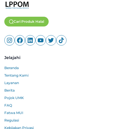
Cari Produk Halal
Jelajahi
Beranda
Tentang Kami
Layanan
Berita
Pojok UMK
FAQ
Fatwa MUI
Regulasi
Kebijakan Privasi