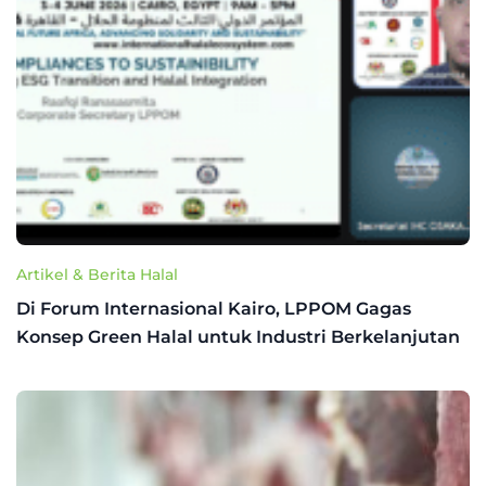
Artikel & Berita Halal
Di Forum Internasional Kairo, LPPOM Gagas
Konsep Green Halal untuk Industri Berkelanjutan