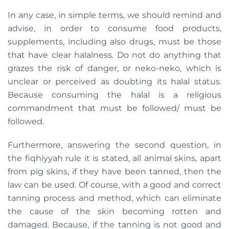
In any case, in simple terms, we should remind and
advise, in order to consume food products,
supplements, including also drugs, must be those
that have clear halalness. Do not do anything that
grazes the risk of danger, or neko-neko, which is
unclear or perceived as doubting its halal status.
Because consuming the halal is a religious
commandment that must be followed/ must be
followed.
Furthermore, answering the second question, in
the fiqhiyyah rule it is stated, all animal skins, apart
from pig skins, if they have been tanned, then the
law can be used. Of course, with a good and correct
tanning process and method, which can eliminate
the cause of the skin becoming rotten and
damaged. Because, if the tanning is not good and