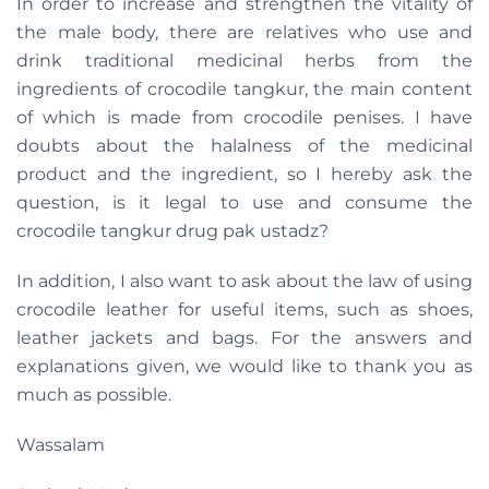
In order to increase and strengthen the vitality of
the male body, there are relatives who use and
drink traditional medicinal herbs from the
ingredients of crocodile tangkur, the main content
of which is made from crocodile penises. I have
doubts about the halalness of the medicinal
product and the ingredient, so I hereby ask the
question, is it legal to use and consume the
crocodile tangkur drug pak ustadz?
In addition, I also want to ask about the law of using
crocodile leather for useful items, such as shoes,
leather jackets and bags. For the answers and
explanations given, we would like to thank you as
much as possible.
Wassalam