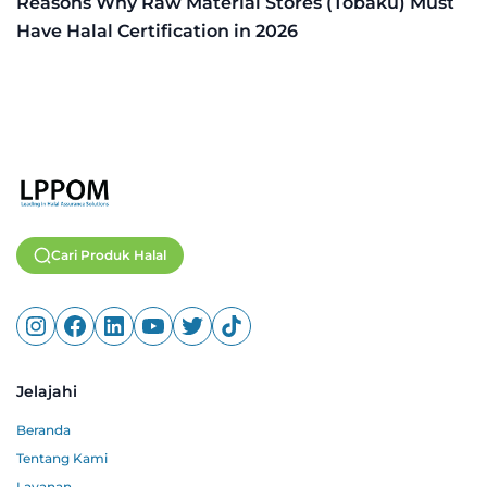
Reasons Why Raw Material Stores (Tobaku) Must
Have Halal Certification in 2026
Cari Produk Halal
Jelajahi
Beranda
Tentang Kami
Layanan