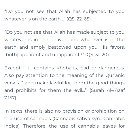
“Do you not see that Allah has subjected to you
whatever is on the earth…” (QS. 22: 65).
“Do you not see that Allah has made subject to you
whatever is in the heaven and whatever is in the
earth and amply bestowed upon you His favors,
[both] apparent and unapparent?” (QS. 31: 20).
Except if it contains Khobaits, bad or dangerous.
Also pay attention to the meaning of the Qur’anic
verses: “..and make lawful for them the good things
and prohibits for them the evil…” (Surah Al-A’raaf
7:157).
In texts, there is also no provision or prohibition on
the use of cannabis (Cannabis sativa syn., Cannabis
indica). Therefore, the use of cannabis leaves for