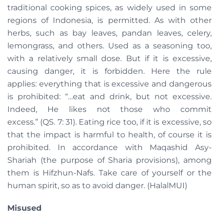
traditional cooking spices, as widely used in some
regions of Indonesia, is permitted. As with other
herbs, such as bay leaves, pandan leaves, celery,
lemongrass, and others. Used as a seasoning too,
with a relatively small dose. But if it is excessive,
causing danger, it is forbidden. Here the rule
applies: everything that is excessive and dangerous
is prohibited: “…eat and drink, but not excessive.
Indeed, He likes not those who commit
excess.” (QS. 7: 31). Eating rice too, if it is excessive, so
that the impact is harmful to health, of course it is
prohibited. In accordance with Maqashid Asy-
Shariah (the purpose of Sharia provisions), among
them is Hifzhun-Nafs. Take care of yourself or the
human spirit, so as to avoid danger. (HalalMUI)
Misused