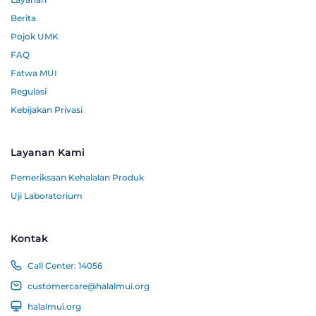
Berita
Pojok UMK
FAQ
Fatwa MUI
Regulasi
Kebijakan Privasi
Layanan Kami
Pemeriksaan Kehalalan Produk
Uji Laboratorium
Kontak
Call Center:
14056
customercare@halalmui.org
halalmui.org