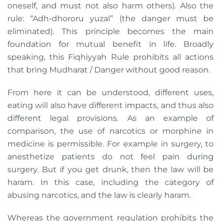
oneself, and must not also harm others). Also the
rule: “Adh-dhororu yuzal” (the danger must be
eliminated). This principle becomes the main
foundation for mutual benefit in life. Broadly
speaking, this Fiqhiyyah Rule prohibits all actions
that bring Mudharat / Danger without good reason.
From here it can be understood, different uses,
eating will also have different impacts, and thus also
different legal provisions. As an example of
comparison, the use of narcotics or morphine in
medicine is permissible. For example in surgery, to
anesthetize patients do not feel pain during
surgery. But if you get drunk, then the law will be
haram. In this case, including the category of
abusing narcotics, and the law is clearly haram.
Whereas the government regulation prohibits the