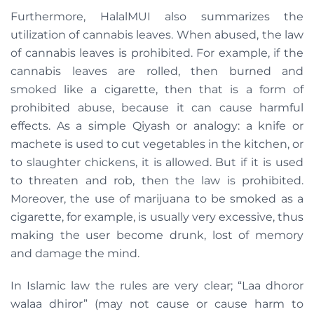
Furthermore, HalalMUI also summarizes the
utilization of cannabis leaves. When abused, the law
of cannabis leaves is prohibited. For example, if the
cannabis leaves are rolled, then burned and
smoked like a cigarette, then that is a form of
prohibited abuse, because it can cause harmful
effects. As a simple Qiyash or analogy: a knife or
machete is used to cut vegetables in the kitchen, or
to slaughter chickens, it is allowed. But if it is used
to threaten and rob, then the law is prohibited.
Moreover, the use of marijuana to be smoked as a
cigarette, for example, is usually very excessive, thus
making the user become drunk, lost of memory
and damage the mind.
In Islamic law the rules are very clear; “Laa dhoror
walaa dhiror” (may not cause or cause harm to