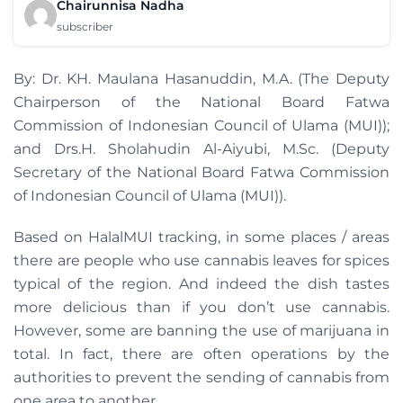
Chairunnisa Nadha
subscriber
By: Dr. KH. Maulana Hasanuddin, M.A. (The Deputy
Chairperson of the National Board Fatwa
Commission of Indonesian Council of Ulama (MUI));
and Drs.H. Sholahudin Al-Aiyubi, M.Sc. (Deputy
Secretary of the National Board Fatwa Commission
of Indonesian Council of Ulama (MUI)).
Based on HalalMUI tracking, in some places / areas
there are people who use cannabis leaves for spices
typical of the region. And indeed the dish tastes
more delicious than if you don’t use cannabis.
However, some are banning the use of marijuana in
total. In fact, there are often operations by the
authorities to prevent the sending of cannabis from
one area to another.