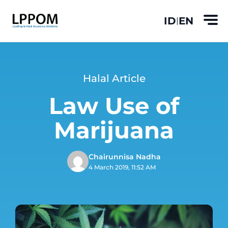
ID
EN
|
Halal Article
Law Use of
Marijuana
Chairunnisa Nadha
4 March 2019, 11:52 AM