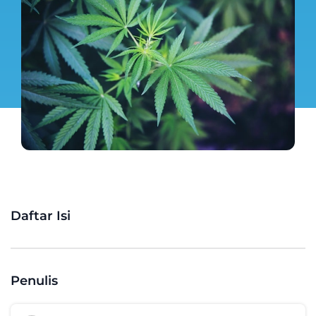
Daftar Isi
Penulis