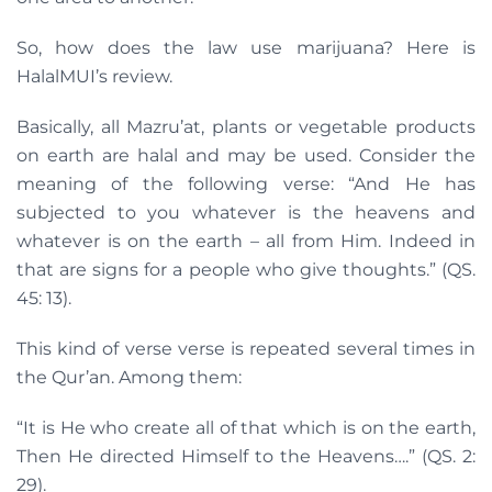
So, how does the law use marijuana? Here is
HalalMUI’s review.
Basically, all Mazru’at, plants or vegetable products
on earth are halal and may be used. Consider the
meaning of the following verse: “And He has
subjected to you whatever is the heavens and
whatever is on the earth – all from Him. Indeed in
that are signs for a people who give thoughts.” (QS.
45: 13).
This kind of verse verse is repeated several times in
the Qur’an. Among them:
“It is He who create all of that which is on the earth,
Then He directed Himself to the Heavens….” (QS. 2:
29).