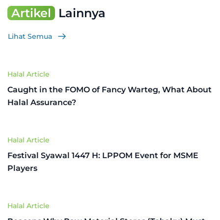
Artikel
Lainnya
Lihat Semua
Halal Article
Caught in the FOMO of Fancy Warteg, What About
Halal Assurance?
Halal Article
Festival Syawal 1447 H: LPPOM Event for MSME
Players
Halal Article