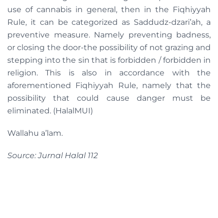
use of cannabis in general, then in the Fiqhiyyah
Rule, it can be categorized as Saddudz-dzari’ah, a
preventive measure. Namely preventing badness,
or closing the door-the possibility of not grazing and
stepping into the sin that is forbidden / forbidden in
religion. This is also in accordance with the
aforementioned Fiqhiyyah Rule, namely that the
possibility that could cause danger must be
eliminated. (HalalMUI)
Wallahu a’lam.
Source: Jurnal Halal 112