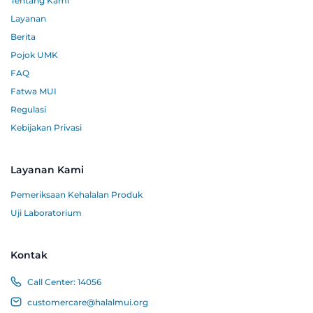
Tentang Kami
Layanan
Berita
Pojok UMK
FAQ
Fatwa MUI
Regulasi
Kebijakan Privasi
Layanan Kami
Pemeriksaan Kehalalan Produk
Uji Laboratorium
Kontak
Call Center:
14056
customercare@halalmui.org