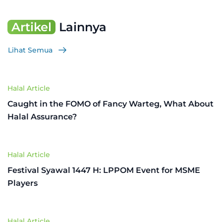
Artikel
Lainnya
Lihat Semua
Halal Article
Caught in the FOMO of Fancy Warteg, What About
Halal Assurance?
Halal Article
Festival Syawal 1447 H: LPPOM Event for MSME
Players
Halal Article