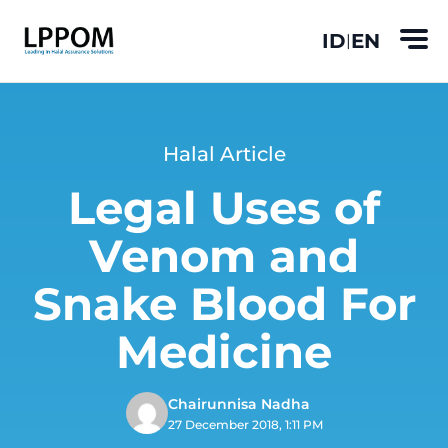
ID
EN
|
Halal Article
Legal Uses of
Venom and
Snake Blood For
Medicine
Chairunnisa Nadha
27 December 2018, 1:11 PM