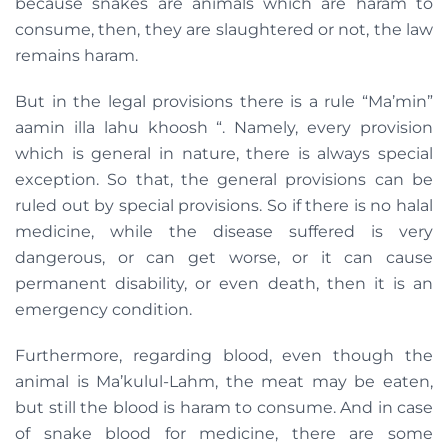
because snakes are animals which are haram to
consume, then, they are slaughtered or not, the law
remains haram.
But in the legal provisions there is a rule “Ma’min”
aamin illa lahu khoosh “. Namely, every provision
which is general in nature, there is always special
exception. So that, the general provisions can be
ruled out by special provisions. So if there is no halal
medicine, while the disease suffered is very
dangerous, or can get worse, or it can cause
permanent disability, or even death, then it is an
emergency condition.
Furthermore, regarding blood, even though the
animal is Ma’kulul-Lahm, the meat may be eaten,
but still the blood is haram to consume. And in case
of snake blood for medicine, there are some