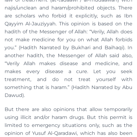
najis/unclean and haram/prohibited objects. There
are scholars who forbid it explicitly, such as Ibn
Qayyim Al-Jauziyyah. This opinion is based on the
hadith of the Messenger of Allah: “Verily, Allah does
not make medicine for you on what Allah forbids
you.” (Hadith Narrated by Bukhari and Baihaqi). In
another hadith, the Messenger of Allah said also,
“Verily Allah makes disease and medicine, and
makes every disease a cure. Let you seek
treatment, and do not treat yourself with
something that is haram.” (Hadith Narrated by Abu
Dawud).
But there are also opinions that allow temporarily
using illicit and/or haram drugs. But this permit is
limited to emergency situations only, such as the
opinion of Yusuf Al-Qaradawi, which has also been