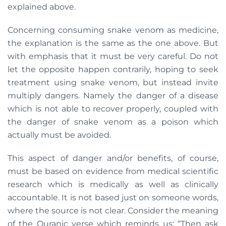
explained above.
Concerning consuming snake venom as medicine,
the explanation is the same as the one above. But
with emphasis that it must be very careful. Do not
let the opposite happen contrarily, hoping to seek
treatment using snake venom, but instead invite
multiply dangers. Namely the danger of a disease
which is not able to recover properly, coupled with
the danger of snake venom as a poison which
actually must be avoided.
This aspect of danger and/or benefits, of course,
must be based on evidence from medical scientific
research which is medically as well as clinically
accountable. It is not based just on someone words,
where the source is not clear. Consider the meaning
of the Quranic verse which reminds us: “Then ask