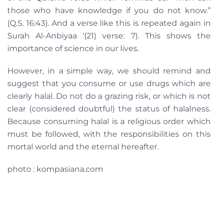
those who have knowledge if you do not know.”
(Q.S. 16:43). And a verse like this is repeated again in
Surah Al-Anbiyaa ‘(21) verse: 7). This shows the
importance of science in our lives.
However, in a simple way, we should remind and
suggest that you consume or use drugs which are
clearly halal. Do not do a grazing risk, or which is not
clear (considered doubtful) the status of halalness.
Because consuming halal is a religious order which
must be followed, with the responsibilities on this
mortal world and the eternal hereafter.
photo : kompasiana.com