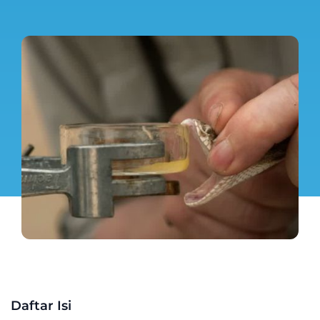
Daftar Isi