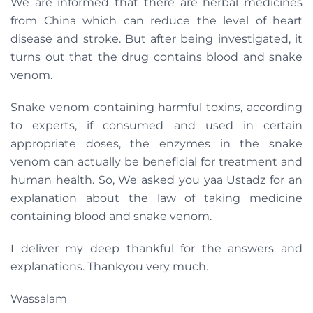
We are informed that there are herbal medicines
from China which can reduce the level of heart
disease and stroke. But after being investigated, it
turns out that the drug contains blood and snake
venom.
Snake venom containing harmful toxins, according
to experts, if consumed and used in certain
appropriate doses, the enzymes in the snake
venom can actually be beneficial for treatment and
human health. So, We asked you yaa Ustadz for an
explanation about the law of taking medicine
containing blood and snake venom.
I deliver my deep thankful for the answers and
explanations. Thankyou very much.
Wassalam