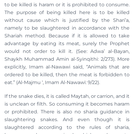
to be killed is haram or it is prohibited to consume.
The purpose of being killed here is to be killed
without cause which is justified by the Shari’a,
namely to be slaughtered in accordance with the
Shariah method. Because if it is allowed to take
advantage by eating its meat, surely the Prophet
would not order to kill it. (See: Adwa’ al-Bayan,
Shaykh Muhammad Amin al-Syinqithi: 2/273). More
explicitly, Imam al-Nawawi said, “Animals that are
ordered to be killed, then the meat is forbidden to
eat.” (Al-Majmu ‘, Imam Al-Nawawi: 9/22).
If the snake dies, it is called Maytah, or carrion, and it
is unclean or filth. So consuming it becomes haram
or prohibited. There is also no sharia guidance in
slaughtering snakes. And even though it is
slaughtered according to the rules of sharia,