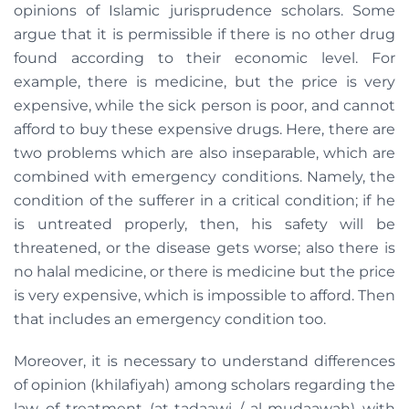
opinions of Islamic jurisprudence scholars. Some
argue that it is permissible if there is no other drug
found according to their economic level. For
example, there is medicine, but the price is very
expensive, while the sick person is poor, and cannot
afford to buy these expensive drugs. Here, there are
two problems which are also inseparable, which are
combined with emergency conditions. Namely, the
condition of the sufferer in a critical condition; if he
is untreated properly, then, his safety will be
threatened, or the disease gets worse; also there is
no halal medicine, or there is medicine but the price
is very expensive, which is impossible to afford. Then
that includes an emergency condition too.
Moreover, it is necessary to understand differences
of opinion (khilafiyah) among scholars regarding the
law of treatment (at-tadaawi / al-mudaawah) with