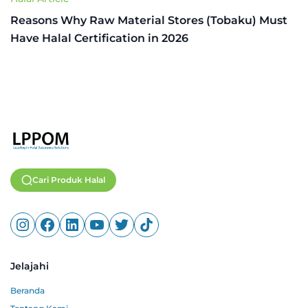
Reasons Why Raw Material Stores (Tobaku) Must
Have Halal Certification in 2026
Cari Produk Halal
Jelajahi
Beranda