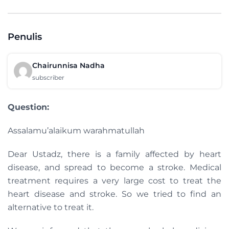
Penulis
Chairunnisa Nadha
subscriber
Question:
Assalamu’alaikum warahmatullah
Dear Ustadz, there is a family affected by heart
disease, and spread to become a stroke. Medical
treatment requires a very large cost to treat the
heart disease and stroke. So we tried to find an
alternative to treat it.