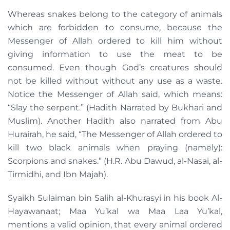
Whereas snakes belong to the category of animals
which are forbidden to consume, because the
Messenger of Allah ordered to kill him without
giving information to use the meat to be
consumed. Even though God’s creatures should
not be killed without without any use as a waste.
Notice the Messenger of Allah said, which means:
“Slay the serpent.” (Hadith Narrated by Bukhari and
Muslim). Another Hadith also narrated from Abu
Hurairah, he said, “The Messenger of Allah ordered to
kill two black animals when praying (namely):
Scorpions and snakes.” (H.R. Abu Dawud, al-Nasai, al-
Tirmidhi, and Ibn Majah).
Syaikh Sulaiman bin Salih al-Khurasyi in his book Al-
Hayawanaat; Maa Yu’kal wa Maa Laa Yu’kal,
mentions a valid opinion, that every animal ordered