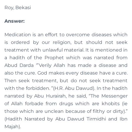
Roy, Bekasi
Answer:
Medication is an effort to overcome diseases which
is ordered by our religion, but should not seek
treatment with unlawful material. It is mentioned in
a hadith of the Prophet which was narrated from
Abud Darda ‘”Verily Allah has made a disease and
also the cure. God makes every disease have a cure.
Then seek treatment, but do not seek treatment
with the forbidden. ”(H.R. Abu Dawud). In the hadith
narrated by Abu Hurairah, he said, “The Messenger
of Allah forbade from drugs which are khobits (ie
those which are unclean because of filthy or dirty).”
(Hadith Narrated by Abu Dawud Tirmidhi and Ibn
Majah).