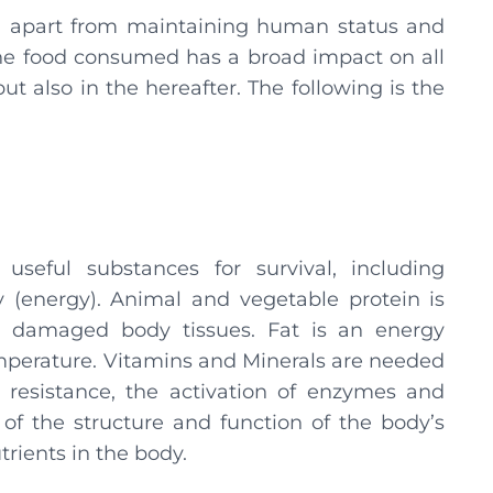
d, apart from maintaining human status and
 the food consumed has a broad impact on all
ut also in the hereafter. The following is the
eful substances for survival, including
 (energy). Animal and vegetable protein is
ng damaged body tissues. Fat is an energy
emperature. Vitamins and Minerals are needed
 resistance, the activation of enzymes and
f the structure and function of the body’s
rients in the body.