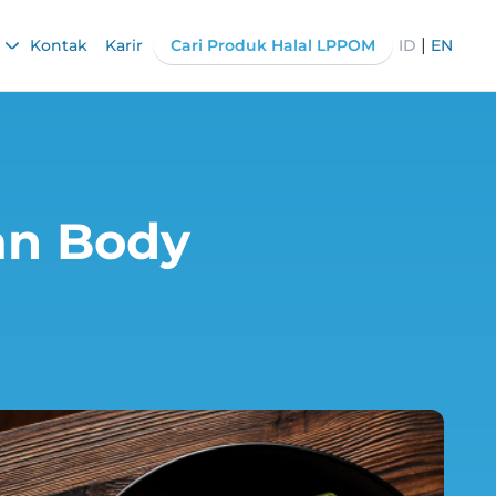
|
Kontak
Karir
Cari Produk Halal LPPOM
ID
EN
an Body