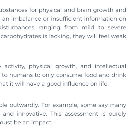
ubstances for physical and brain growth and
is an imbalance or insufficient information on
isturbances ranging from mild to severe
 carbohydrates is lacking, they will feel weak
 activity, physical growth, and intellectual
s to humans to only consume food and drink
at it will have a good influence on life.
ible outwardly. For example, some say many
 and innovative. This assessment is purely
e must be an impact.