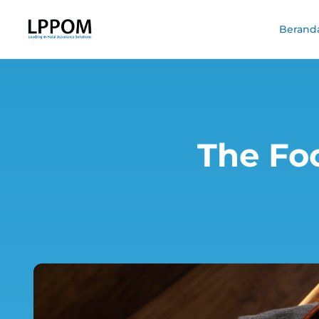
Berand
The Fo