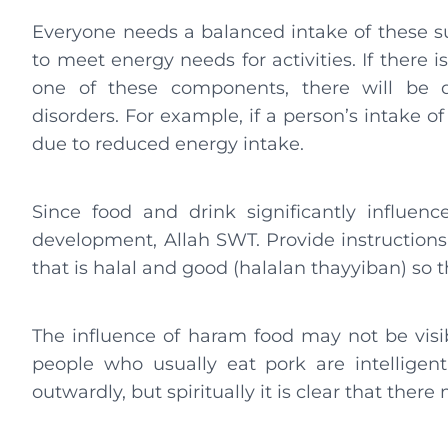
Everyone needs a balanced intake of these s
to meet energy needs for activities. If there 
one of these components, there will be d
disorders. For example, if a person’s intake of
due to reduced energy intake.
Since food and drink significantly influence
development, Allah SWT. Provide instruction
that is halal and good (halalan thayyiban) so th
The influence of haram food may not be vis
people who usually eat pork are intelligent
outwardly, but spiritually it is clear that ther