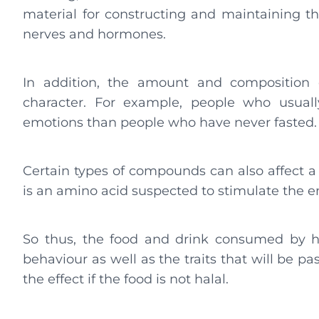
material for constructing and maintaining th
nerves and hormones.
In addition, the amount and composition
character. For example, people who usually
emotions than people who have never fasted.
Certain types of compounds can also affect a 
is an amino acid suspected to stimulate the e
So thus, the food and drink consumed by hu
behaviour as well as the traits that will be p
the effect if the food is not halal.