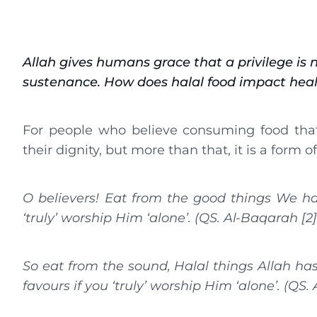
Allah gives humans grace that a privilege is n
sustenance. How does halal food impact hea
For people who believe consuming food that 
their dignity, but more than that, it is a form o
O believers! Eat from the good things We ha
‘truly’ worship Him ‘alone’. (QS. Al-Baqarah [2]
So eat from the sound, Halal things Allah has 
favours if you ‘truly’ worship Him ‘alone’. (QS. 