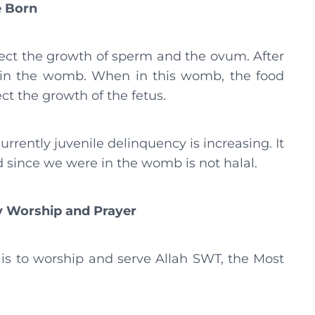
e Born
ct the growth of sperm and the ovum. After
us in the womb. When in this womb, the food
ct the growth of the fetus.
urrently juvenile delinquency is increasing. It
since we were in the womb is not halal.
ty Worship and Prayer
is to worship and serve Allah SWT, the Most