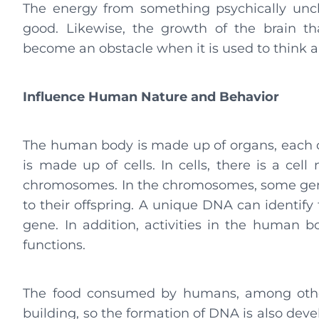
The energy from something psychically uncl
good. Likewise, the growth of the brain th
become an obstacle when it is used to think 
Influence Human Nature and Behavior
The human body is made up of organs, each or
is made up of cells. In cells, there is a cell
chromosomes. In the chromosomes, some genes
to their offspring. A unique DNA can identify 
gene. In addition, activities in the human
functions.
The food consumed by humans, among other 
building, so the formation of DNA is also deve