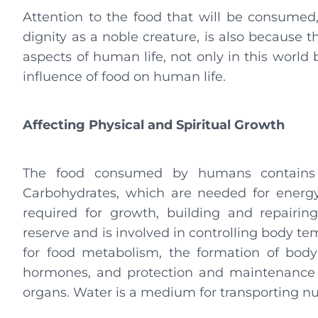
Attention to the food that will be consume
dignity as a noble creature, is also because
aspects of human life, not only in this world b
influence of food on human life.
Affecting Physical and Spiritual Growth
The food consumed by humans contains us
Carbohydrates, which are needed for energy
required for growth, building and repairi
reserve and is involved in controlling body t
for food metabolism, the formation of body
hormones, and protection and maintenance o
organs. Water is a medium for transporting nut