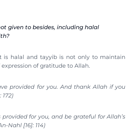
ot given to besides, including halal
lth?
is halal and tayyib is not only to maintain
f expression of gratitude to Allah.
ve provided for you. And thank Allah if you
: 172)
provided for you, and be grateful for Allah’s
An-Nahl [16]: 114)