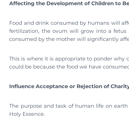
Affecting the Development of Children to B
Food and drink consumed by humans will affe
fertilization, the ovum will grow into a fet
consumed by the mother will significantly affe
This is where it is appropriate to ponder why c
could be because the food we have consumed 
Influence Acceptance or Rejection of Chari
The purpose and task of human life on earth 
Holy Essence.