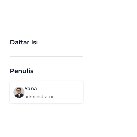
Daftar Isi
Penulis
Yana
administrator