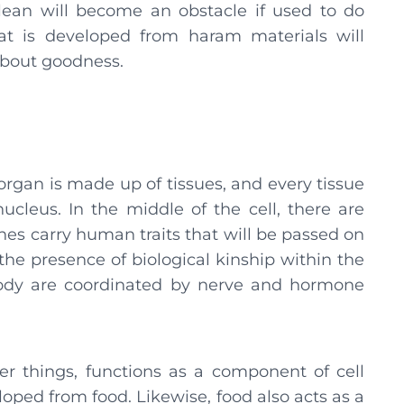
ean will become an obstacle if used to do
at is developed from haram materials will
about goodness.
gan is made up of tissues, and every tissue
 nucleus. In the middle of the cell, there are
 carry human traits that will be passed on
the presence of biological kinship within the
 body are coordinated by nerve and hormone
things, functions as a component of cell
loped from food. Likewise, food also acts as a