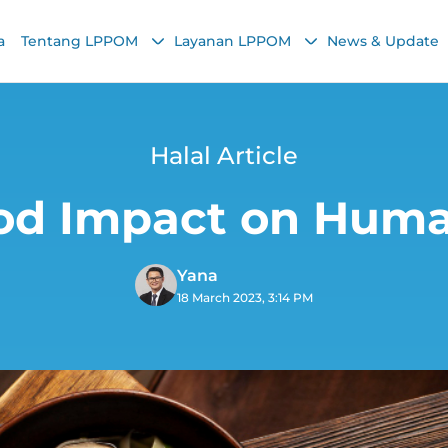
a
Tentang LPPOM
Layanan LPPOM
News & Update
Halal Article
od Impact on Hum
Yana
18 March 2023, 3:14 PM