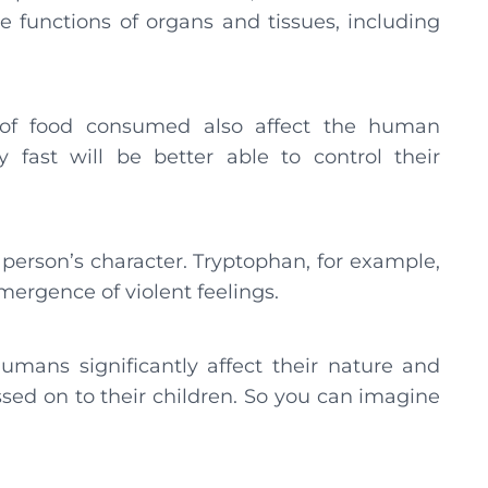
e functions of organs and tissues, including
 of food consumed also affect the human
 fast will be better able to control their
person’s character. Tryptophan, for example,
mergence of violent feelings.
mans significantly affect their nature and
assed on to their children. So you can imagine