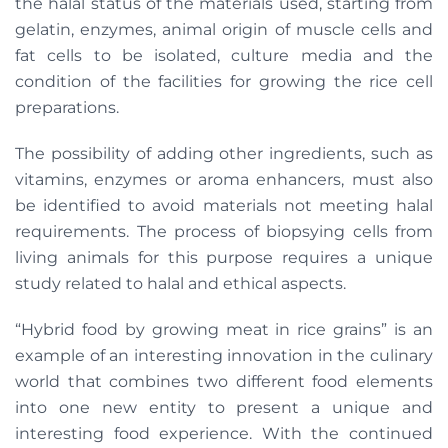
the halal status of the materials used, starting from
gelatin, enzymes, animal origin of muscle cells and
fat cells to be isolated, culture media and the
condition of the facilities for growing the rice cell
preparations.
The possibility of adding other ingredients, such as
vitamins, enzymes or aroma enhancers, must also
be identified to avoid materials not meeting halal
requirements. The process of biopsying cells from
living animals for this purpose requires a unique
study related to halal and ethical aspects.
“Hybrid food by growing meat in rice grains” is an
example of an interesting innovation in the culinary
world that combines two different food elements
into one new entity to present a unique and
interesting food experience. With the continued