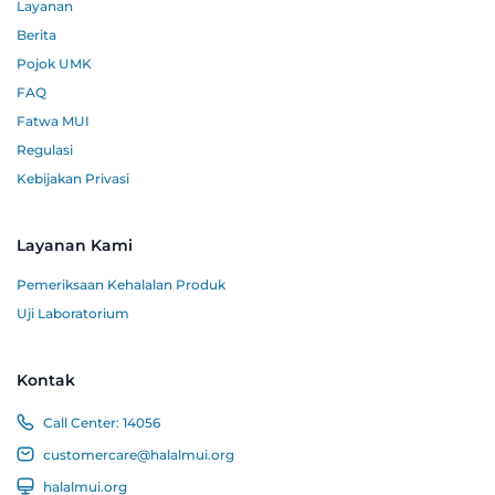
Layanan
Berita
Pojok UMK
FAQ
Fatwa MUI
Regulasi
Kebijakan Privasi
Layanan Kami
Pemeriksaan Kehalalan Produk
Uji Laboratorium
Kontak
Call Center:
14056
customercare@halalmui.org
halalmui.org