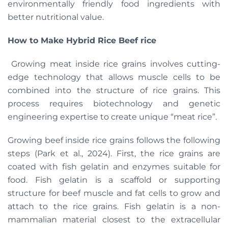
environmentally friendly food ingredients with
better nutritional value.
How to Make Hybrid Rice Beef rice
​​Growing meat inside rice grains involves cutting-
edge technology that allows muscle cells to be
combined into the structure of rice grains. This
process requires biotechnology and genetic
engineering expertise to create unique “meat rice”.
Growing beef inside rice grains follows the following
steps (Park et al., 2024). First, the rice grains are
coated with fish gelatin and enzymes suitable for
food. Fish gelatin is a scaffold or supporting
structure for beef muscle and fat cells to grow and
attach to the rice grains. Fish gelatin is a non-
mammalian material closest to the extracellular