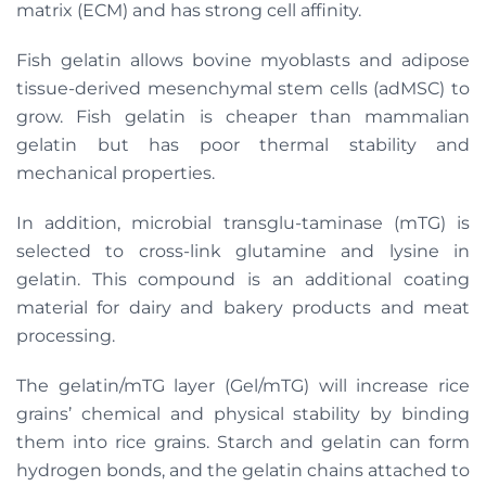
matrix (ECM) and has strong cell affinity.
Fish gelatin allows bovine myoblasts and adipose
tissue-derived mesenchymal stem cells (adMSC) to
grow. Fish gelatin is cheaper than mammalian
gelatin but has poor thermal stability and
mechanical properties.
In addition, microbial transglu-taminase (mTG) is
selected to cross-link glutamine and lysine in
gelatin. This compound is an additional coating
material for dairy and bakery products and meat
processing.
The gelatin/mTG layer (Gel/mTG) will increase rice
grains’ chemical and physical stability by binding
them into rice grains. Starch and gelatin can form
hydrogen bonds, and the gelatin chains attached to