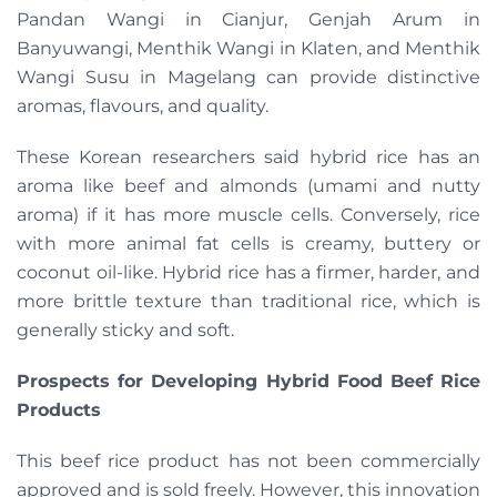
Pandan Wangi in Cianjur, Genjah Arum in
Banyuwangi, Menthik Wangi in Klaten, and Menthik
Wangi Susu in Magelang can provide distinctive
aromas, flavours, and quality.
These Korean researchers said hybrid rice has an
aroma like beef and almonds (umami and nutty
aroma) if it has more muscle cells. Conversely, rice
with more animal fat cells is creamy, buttery or
coconut oil-like. Hybrid rice has a firmer, harder, and
more brittle texture than traditional rice, which is
generally sticky and soft.
Prospects for Developing Hybrid Food Beef Rice
Products
This beef rice product has not been commercially
approved and is sold freely. However, this innovation