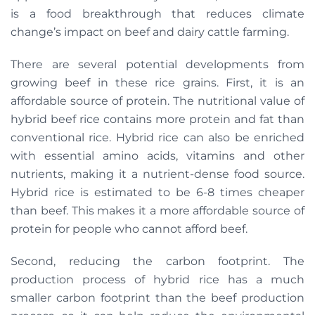
is a food breakthrough that reduces climate
change’s impact on beef and dairy cattle farming.
There are several potential developments from
growing beef in these rice grains. First, it is an
affordable source of protein. The nutritional value of
hybrid beef rice contains more protein and fat than
conventional rice. Hybrid rice can also be enriched
with essential amino acids, vitamins and other
nutrients, making it a nutrient-dense food source.
Hybrid rice is estimated to be 6-8 times cheaper
than beef. This makes it a more affordable source of
protein for people who cannot afford beef.
Second, reducing the carbon footprint. The
production process of hybrid rice has a much
smaller carbon footprint than the beef production