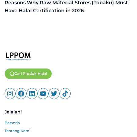
Reasons Why Raw Material Stores (Tobaku) Must
Have Halal Certification in 2026
Cari Produk Halal
Jelajahi
Beranda
Tentang Kami