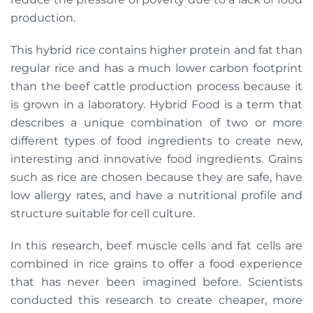
production.
This hybrid rice contains higher protein and fat than
regular rice and has a much lower carbon footprint
than the beef cattle production process because it
is grown in a laboratory. Hybrid Food is a term that
describes a unique combination of two or more
different types of food ingredients to create new,
interesting and innovative food ingredients. Grains
such as rice are chosen because they are safe, have
low allergy rates, and have a nutritional profile and
structure suitable for cell culture.
In this research, beef muscle cells and fat cells are
combined in rice grains to offer a food experience
that has never been imagined before. Scientists
conducted this research to create cheaper, more