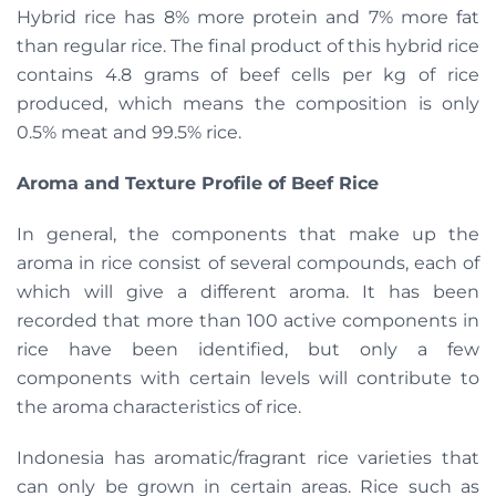
Hybrid rice has 8% more protein and 7% more fat
than regular rice. The final product of this hybrid rice
contains 4.8 grams of beef cells per kg of rice
produced, which means the composition is only
0.5% meat and 99.5% rice.
Aroma and Texture Profile of Beef Rice
In general, the components that make up the
aroma in rice consist of several compounds, each of
which will give a different aroma. It has been
recorded that more than 100 active components in
rice have been identified, but only a few
components with certain levels will contribute to
the aroma characteristics of rice.
Indonesia has aromatic/fragrant rice varieties that
can only be grown in certain areas. Rice such as