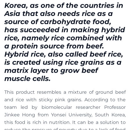
Korea, as one of the countries in
Asia that also needs rice as a
source of carbohydrate food,
has succeeded in making hybrid
rice, namely rice combined with
a protein source from beef.
Hybrid rice, also called beef rice,
is created using rice grains as a
matrix layer to grow beef
muscle cells.
This product resembles a mixture of ground beef
and rice with sticky pink grains. According to the
team led by biomolecular researcher Professor
Jinkee Hong from Yonsei University, South Korea,
this food is rich in nutrition. It can be a solution to
reduce the pressure of poverty due to a lack of food