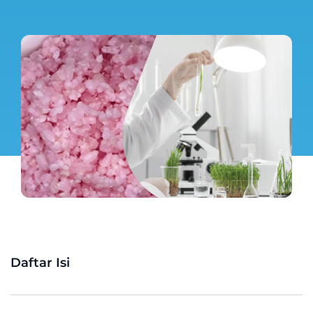
Daftar Isi