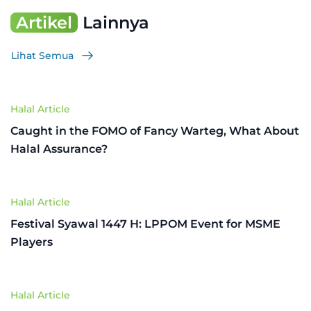
Artikel
Lainnya
Lihat Semua
Halal Article
Caught in the FOMO of Fancy Warteg, What About
Halal Assurance?
Halal Article
Festival Syawal 1447 H: LPPOM Event for MSME
Players
Halal Article