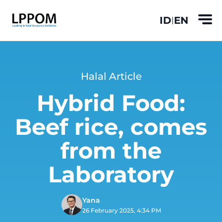
ID
EN
|
Halal Article
Hybrid Food:
Beef rice, comes
from the
Laboratory
Yana
26 February 2025, 4:34 PM