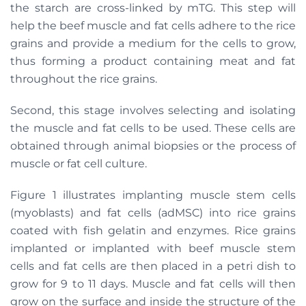
the starch are cross-linked by mTG. This step will
help the beef muscle and fat cells adhere to the rice
grains and provide a medium for the cells to grow,
thus forming a product containing meat and fat
throughout the rice grains.
Second, this stage involves selecting and isolating
the muscle and fat cells to be used. These cells are
obtained through animal biopsies or the process of
muscle or fat cell culture.
Figure 1 illustrates implanting muscle stem cells
(myoblasts) and fat cells (adMSC) into rice grains
coated with fish gelatin and enzymes. Rice grains
implanted or implanted with beef muscle stem
cells and fat cells are then placed in a petri dish to
grow for 9 to 11 days. Muscle and fat cells will then
grow on the surface and inside the structure of the