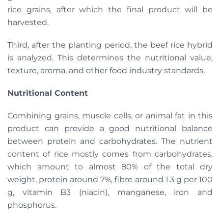
rice grains, after which the final product will be
harvested.
Third, after the planting period, the beef rice hybrid
is analyzed. This determines the nutritional value,
texture, aroma, and other food industry standards.
Nutritional Content
Combining grains, muscle cells, or animal fat in this
product can provide a good nutritional balance
between protein and carbohydrates. The nutrient
content of rice mostly comes from carbohydrates,
which amount to almost 80% of the total dry
weight, protein around 7%, fibre around 1.3 g per 100
g, vitamin B3 (niacin), manganese, iron and
phosphorus.