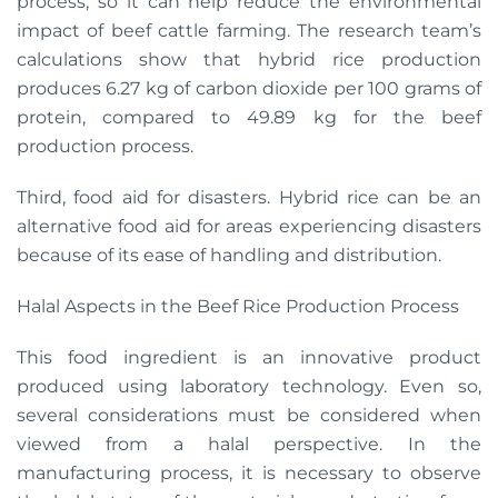
process, so it can help reduce the environmental
impact of beef cattle farming. The research team’s
calculations show that hybrid rice production
produces 6.27 kg of carbon dioxide per 100 grams of
protein, compared to 49.89 kg for the beef
production process.
Third, food aid for disasters. Hybrid rice can be an
alternative food aid for areas experiencing disasters
because of its ease of handling and distribution.
Halal Aspects in the Beef Rice Production Process
This food ingredient is an innovative product
produced using laboratory technology. Even so,
several considerations must be considered when
viewed from a halal perspective. In the
manufacturing process, it is necessary to observe