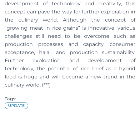
development of technology and creativity, this
concept can pave the way for further exploration in
the culinary world. Although the concept of
“growing meat in rice grains” is innovative, various
challenges still need to be overcome, such as
production processes and capacity, consumer
acceptance, halal, and production sustainability.
Further exploration and development of
technology, the potential of rice beef as a hybrid
food is huge and will become a new trend in the
culinary world. (***)
Tags:
UPDATE