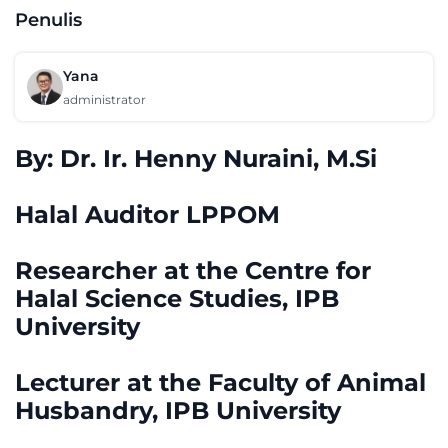
Penulis
Yana
administrator
By: Dr. Ir. Henny Nuraini, M.Si
Halal Auditor LPPOM
Researcher at the Centre for
Halal Science Studies, IPB
University
Lecturer at the Faculty of Animal
Husbandry, IPB University