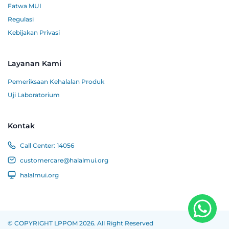
Fatwa MUI
Regulasi
Kebijakan Privasi
Layanan Kami
Pemeriksaan Kehalalan Produk
Uji Laboratorium
Kontak
Call Center:
14056
customercare@halalmui.org
halalmui.org
© COPYRIGHT LPPOM 2026. All Right Reserved