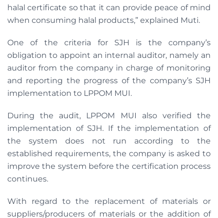
halal certificate so that it can provide peace of mind
when consuming halal products,” explained Muti.
One of the criteria for SJH is the company’s
obligation to appoint an internal auditor, namely an
auditor from the company in charge of monitoring
and reporting the progress of the company’s SJH
implementation to LPPOM MUI.
During the audit, LPPOM MUI also verified the
implementation of SJH. If the implementation of
the system does not run according to the
established requirements, the company is asked to
improve the system before the certification process
continues.
With regard to the replacement of materials or
suppliers/producers of materials or the addition of