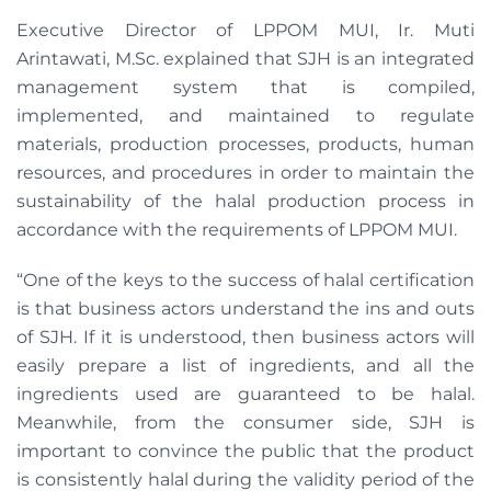
Executive Director of LPPOM MUI, Ir. Muti
Arintawati, M.Sc. explained that SJH is an integrated
management system that is compiled,
implemented, and maintained to regulate
materials, production processes, products, human
resources, and procedures in order to maintain the
sustainability of the halal production process in
accordance with the requirements of LPPOM MUI.
“One of the keys to the success of halal certification
is that business actors understand the ins and outs
of SJH. If it is understood, then business actors will
easily prepare a list of ingredients, and all the
ingredients used are guaranteed to be halal.
Meanwhile, from the consumer side, SJH is
important to convince the public that the product
is consistently halal during the validity period of the