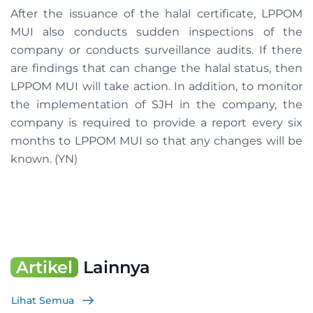
After the issuance of the halal certificate, LPPOM
MUI also conducts sudden inspections of the
company or conducts surveillance audits. If there
are findings that can change the halal status, then
LPPOM MUI will take action. In addition, to monitor
the implementation of SJH in the company, the
company is required to provide a report every six
months to LPPOM MUI so that any changes will be
known. (YN)
Artikel
Lainnya
Lihat Semua