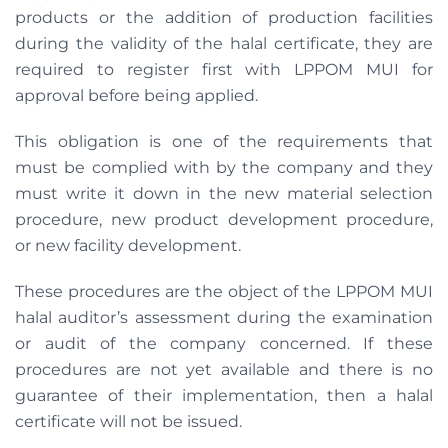
products or the addition of production facilities
during the validity of the halal certificate, they are
required to register first with LPPOM MUI for
approval before being applied.
This obligation is one of the requirements that
must be complied with by the company and they
must write it down in the new material selection
procedure, new product development procedure,
or new facility development.
These procedures are the object of the LPPOM MUI
halal auditor’s assessment during the examination
or audit of the company concerned. If these
procedures are not yet available and there is no
guarantee of their implementation, then a halal
certificate will not be issued.