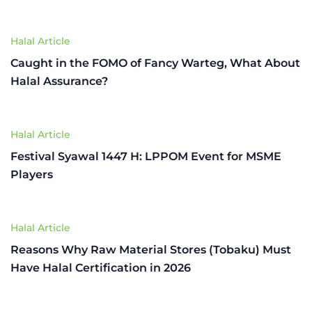
Halal Article
Caught in the FOMO of Fancy Warteg, What About
Halal Assurance?
Halal Article
Festival Syawal 1447 H: LPPOM Event for MSME
Players
Halal Article
Reasons Why Raw Material Stores (Tobaku) Must
Have Halal Certification in 2026