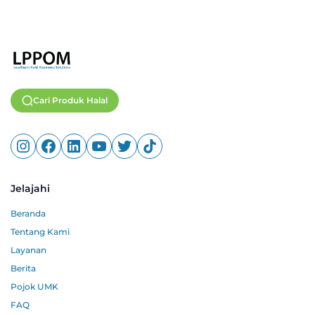
Cari Produk Halal
Jelajahi
Beranda
Tentang Kami
Layanan
Berita
Pojok UMK
FAQ