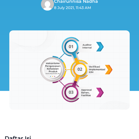
Chairunnisa Nadha
8 July 2021, 11:43 AM
Daftar Isi