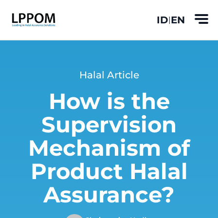
ID
EN
|
Halal Article
How is the
Supervision
Mechanism of
Product Halal
Assurance?