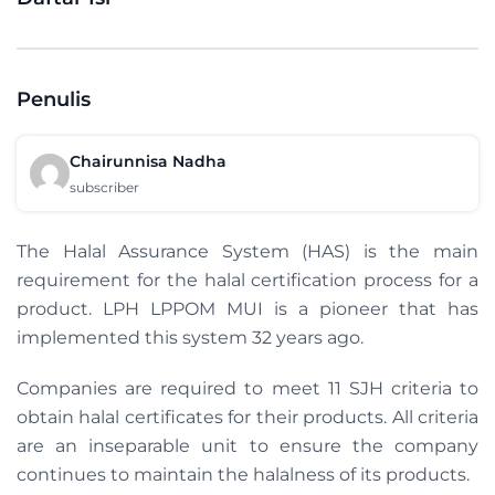
Penulis
Chairunnisa Nadha
subscriber
The Halal Assurance System (HAS) is the main
requirement for the halal certification process for a
product. LPH LPPOM MUI is a pioneer that has
implemented this system 32 years ago.
Companies are required to meet 11 SJH criteria to
obtain halal certificates for their products. All criteria
are an inseparable unit to ensure the company
continues to maintain the halalness of its products.