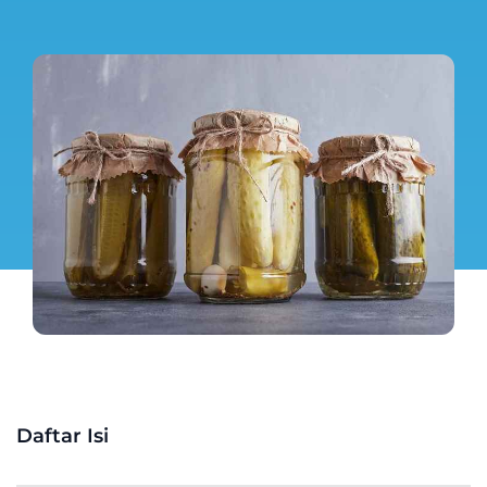
Daftar Isi