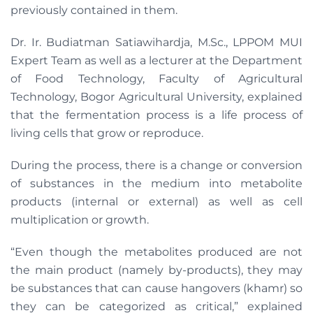
previously contained in them.
Dr. Ir. Budiatman Satiawihardja, M.Sc., LPPOM MUI
Expert Team as well as a lecturer at the Department
of Food Technology, Faculty of Agricultural
Technology, Bogor Agricultural University, explained
that the fermentation process is a life process of
living cells that grow or reproduce.
During the process, there is a change or conversion
of substances in the medium into metabolite
products (internal or external) as well as cell
multiplication or growth.
“Even though the metabolites produced are not
the main product (namely by-products), they may
be substances that can cause hangovers (khamr) so
they can be categorized as critical,” explained