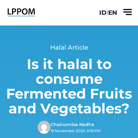
ID
EN
|
Halal Article
Is it halal to
consume
Fermented Fruits
and Vegetables?
Chairunnisa Nadha
19 November 2020, 6:19 PM