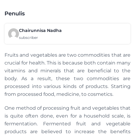
Penulis
Chairunnisa Nadha
subscriber
Fruits and vegetables are two commodities that are
crucial for health. This is because both contain many
vitamins and minerals that are beneficial to the
body. As a result, these two commodities are
processed into various kinds of products. Starting
from processed food, medicine, to cosmetics.
One method of processing fruit and vegetables that
is quite often done, even for a household scale, is
fermentation. Fermented fruit and vegetable
products are believed to increase the benefits