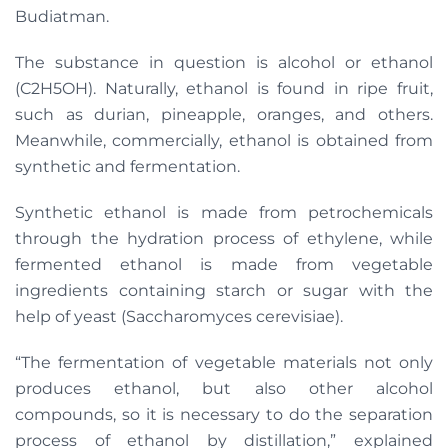
Budiatman.
The substance in question is alcohol or ethanol
(C2H5OH). Naturally, ethanol is found in ripe fruit,
such as durian, pineapple, oranges, and others.
Meanwhile, commercially, ethanol is obtained from
synthetic and fermentation.
Synthetic ethanol is made from petrochemicals
through the hydration process of ethylene, while
fermented ethanol is made from vegetable
ingredients containing starch or sugar with the
help of yeast (Saccharomyces cerevisiae).
“The fermentation of vegetable materials not only
produces ethanol, but also other alcohol
compounds, so it is necessary to do the separation
process of ethanol by distillation,” explained