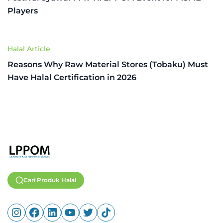
Players
Halal Article
Reasons Why Raw Material Stores (Tobaku) Must
Have Halal Certification in 2026
Cari Produk Halal