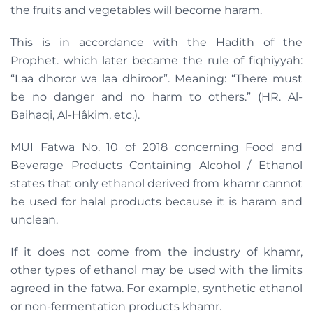
the fruits and vegetables will become haram.
This is in accordance with the Hadith of the
Prophet. which later became the rule of fiqhiyyah:
“Laa dhoror wa laa dhiroor”. Meaning: “There must
be no danger and no harm to others.” (HR. Al-
Baihaqi, Al-Hâkim, etc.).
MUI Fatwa No. 10 of 2018 concerning Food and
Beverage Products Containing Alcohol / Ethanol
states that only ethanol derived from khamr cannot
be used for halal products because it is haram and
unclean.
If it does not come from the industry of khamr,
other types of ethanol may be used with the limits
agreed in the fatwa. For example, synthetic ethanol
or non-fermentation products khamr.