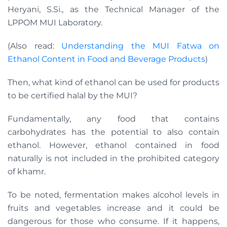
Heryani, S.Si., as the Technical Manager of the
LPPOM MUI Laboratory.
(Also read:
Understanding the MUI Fatwa on
Ethanol Content in Food and Beverage Products
)
Then, what kind of ethanol can be used for products
to be certified halal by the MUI?
Fundamentally, any food that contains
carbohydrates has the potential to also contain
ethanol. However, ethanol contained in food
naturally is not included in the prohibited category
of khamr.
To be noted, fermentation makes alcohol levels in
fruits and vegetables increase and it could be
dangerous for those who consume. If it happens,