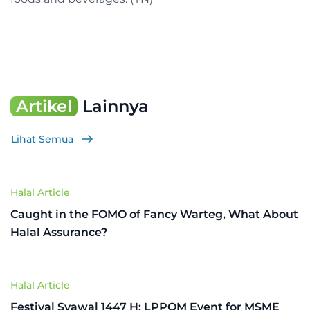
Artikel
Lainnya
Lihat Semua
Halal Article
Caught in the FOMO of Fancy Warteg, What About
Halal Assurance?
Halal Article
Festival Syawal 1447 H: LPPOM Event for MSME