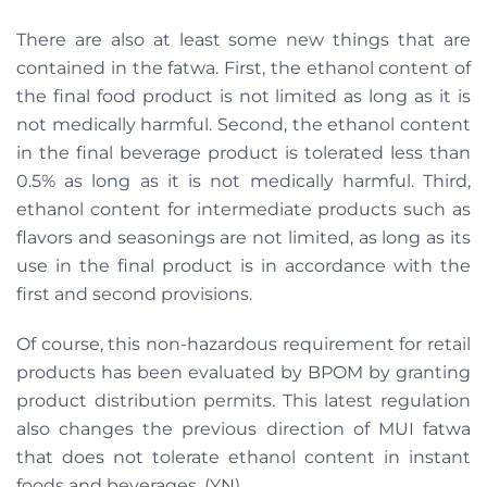
There are also at least some new things that are
contained in the fatwa. First, the ethanol content of
the final food product is not limited as long as it is
not medically harmful. Second, the ethanol content
in the final beverage product is tolerated less than
0.5% as long as it is not medically harmful. Third,
ethanol content for intermediate products such as
flavors and seasonings are not limited, as long as its
use in the final product is in accordance with the
first and second provisions.
Of course, this non-hazardous requirement for retail
products has been evaluated by BPOM by granting
product distribution permits. This latest regulation
also changes the previous direction of MUI fatwa
that does not tolerate ethanol content in instant
foods and beverages. (YN)