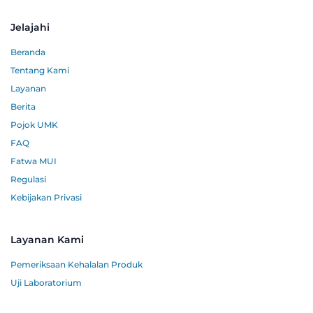
Jelajahi
Beranda
Tentang Kami
Layanan
Berita
Pojok UMK
FAQ
Fatwa MUI
Regulasi
Kebijakan Privasi
Layanan Kami
Pemeriksaan Kehalalan Produk
Uji Laboratorium