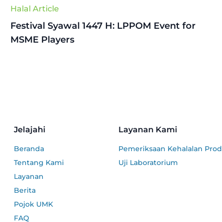
Halal Article
Festival Syawal 1447 H: LPPOM Event for
MSME Players
Jelajahi
Layanan Kami
Beranda
Pemeriksaan Kehalalan Pro
Tentang Kami
Uji Laboratorium
Layanan
Berita
Pojok UMK
FAQ