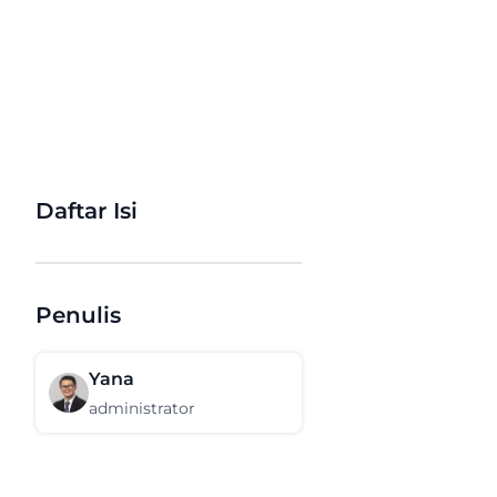
Daftar Isi
Penulis
Yana
administrator