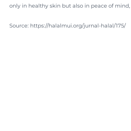
only in healthy skin but also in peace of mind, al
Source: https://halalmui.org/jurnal-halal/175/