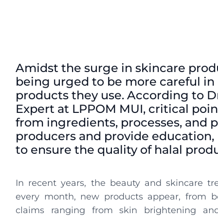
Amidst the surge in skincare pro
being urged to be more careful in 
products they use. According to D
Expert at LPPOM MUI, critical point
from ingredients, processes, and pr
producers and provide education, 
to ensure the quality of halal prod
In recent years, the beauty and skincare tr
every month, new products appear, from bot
claims ranging from skin brightening and 