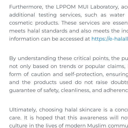
Furthermore, the LPPOM MUI Laboratory, accr
additional testing services, such as water
cosmetic products. These services are essent
meets halal standards and also meets the in
information can be accessed at
https://e-hala
By understanding these critical points, the p
not only based on trends or popular claims, bu
form of caution and self-protection, ensurin
and the products used do not raise doubts. 
guarantee of safety, cleanliness, and adherenc
Ultimately, choosing halal skincare is a conc
care. It is hoped that this awareness will n
culture in the lives of modern Muslim communi