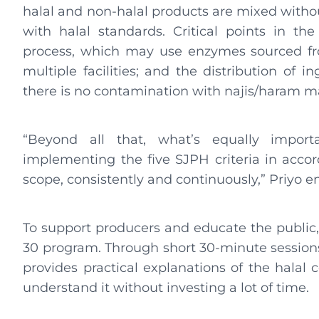
halal and non-halal products are mixed witho
with halal standards. Critical points in th
process, which may use enzymes sourced fro
multiple facilities; and the distribution of
there is no contamination with najis/haram ma
“Beyond all that, what’s equally import
implementing the five SJPH criteria in acco
scope, consistently and continuously,” Priyo 
To support producers and educate the public
30 program. Through short 30-minute sessions 
provides practical explanations of the halal 
understand it without investing a lot of time.