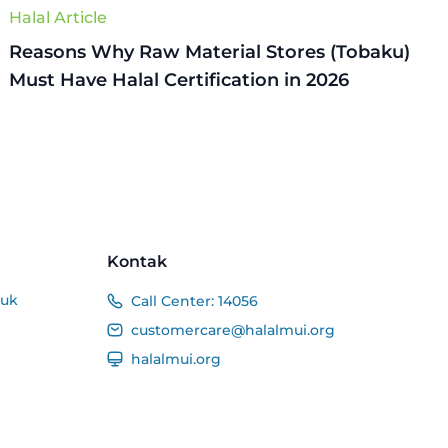
Halal Article
Reasons Why Raw Material Stores (Tobaku)
Must Have Halal Certification in 2026
Kontak
duk
Call Center:
14056
customercare@halalmui.org
halalmui.org