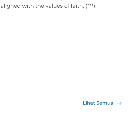
igned with the values ​​of faith. (***)
Lihat Semua