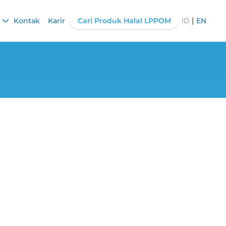
|
Kontak
Karir
Cari Produk Halal LPPOM
ID
EN
ance of Checking
ssing