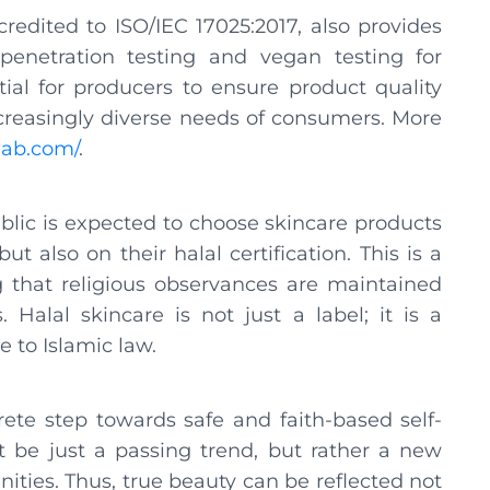
edited to ISO/IEC 17025:2017, also provides
 penetration testing and vegan testing for
ial for producers to ensure product quality
creasingly diverse needs of consumers. More
llab.com/
.
ublic is expected to choose skincare products
t also on their halal certification. This is a
g that religious observances are maintained
Halal skincare is not just a label; it is a
e to Islamic law.
rete step towards safe and faith-based self-
ot be just a passing trend, but rather a new
ties. Thus, true beauty can be reflected not