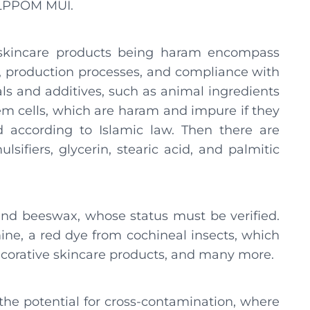
t LPPOM MUI.
r skincare products being haram encompass
es, production processes, and compliance with
als and additives, such as animal ingredients
stem cells, which are haram and impure if they
 according to Islamic law. Then there are
lsifiers, glycerin, stearic acid, and palmitic
 and beeswax, whose status must be verified.
mine, a red dye from cochineal insects, which
decorative skincare products, and many more.
e the potential for cross-contamination, where