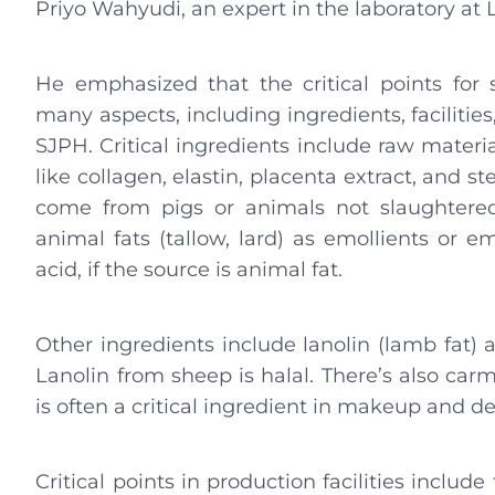
Priyo Wahyudi, an expert in the laboratory a
He emphasized that the critical points fo
many aspects, including ingredients, faciliti
SJPH. Critical ingredients include raw materi
like collagen, elastin, placenta extract, and 
come from pigs or animals not slaughtered
animal fats (tallow, lard) as emollients or emu
acid, if the source is animal fat.
Other ingredients include lanolin (lamb fat)
Lanolin from sheep is halal. There’s also car
is often a critical ingredient in makeup and 
Critical points in production facilities includ