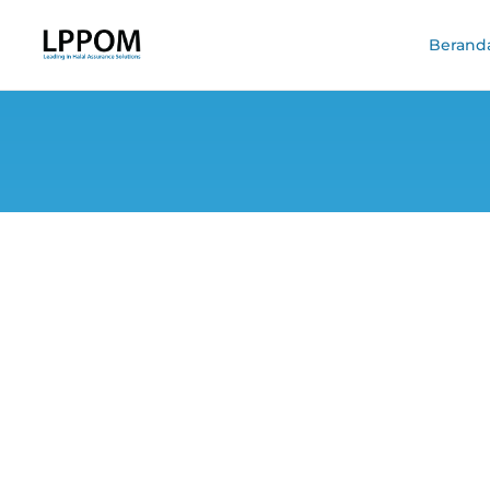
Berand
Halal Skincare 
Ingr