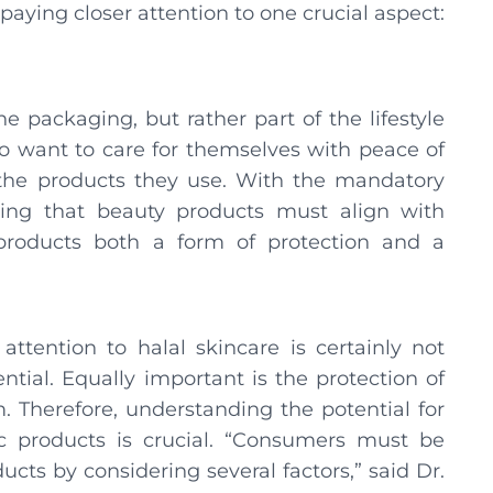
aying closer attention to one crucial aspect:
he packaging, but rather part of the lifestyle
 want to care for themselves with peace of
 the products they use. With the mandatory
wing that beauty products must align with
 products both a form of protection and a
ttention to halal skincare is certainly not
tial. Equally important is the protection of
 Therefore, understanding the potential for
c products is crucial. “Consumers must be
cts by considering several factors,” said Dr.