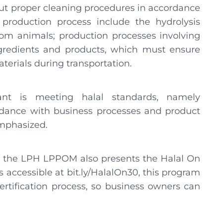
ut proper cleaning procedures in accordance
e production process include the hydrolysis
m animals; production processes involving
 ingredients and products, which must ensure
terials during transportation.
ant is meeting halal standards, namely
rdance with business processes and product
emphasized.
, the LPH LPPOM also presents the Halal On
accessible at bit.ly/HalalOn30, this program
certification process, so business owners can