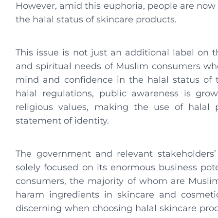
However, amid this euphoria, people are now p
the halal status of skincare products.
This issue is not just an additional label on t
and spiritual needs of Muslim consumers who
mind and confidence in the halal status of
halal regulations, public awareness is gro
religious values, making the use of halal
statement of identity.
The government and relevant stakeholders’ a
solely focused on its enormous business poten
consumers, the majority of whom are Muslim.
haram ingredients in skincare and cosmeti
discerning when choosing halal skincare produ