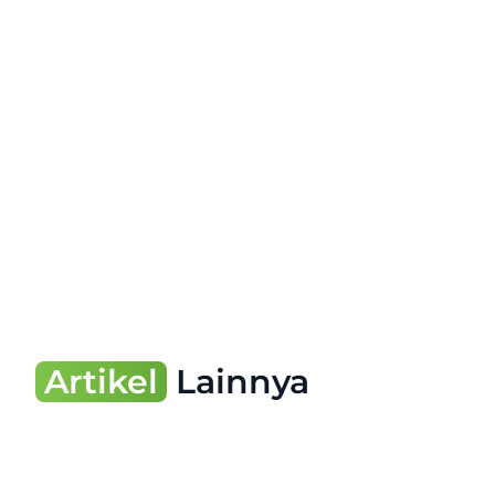
Artikel
Lainnya