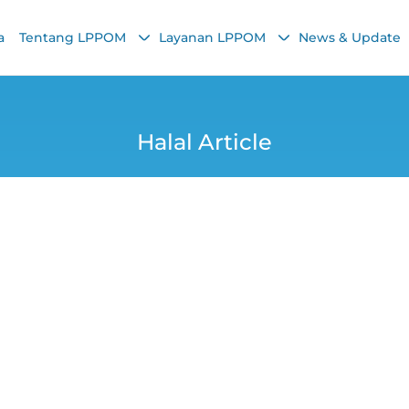
a
Tentang LPPOM
Layanan LPPOM
News & Update
Halal Article
Trends: The Import
edients and Proce
Yana
23 January 2026, 9:49 AM