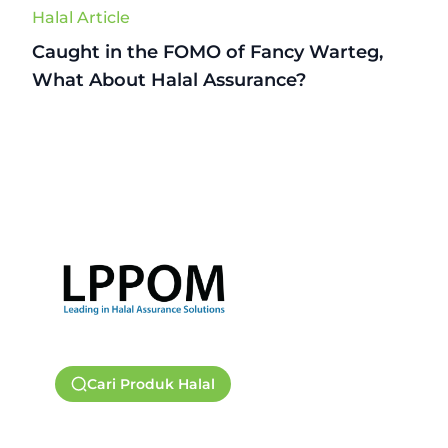
Halal Article
Caught in the FOMO of Fancy Warteg,
What About Halal Assurance?
Cari Produk Halal