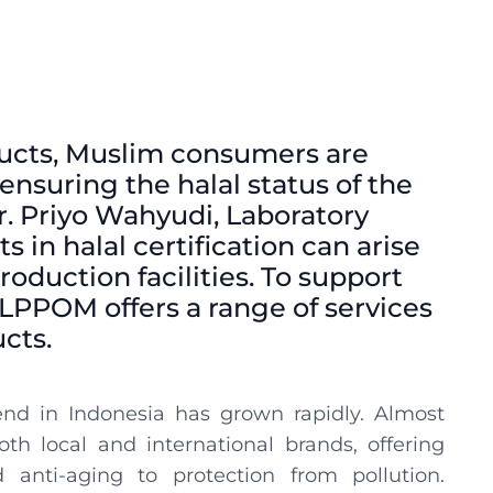
ducts, Muslim consumers are
ensuring the halal status of the
r. Priyo Wahyudi, Laboratory
s in halal certification can arise
oduction facilities. To support
LPPOM offers a range of services
ucts.
end in Indonesia has grown rapidly. Almost
h local and international brands, offering
anti-aging to protection from pollution.