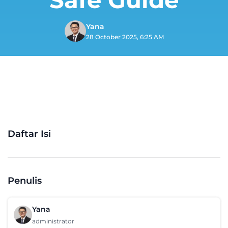
Yana
28 October 2025, 6:25 AM
Daftar Isi
Penulis
Yana
administrator