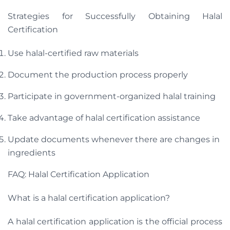
Strategies for Successfully Obtaining Halal
Certification
Use halal-certified raw materials
Document the production process properly
Participate in government-organized halal training
Take advantage of halal certification assistance
Update documents whenever there are changes in
ingredients
FAQ: Halal Certification Application
What is a halal certification application?
A halal certification application is the official process