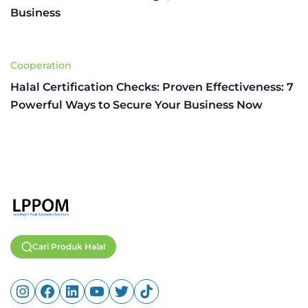
Business
Cooperation
Halal Certification Checks: Proven Effectiveness: 7
Powerful Ways to Secure Your Business Now
Cari Produk Halal