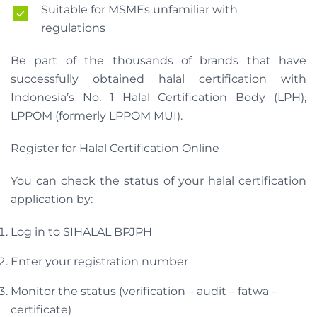
Suitable for MSMEs unfamiliar with
regulations
Be part of the thousands of brands that have
successfully obtained halal certification with
Indonesia’s No. 1 Halal Certification Body (LPH),
LPPOM (formerly LPPOM MUI).
Register for Halal Certification Online
You can check the status of your halal certification
application by:
Log in to SIHALAL BPJPH
Enter your registration number
Monitor the status (verification – audit – fatwa –
certificate)