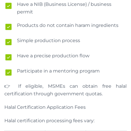
Have a NIB (Business License) / business
permit
Products do not contain haram ingredients
Simple production process
Have a precise production flow
Participate in a mentoring program
👉 If eligible, MSMEs can obtain free halal
certification through government quotas.
Halal Certification Application Fees
Halal certification processing fees vary: