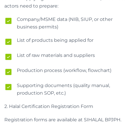
actors need to prepare:
Company/MSME data (NIB, SIUP, or other
business permits)
List of products being applied for
List of raw materials and suppliers
Production process (workflow, flowchart)
Supporting documents (quality manual,
production SOP, etc.)
2. Halal Certification Registration Form
Registration forms are available at SIHALAL BPJPH.