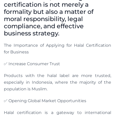
certification is not merely a
formality but also a matter of
moral responsibility, legal
compliance, and effective
business strategy.
The Importance of Applying for Halal Certification
for Business
✅ Increase Consumer Trust
Products with the halal label are more trusted,
especially in Indonesia, where the majority of the
population is Muslim.
✅ Opening Global Market Opportunities
Halal certification is a gateway to international