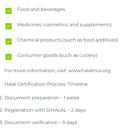
Food and beverages
Medicines, cosmetics, and supplements
Chemical products (such as food additives)
Consumer goods (such as cutlery)
For more information, visit: www.halalmui.org
Halal Certification Process: Timeline
Document preparation – 1 week
Registration with SIHALAL – 2 days
Document verification – 5 days