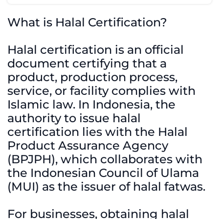
What is Halal Certification?
Halal certification is an official
document certifying that a
product, production process,
service, or facility complies with
Islamic law. In Indonesia, the
authority to issue halal
certification lies with the Halal
Product Assurance Agency
(BPJPH), which collaborates with
the Indonesian Council of Ulama
(MUI) as the issuer of halal fatwas.
For businesses, obtaining halal