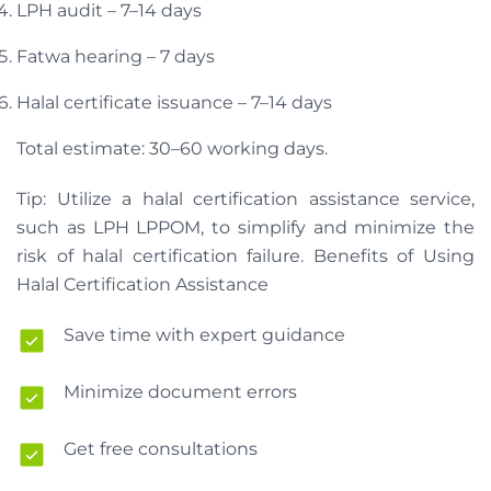
LPH audit – 7–14 days
Fatwa hearing – 7 days
Halal certificate issuance – 7–14 days
Total estimate: 30–60 working days.
Tip: Utilize a halal certification assistance service,
such as LPH LPPOM, to simplify and minimize the
risk of halal certification failure. Benefits of Using
Halal Certification Assistance
Save time with expert guidance
Minimize document errors
Get free consultations