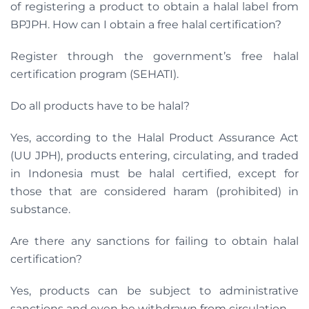
of registering a product to obtain a halal label from
BPJPH. How can I obtain a free halal certification?
Register through the government’s free halal
certification program (SEHATI).
Do all products have to be halal?
Yes, according to the Halal Product Assurance Act
(UU JPH), products entering, circulating, and traded
in Indonesia must be halal certified, except for
those that are considered haram (prohibited) in
substance.
Are there any sanctions for failing to obtain halal
certification?
Yes, products can be subject to administrative
sanctions and even be withdrawn from circulation.