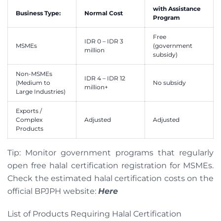
with Assistance
Business Type:
Normal Cost
Program
Free
IDR 0 – IDR 3
MSMEs
(government
million
subsidy)
Non-MSMEs
IDR 4 – IDR 12
(Medium to
No subsidy
million+
Large Industries)
Exports /
Complex
Adjusted
Adjusted
Products
Tip: Monitor government programs that regularly
open free halal certification registration for MSMEs.
Check the estimated halal certification costs on the
official BPJPH website:
Here
List of Products Requiring Halal Certification