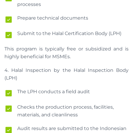
processes
Prepare technical documents
Submit to the Halal Certification Body (LPH)
This program is typically free or subsidized and is
highly beneficial for MSMEs.
4. Halal Inspection by the Halal Inspection Body
(LPH)
The LPH conducts a field audit
Checks the production process, facilities,
materials, and cleanliness
Audit results are submitted to the Indonesian