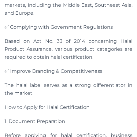
markets, including the Middle East, Southeast Asia,
and Europe.
✅ Complying with Government Regulations
Based on Act No. 33 of 2014 concerning Halal
Product Assurance, various product categories are
required to obtain halal certification.
✅ Improve Branding & Competitiveness
The halal label serves as a strong differentiator in
the market.
How to Apply for Halal Certification
1. Document Preparation
Before applying for halal certification, business