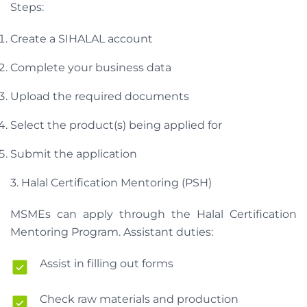
Steps:
Create a SIHALAL account
Complete your business data
Upload the required documents
Select the product(s) being applied for
Submit the application
3. Halal Certification Mentoring (PSH)
MSMEs can apply through the Halal Certification
Mentoring Program. Assistant duties:
Assist in filling out forms
Check raw materials and production