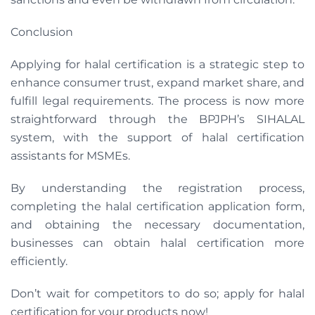
Conclusion
Applying for halal certification is a strategic step to
enhance consumer trust, expand market share, and
fulfill legal requirements. The process is now more
straightforward through the BPJPH’s SIHALAL
system, with the support of halal certification
assistants for MSMEs.
By understanding the registration process,
completing the halal certification application form,
and obtaining the necessary documentation,
businesses can obtain halal certification more
efficiently.
Don’t wait for competitors to do so; apply for halal
certification for your products now!