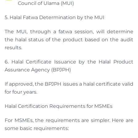
Council of Ulama (MUI)
5. Halal Fatwa Determination by the MUI
The MUI, through a fatwa session, will determine
the halal status of the product based on the audit
results.
6. Halal Certificate Issuance by the Halal Product
Assurance Agency (BPJPH)
If approved, the BPJPH issues a halal certificate valid
for four years.
Halal Certification Requirements for MSMEs
For MSMEs, the requirements are simpler. Here are
some basic requirements: