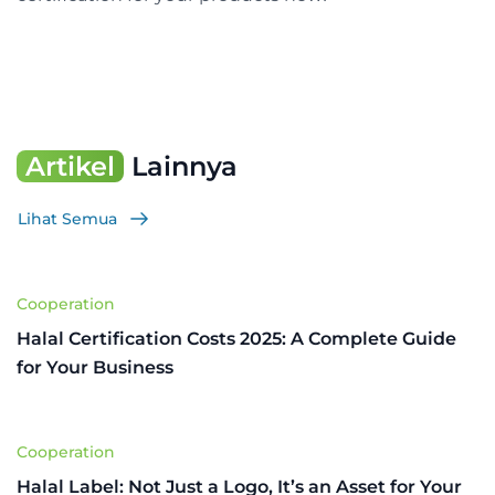
Artikel
Lainnya
Lihat Semua
Cooperation
Halal Certification Costs 2025: A Complete Guide
for Your Business
Cooperation
Halal Label: Not Just a Logo, It’s an Asset for Your