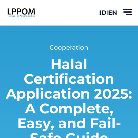
ID
EN
|
Cooperation
Halal
Certification
Application 2025:
A Complete,
Easy, and Fail-
Safe Guide