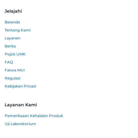
Jelajahi
Beranda
Tentang Kami
Layanan
Berita
Pojok UMK
FAQ
Fatwa MUI
Regulasi
Kebijakan Privasi
Layanan Kami
Pemeriksaan Kehalalan Produk
Uji Laboratorium