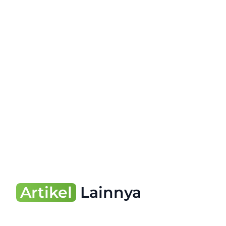
Artikel
Lainnya