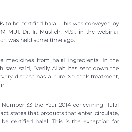
s to be certified halal. This was conveyed by
M MUI, Dr. Ir. Muslich, M.Si. in the webinar
ich was held some time ago.
e medicines from halal ingredients. In the
h saw. said, “Verily Allah has sent down the
very disease has a cure. So seek treatment,
n.”
w Number 33 the Year 2014 concerning Halal
ct states that products that enter, circulate,
be certified halal. This is the exception for