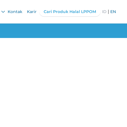
|
Kontak
Karir
Cari Produk Halal LPPOM
ID
EN
 Halal Certified