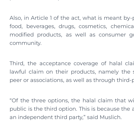
Also, in Article 1 of the act, what is meant by
food, beverages, drugs, cosmetics, chemical
modified products, as well as consumer g
community.
Third, the acceptance coverage of halal cl
lawful claim on their products, namely the st
peer or associations, as well as through third-p
“Of the three options, the halal claim that w
public is the third option. This is because th
an independent third party,” said Muslich.