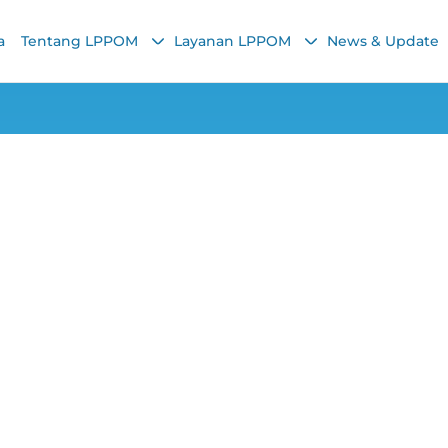
a
Tentang LPPOM
Layanan LPPOM
News & Update
Halal Article
dicines Need to Be
Chairunnisa Nadha
19 April 2021, 1:31 PM