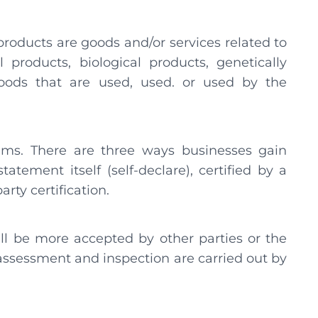
-products are goods and/or services related to
 products, biological products, genetically
oods that are used, used. or used by the
aims. There are three ways businesses gain
atement itself (self-declare), certified by a
arty certification.
ill be more accepted by other parties or the
e assessment and inspection are carried out by