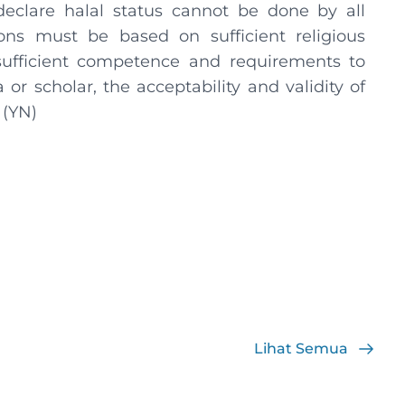
eclare halal status cannot be done by all
ions must be based on sufficient religious
ufficient competence and requirements to
r scholar, the acceptability and validity of
 (YN)
Lihat Semua