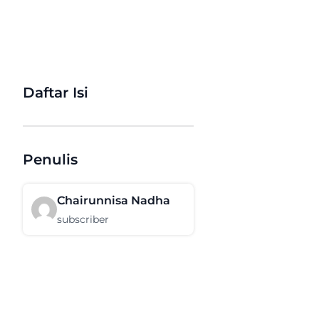
Daftar Isi
Penulis
Chairunnisa Nadha
subscriber