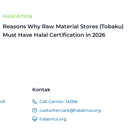
Halal Article
Reasons Why Raw Material Stores (Tobaku)
Must Have Halal Certification in 2026
Kontak
duk
Call Center:
14056
customercare@halalmui.org
halalmui.org