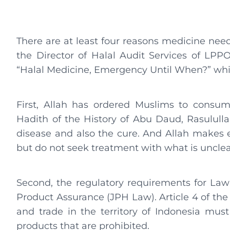
There are at least four reasons medicine need
the Director of Halal Audit Services of LPPO
“Halal Medicine, Emergency Until When?” wh
First, Allah has ordered Muslims to consum
Hadith of the History of Abu Daud, Rasululla
disease and also the cure. And Allah makes e
but do not seek treatment with what is unclea
Second, the regulatory requirements for La
Product Assurance (JPH Law). Article 4 of the a
and trade in the territory of Indonesia must 
products that are prohibited.