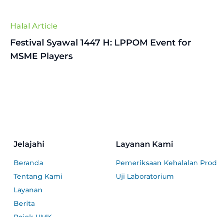
Halal Article
Festival Syawal 1447 H: LPPOM Event for
MSME Players
Jelajahi
Layanan Kami
Beranda
Pemeriksaan Kehalalan Pro
Tentang Kami
Uji Laboratorium
Layanan
Berita