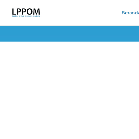
Berand
Four Reasons Me