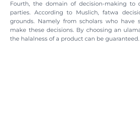
Fourth, the domain of decision-making to d
parties. According to Muslich, fatwa decis
grounds. Namely from scholars who have s
make these decisions. By choosing an ulama o
the halalness of a product can be guaranteed.