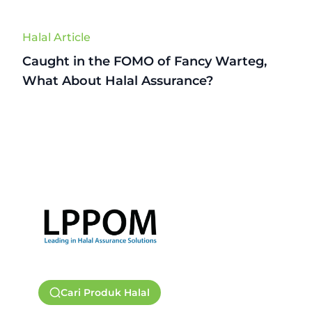
Halal Article
Caught in the FOMO of Fancy Warteg,
What About Halal Assurance?
Cari Produk Halal