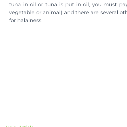
tuna in oil or tuna is put in oil, you must pa
vegetable or animal) and there are several oth
for halalness.