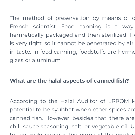
The method of preservation by means of c
French scientist. Food canning is a way 
hermetically packaged and then sterilized. 
is very tight, so it cannot be penetrated by a
in taste. In food canning, foodstuffs are herm
glass or aluminum.
What are the halal aspects of canned fish?
According to the Halal Auditor of LPPOM M
potential to be syubhat when other spices ar
canned fish. However, besides that, there are
chili sauce seasoning, salt, or vegetable oil.