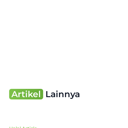
Artikel
Lainnya