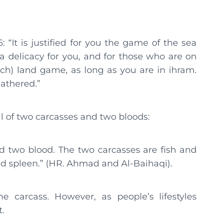
“It is justified for you the game of the sea
 delicacy for you, and for those who are on
tch) land game, as long as you are in ihram.
athered.”
al of two carcasses and two bloods:
nd two blood. The two carcasses are fish and
nd spleen.” (HR. Ahmad and Al-Baihaqi).
he carcass. However, as people’s lifestyles
t.