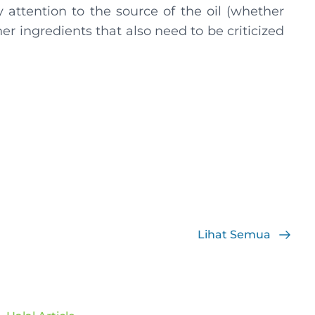
y attention to the source of the oil (whether
er ingredients that also need to be criticized
Lihat Semua