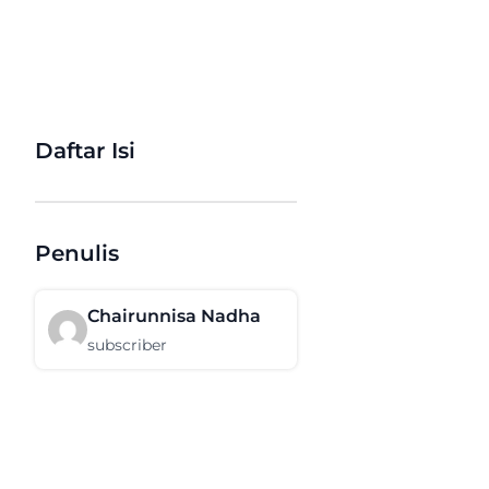
Daftar Isi
Penulis
Chairunnisa Nadha
subscriber