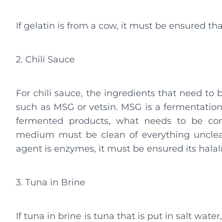
If gelatin is from a cow, it must be ensured that
2. Chili Sauce
For chili sauce, the ingredients that need to 
such as MSG or vetsin. MSG is a fermentation
fermented products, what needs to be con
medium must be clean of everything unclea
agent is enzymes, it must be ensured its halal
3. Tuna in Brine
If tuna in brine is tuna that is put in salt water, 