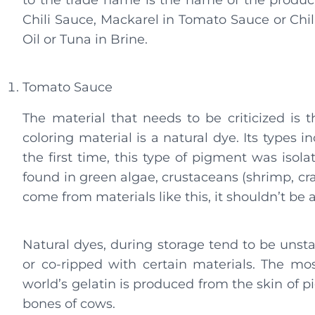
to the trade name is the name of the produc
Chili Sauce, Mackarel in Tomato Sauce or Chili
Oil or Tuna in Brine.
Tomato Sauce
The material that needs to be criticized is t
coloring material is a natural dye. Its types 
the first time, this type of pigment was isola
found in green algae, crustaceans (shrimp, crabs
come from materials like this, it shouldn’t be
Natural dyes, during storage tend to be unstabl
or co-ripped with certain materials. The mos
world’s gelatin is produced from the skin of pi
bones of cows.