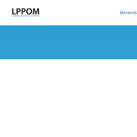
Berand
Dissecting Indon
it 