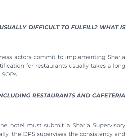
SUALLY DIFFICULT TO FULFILL? WHAT IS
usiness actors commit to implementing Sharia
rtification for restaurants usually takes a long
e SOPs.
INCLUDING RESTAURANTS AND CAFETERIA
 the hotel must submit a Sharia Supervisory
ally, the DPS supervises the consistency and