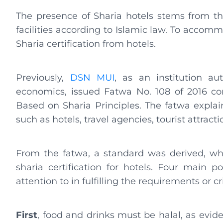
The presence of Sharia hotels stems from 
facilities according to Islamic law. To accom
Sharia certification from hotels.
Previously,
DSN MUI
, as an institution au
economics, issued Fatwa No. 108 of 2016 co
Based on Sharia Principles. The fatwa explai
such as hotels, travel agencies, tourist attract
From the fatwa, a standard was derived, whi
sharia certification for hotels. Four main 
attention to in fulfilling the requirements or cri
First
, food and drinks must be halal, as eviden