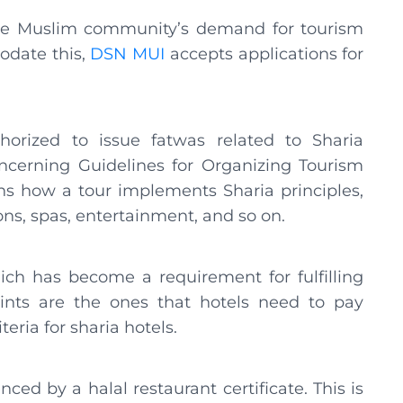
the Muslim community’s demand for tourism
modate this,
DSN MUI
accepts applications for
thorized to issue fatwas related to Sharia
ncerning Guidelines for Organizing Tourism
ns how a tour implements Sharia principles,
ions, spas, entertainment, and so on.
ch has become a requirement for fulfilling
points are the ones that hotels need to pay
teria for sharia hotels.
ced by a halal restaurant certificate. This is