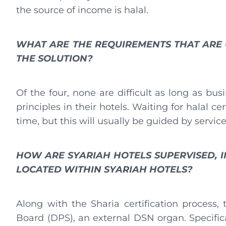
the source of income is halal.
WHAT ARE THE REQUIREMENTS THAT ARE U
THE SOLUTION?
Of the four, none are difficult as long as b
principles in their hotels. Waiting for halal ce
time, but this will usually be guided by servic
HOW ARE SYARIAH HOTELS SUPERVISED, 
LOCATED WITHIN SYARIAH HOTELS?
Along with the Sharia certification process,
Board (DPS), an external DSN organ. Specific