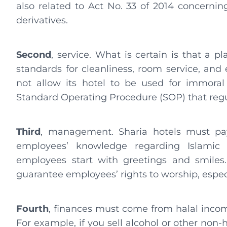
also related to Act No. 33 of 2014 concerni
derivatives.
Second
, service. What is certain is that a 
standards for cleanliness, room service, and
not allow its hotel to be used for immoral
Standard Operating Procedure (SOP) that regul
Third
, management. Sharia hotels must pay
employees’ knowledge regarding Islamic 
employees start with greetings and smiles.
guarantee employees’ rights to worship, espec
Fourth
, finances must come from halal inco
For example, if you sell alcohol or other non-