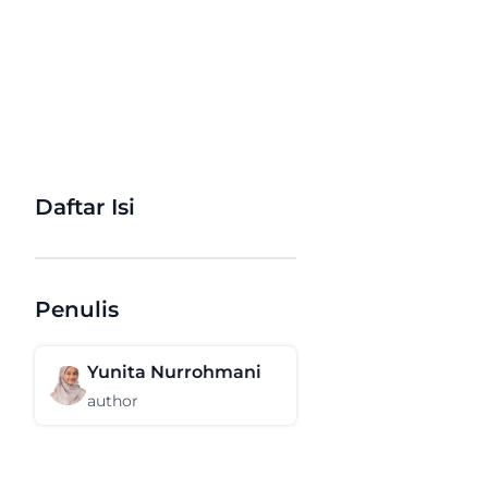
Daftar Isi
Penulis
Yunita Nurrohmani
author