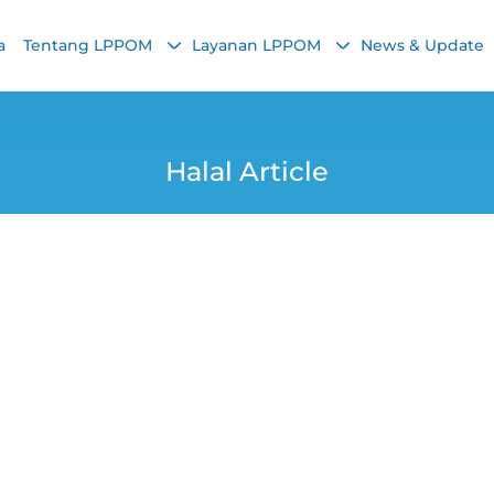
a
Tentang LPPOM
Layanan LPPOM
News & Update
Halal Article
esian Sharia Hotel 
Difficult to Implem
Yunita Nurrohmani
2 June 2025, 9:42 AM