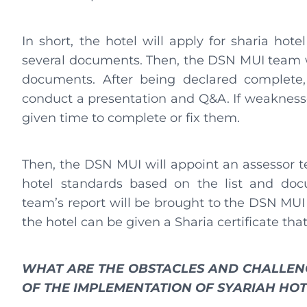
In short, the hotel will apply for sharia hote
several documents. Then, the DSN MUI team w
documents. After being declared complete,
conduct a presentation and Q&A. If weaknesses
given time to complete or fix them.
Then, the DSN MUI will appoint an assessor t
hotel standards based on the list and doc
team’s report will be brought to the DSN MUI
the hotel can be given a Sharia certificate that 
WHAT ARE THE OBSTACLES AND CHALLEN
OF THE IMPLEMENTATION OF SYARIAH HO