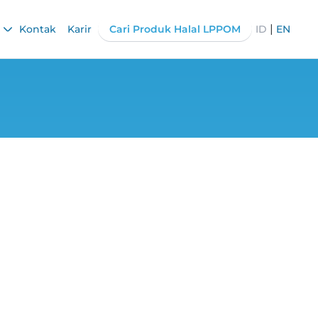
|
Kontak
Karir
Cari Produk Halal LPPOM
ID
EN
Standards: Why is
ent?