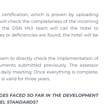
l certification, which is proven by uploading
ill check the completeness of the incoming
 the DSN MUI team will call the hotel to
 or deficiencies are found, the hotel will be
eam to directly check the implementation of
uments submitted previously. The assessor
 daily meeting. Once everything is complete,
is valid for three years.
GES FACED SO FAR IN THE DEVELOPMENT
TEL STANDARDS?