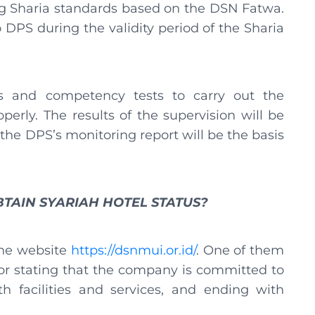
g Sharia standards based on the DSN Fatwa.
 DPS during the validity period of the Sharia
 and competency tests to carry out the
erly. The results of the supervision will be
 the DPS’s monitoring report will be the basis
TAIN SYARIAH HOTEL STATUS?
the website
https://dsnmui.or.id/
. One of them
tor stating that the company is committed to
th facilities and services, and ending with