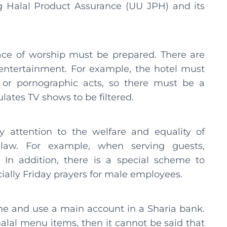
ng Halal Product Assurance (UU JPH) and its
place of worship must be prepared. There are
 entertainment. For example, the hotel must
 or pornographic acts, so there must be a
ates TV shows to be filtered.
 attention to the welfare and equality of
law. For example, when serving guests,
 In addition, there is a special scheme to
ially Friday prayers for male employees.
me and use a main account in a Sharia bank.
halal menu items, then it cannot be said that