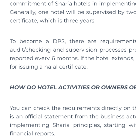
commitment of Sharia hotels in implementin
Generally, one hotel will be supervised by two
certificate, which is three years.
To become a DPS, there are requirements
audit/checking and supervision processes prop
reported every 6 months. If the hotel extends,
for issuing a halal certificate.
HOW DO HOTEL ACTIVITIES OR OWNERS OB
You can check the requirements directly on 
is an official statement from the business ac
implementing Sharia principles, starting wi
financial reports.