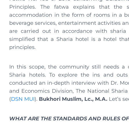
Principles. The fatwa explains that the s
accommodation in the form of rooms in a bu
beverage services, entertainment activities and/
are carried out in accordance with sharia 
simplified that a Sharia hotel is a hotel that
principles.
In this scope, the community still needs a
Sharia hotels. To explore the ins and outs
conducted an in-depth interview with Dr. Moc
and Economics Division, The National Sharia
(
DSN MUI
).
Bukhori Muslim, Lc., M.A.
Let’s se
WHAT ARE THE STANDARDS AND RULES OF