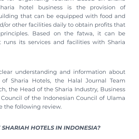
haria hotel business is the provision of
ilding that can be equipped with food and
or other facilities daily to obtain profits that
principles. Based on the fatwa, it can be
 runs its services and facilities with Sharia
 clear understanding and information about
 of Sharia Hotels, the Halal Journal Team
h, the Head of the Sharia Industry, Business
 Council of the Indonesian Council of Ulama
e the following review.
 SHARIAH HOTELS IN INDONESIA?