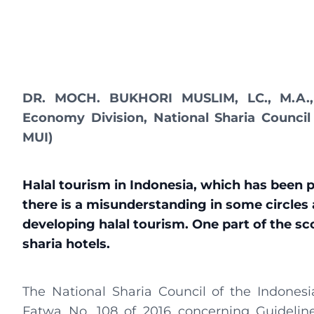
DR. MOCH. BUKHORI MUSLIM, LC., M.A., 
Economy Division, National Sharia Council
MUI)
Halal tourism in Indonesia, which has been pi
there is a misunderstanding in some circles 
developing halal tourism. One part of the scop
sharia hotels.
The National Sharia Council of the Indones
Fatwa No. 108 of 2016 concerning Guidelin