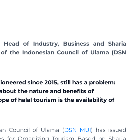
Head of Industry, Business and Sharia
 of the Indonesian Council of Ulama (DSN
oneered since 2015, still has a problem:
about the nature and benefits of
e of halal tourism is the availability of
ian Council of Ulama (
DSN MUI
) has issued
es for Organizing Tourism Based on Sharia