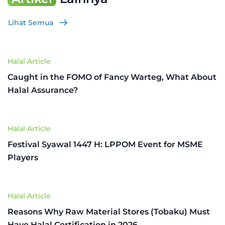
Lihat Semua
Halal Article
Caught in the FOMO of Fancy Warteg, What About
Halal Assurance?
Halal Article
Festival Syawal 1447 H: LPPOM Event for MSME
Players
Halal Article
Reasons Why Raw Material Stores (Tobaku) Must
Have Halal Certification in 2026