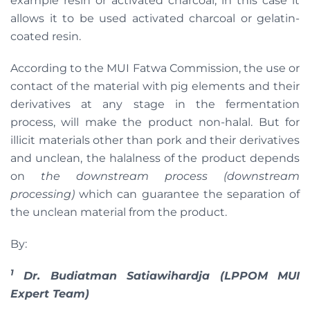
example resin or activated charcoal; in this case it
allows it to be used activated charcoal or gelatin-
coated resin.
According to the MUI Fatwa Commission, the use or
contact of the material with pig elements and their
derivatives at any stage in the fermentation
process, will make the product non-halal. But for
illicit materials other than pork and their derivatives
and unclean, the halalness of the product depends
on
the downstream process (downstream
processing)
which can guarantee the separation of
the unclean material from the product.
By:
1
Dr. Budiatman Satiawihardja (LPPOM MUI
Expert Team)