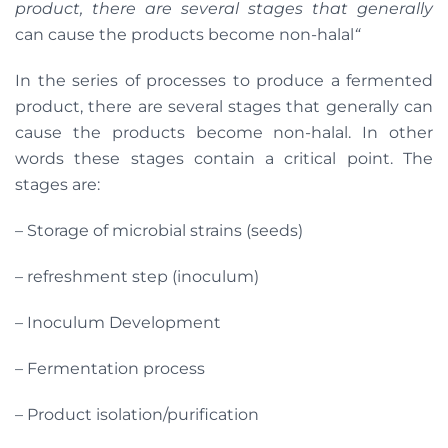
product, there are several stages that generally
can cause the products become non-halal
“
In the series of processes to produce a fermented
product, there are several stages that generally can
cause the products become non-halal. In other
words these stages contain a critical point. The
stages are:
– Storage of microbial strains (seeds)
– refreshment step (inoculum)
– Inoculum Development
– Fermentation process
– Product isolation/purification