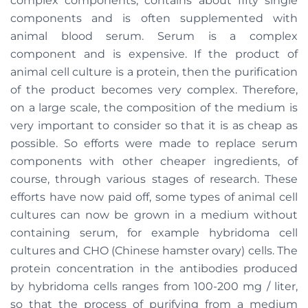
complex components, contains about fifty single
components and is often supplemented with
animal blood serum. Serum is a complex
component and is expensive. If the product of
animal cell culture is a protein, then the purification
of the product becomes very complex. Therefore,
on a large scale, the composition of the medium is
very important to consider so that it is as cheap as
possible. So efforts were made to replace serum
components with other cheaper ingredients, of
course, through various stages of research. These
efforts have now paid off, some types of animal cell
cultures can now be grown in a medium without
containing serum, for example hybridoma cell
cultures and CHO (Chinese hamster ovary) cells. The
protein concentration in the antibodies produced
by hybridoma cells ranges from 100-200 mg / liter,
so that the process of purifying from a medium