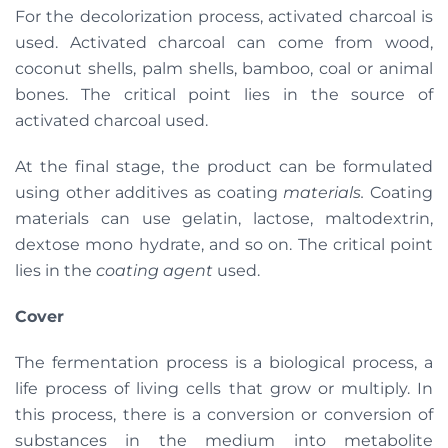
For the decolorization process, activated charcoal is
used. Activated charcoal can come from wood,
coconut shells, palm shells, bamboo, coal or animal
bones. The critical point lies in the source of
activated charcoal used.
At the final stage, the product can be formulated
using other additives as coating
materials.
Coating
materials can use gelatin, lactose, maltodextrin,
dextose mono hydrate, and so on. The critical point
lies in the
coating agent
used.
Cover
The fermentation process is a biological process, a
life process of living cells that grow or multiply. In
this process, there is a conversion or conversion of
substances in the medium into metabolite