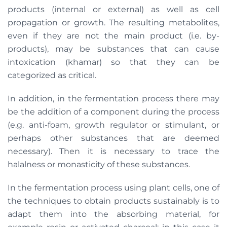
products (internal or external) as well as cell
propagation or growth. The resulting metabolites,
even if they are not the main product (i.e. by-
products), may be substances that can cause
intoxication (khamar) so that they can be
categorized as critical.
In addition, in the fermentation process there may
be the addition of a component during the process
(e.g. anti-foam, growth regulator or stimulant, or
perhaps other substances that are deemed
necessary). Then it is necessary to trace the
halalness or monasticity of these substances.
In the fermentation process using plant cells, one of
the techniques to obtain products sustainably is to
adapt them into the absorbing material, for