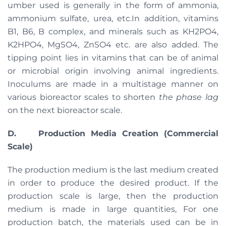
umber used is generally in the form of ammonia,
ammonium sulfate, urea, etc.In addition, vitamins
B1, B6, B complex, and minerals such as KH2PO4,
K2HPO4, MgSO4, ZnSO4 etc. are also added. The
tipping point lies in vitamins that can be of animal
or microbial origin involving animal ingredients.
Inoculums are made in a multistage manner on
various bioreactor scales to shorten
the phase lag
on the next bioreactor scale.
D.
Production Media Creation (Commercial
Scale)
The production medium is the last medium created
in order to produce the desired product. If the
production scale is large, then the production
medium is made in large quantities, For one
production batch, the materials used can be in