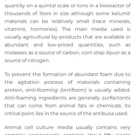
quantity on a quintal scale or tons in a bioreactor of
thousands of liters in size although some kelumit
materials can be relatively small (trace minerals,
vitamins, hormones). The main media used is
usually agricultural by-products that are available in
abundant and low-priced quantities, such as
molasses as a source of carbon,
corn step liquor
as a
source of nitrogen.
To prevent the formation of abundant foam due to
the agitation process of materials containing
protein,
anti-foaming (antifoam)
is usually added.
Anti-foaming ingredients are generally
surfactants
that can come from animal fats or chemicals. Its
critical point lies in the source of the antibusa used.
Animal cell culture media usually contains very