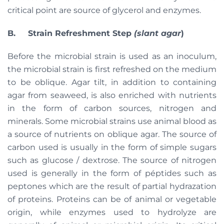
critical point are source of glycerol and enzymes.
B. Strain Refreshment Step
(slant agar
)
Before the microbial strain is used as an inoculum,
the microbial strain is first refreshed on the medium
to be oblique. Agar tilt, in addition to containing
agar from seaweed, is also enriched with nutrients
in the form of carbon sources, nitrogen and
minerals. Some microbial strains use animal blood as
a source of nutrients on oblique agar. The source of
carbon used is usually in the form of simple sugars
such as glucose / dextrose. The source of nitrogen
used is generally in the form of péptides such as
peptones which are the result of partial hydrazation
of proteins. Proteins can be of animal or vegetable
origin, while enzymes used to hydrolyze are