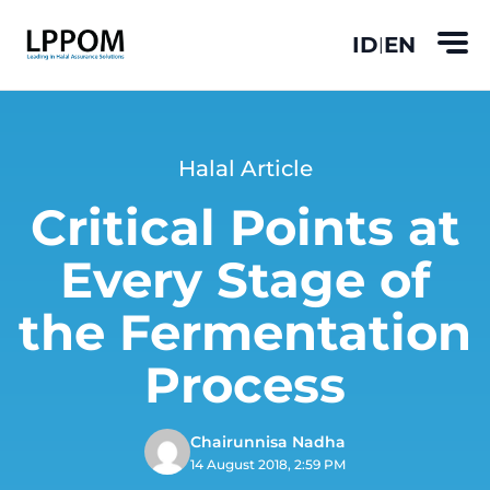
ID
EN
|
Halal Article
Critical Points at
Every Stage of
the Fermentation
Process
Chairunnisa Nadha
14 August 2018, 2:59 PM