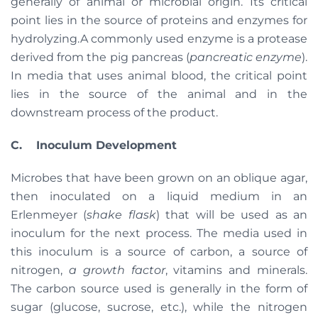
generally of animal or microbial origin. Its critical
point lies in the source of proteins and enzymes for
hydrolyzing.A commonly used enzyme is a protease
derived from the pig pancreas (
pancreatic enzyme
).
In media that uses animal blood, the critical point
lies in the source of the animal and in the
downstream process of the product.
C. Inoculum Development
Microbes that have been grown on an oblique agar,
then inoculated on a liquid medium in an
Erlenmeyer (
shake flask
) that will be used as an
inoculum for the next process. The media used in
this inoculum is a source of carbon, a source of
nitrogen,
a growth factor
, vitamins and minerals.
The carbon source used is generally in the form of
sugar (glucose, sucrose, etc.), while the nitrogen