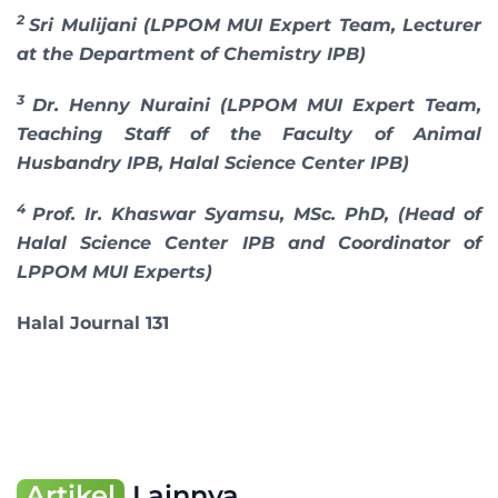
2
Sri Mulijani (LPPOM MUI Expert Team, Lecturer
at the Department of Chemistry IPB)
3
Dr. Henny Nuraini (LPPOM MUI Expert Team,
Teaching Staff of the Faculty of Animal
Husbandry IPB, Halal Science Center IPB)
4
Prof. Ir. Khaswar Syamsu, MSc. PhD, (Head of
Halal Science Center IPB and Coordinator of
LPPOM MUI Experts)
Halal Journal 131
Artikel
Lainnya