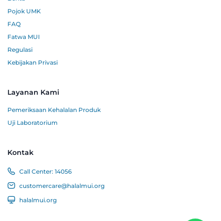
Pojok UMK
FAQ
Fatwa MUI
Regulasi
Kebijakan Privasi
Layanan Kami
Pemeriksaan Kehalalan Produk
Uji Laboratorium
Kontak
Call Center:
14056
customercare@halalmui.org
halalmui.org