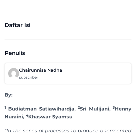
Daftar Isi
Penulis
Chairunnisa Nadha
subscriber
By:
1
2
3
Budiatman Satiawihardja,
Sri Mulijani,
Henny
4
Nuraini,
Khaswar Syamsu
“In the series of processes to produce a fermented