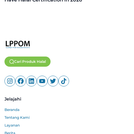
Cari Produk Halal
Jelajahi
Beranda
Tentang Kami
Layanan
Berita