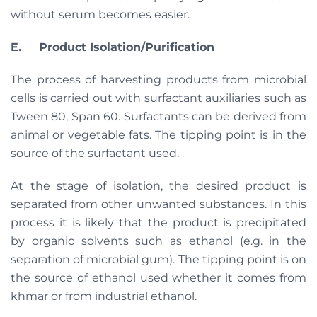
without serum becomes easier.
E.
Product Isolation/Purification
The process of harvesting products from microbial
cells is carried out with surfactant auxiliaries such as
Tween 80, Span 60. Surfactants can be derived from
animal or vegetable fats. The tipping point is in the
source of the surfactant used.
At the stage of isolation, the desired product is
separated from other unwanted substances. In this
process it is likely that the product is precipitated
by organic solvents such as ethanol (e.g. in the
separation of microbial gum). The tipping point is on
the source of ethanol used whether it comes from
khmar or from industrial ethanol.