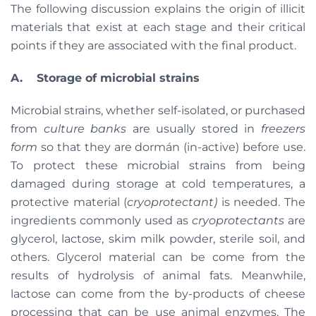
The following discussion explains the origin of illicit
materials that exist at each stage and their critical
points if they are associated with the final product.
A.
Storage of microbial strains
Microbial strains, whether self-isolated, or purchased
from
culture banks
are usually stored in
freezers
form
so that they are dormán (in-active) before use.
To protect these microbial strains from being
damaged during storage at cold temperatures, a
protective material (
cryoprotectant)
is needed. The
ingredients commonly used as
cryoprotectants
are
glycerol, lactose, skim milk powder, sterile soil, and
others. Glycerol material can be come from the
results of hydrolysis of animal fats. Meanwhile,
lactose can come from the by-products of cheese
processing that can be use animal enzymes. The