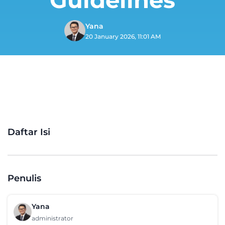
Yana
20 January 2026, 11:01 AM
Daftar Isi
Penulis
Yana
administrator