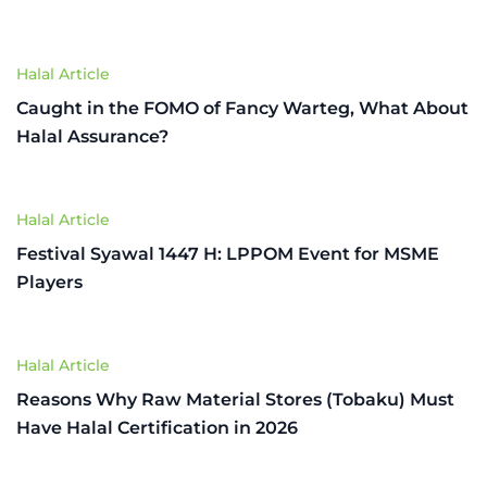
Halal Article
Caught in the FOMO of Fancy Warteg, What About
Halal Assurance?
Halal Article
Festival Syawal 1447 H: LPPOM Event for MSME
Players
Halal Article
Reasons Why Raw Material Stores (Tobaku) Must
Have Halal Certification in 2026