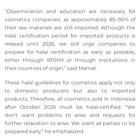
“Dissemination and education are necessary for
cosmetics companies, as approximately 85–90% of
their raw materials are still imported. Although the
halal certification period for imported products is
relaxed until 2026, we still urge companies to
prepare for halal certification as early as possible,
either through BPJPH or through institutions in
their countries of origin,” said Mamat.
These halal guidelines for cosmetics apply not only
to domestic producers but also to imported
products. Therefore, all cosmetics sold in Indonesia
after October 2026 must be halal-certified. “We
don’t want problems to arise and requests for
further relaxation to arise. We want all parties to be
prepared early,” he emphasized.