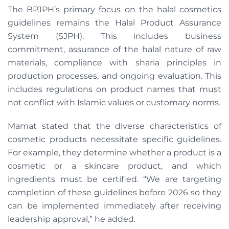
The BPJPH’s primary focus on the halal cosmetics
guidelines remains the Halal Product Assurance
System (SJPH). This includes business
commitment, assurance of the halal nature of raw
materials, compliance with sharia principles in
production processes, and ongoing evaluation. This
includes regulations on product names that must
not conflict with Islamic values or customary norms.
Mamat stated that the diverse characteristics of
cosmetic products necessitate specific guidelines.
For example, they determine whether a product is a
cosmetic or a skincare product, and which
ingredients must be certified. “We are targeting
completion of these guidelines before 2026 so they
can be implemented immediately after receiving
leadership approval,” he added.