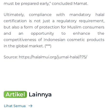
must be prepared early,” concluded Mamat.
Ultimately, compliance with mandatory halal
certification is not just a regulatory requirement,
but also a form of protection for Muslim consumers
and an opportunity to enhance the
competitiveness of Indonesian cosmetic products
in the global market. (***)
Source: https://halalmui.org/jurnal-halal/175/
Artikel
Lainnya
Lihat Semua