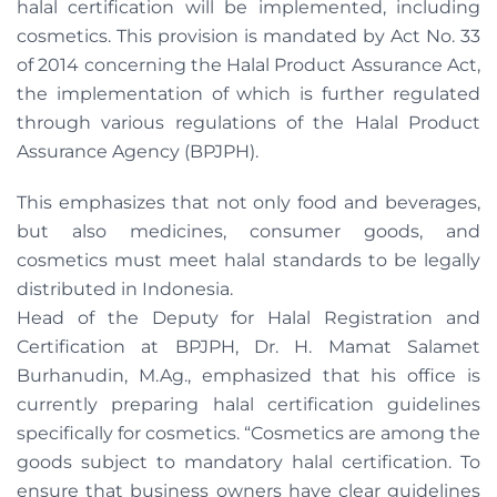
halal certification will be implemented, including
cosmetics. This provision is mandated by Act No. 33
of 2014 concerning the Halal Product Assurance Act,
the implementation of which is further regulated
through various regulations of the Halal Product
Assurance Agency (BPJPH).
This emphasizes that not only food and beverages,
but also medicines, consumer goods, and
cosmetics must meet halal standards to be legally
distributed in Indonesia.
Head of the Deputy for Halal Registration and
Certification at BPJPH, Dr. H. Mamat Salamet
Burhanudin, M.Ag., emphasized that his office is
currently preparing halal certification guidelines
specifically for cosmetics. “Cosmetics are among the
goods subject to mandatory halal certification. To
ensure that business owners have clear guidelines