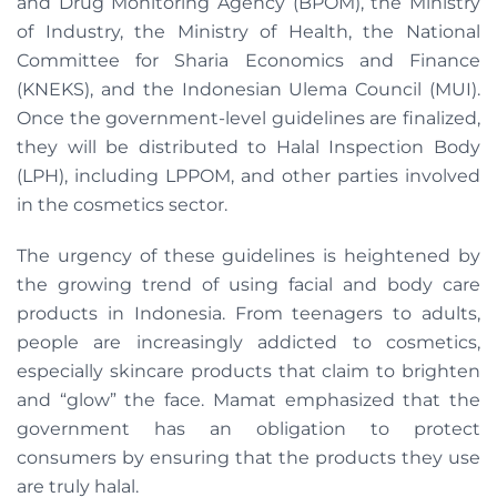
and Drug Monitoring Agency (BPOM), the Ministry
of Industry, the Ministry of Health, the National
Committee for Sharia Economics and Finance
(KNEKS), and the Indonesian Ulema Council (MUI).
Once the government-level guidelines are finalized,
they will be distributed to Halal Inspection Body
(LPH), including LPPOM, and other parties involved
in the cosmetics sector.
The urgency of these guidelines is heightened by
the growing trend of using facial and body care
products in Indonesia. From teenagers to adults,
people are increasingly addicted to cosmetics,
especially skincare products that claim to brighten
and “glow” the face. Mamat emphasized that the
government has an obligation to protect
consumers by ensuring that the products they use
are truly halal.