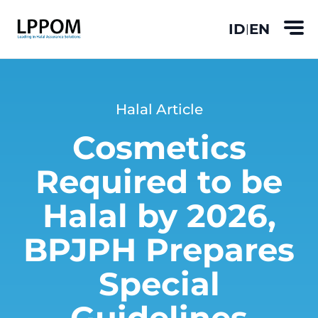
ID
EN
|
Halal Article
Cosmetics
Required to be
Halal by 2026,
BPJPH Prepares
Special
Guidelines