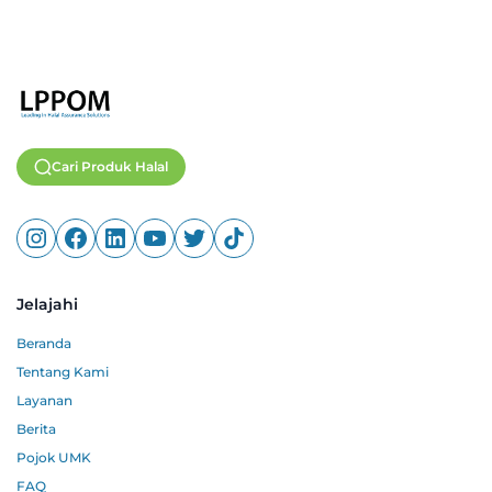
Cari Produk Halal
Jelajahi
Beranda
Tentang Kami
Layanan
Berita
Pojok UMK
FAQ