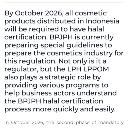
By October 2026, all cosmetic
products distributed in Indonesia
will be required to have halal
certification. BPJPH is currently
preparing special guidelines to
prepare the cosmetics industry for
this regulation. Not only is it a
regulator, but the LPH LPPOM
also plays a strategic role by
providing various programs to
help business actors understand
the BPJPH halal certification
process more quickly and easily.
In October 2026, the second phase of mandatory