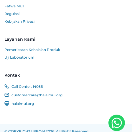
Fatwa MUI
Regulasi
Kebijakan Privasi
Layanan Kami
Pemeriksaan Kehalalan Produk
Uji Laboratorium
Kontak
Call Center:
14056
customercare@halalmui.org
halalmui.org
© COPYRIGHT LPPOM 2026. All Right Reserved