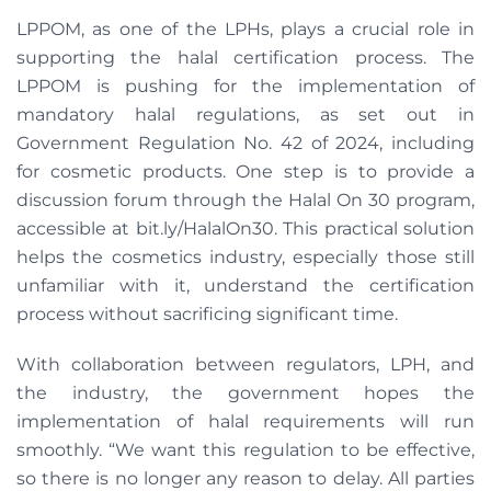
LPPOM, as one of the LPHs, plays a crucial role in
supporting the halal certification process. The
LPPOM is pushing for the implementation of
mandatory halal regulations, as set out in
Government Regulation No. 42 of 2024, including
for cosmetic products. One step is to provide a
discussion forum through the Halal On 30 program,
accessible at bit.ly/HalalOn30. This practical solution
helps the cosmetics industry, especially those still
unfamiliar with it, understand the certification
process without sacrificing significant time.
With collaboration between regulators, LPH, and
the industry, the government hopes the
implementation of halal requirements will run
smoothly. “We want this regulation to be effective,
so there is no longer any reason to delay. All parties