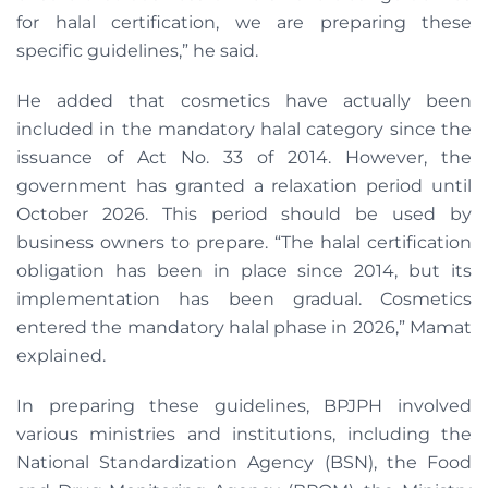
for halal certification, we are preparing these
specific guidelines,” he said.
He added that cosmetics have actually been
included in the mandatory halal category since the
issuance of Act No. 33 of 2014. However, the
government has granted a relaxation period until
October 2026. This period should be used by
business owners to prepare. “The halal certification
obligation has been in place since 2014, but its
implementation has been gradual. Cosmetics
entered the mandatory halal phase in 2026,” Mamat
explained.
In preparing these guidelines, BPJPH involved
various ministries and institutions, including the
National Standardization Agency (BSN), the Food