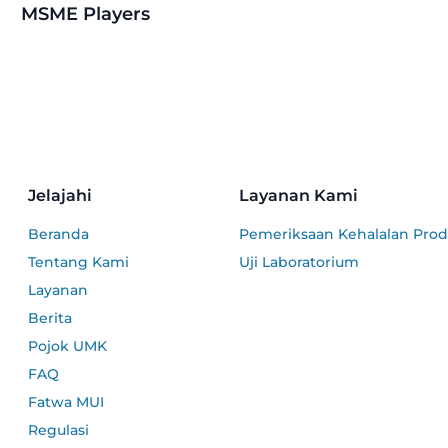
MSME Players
Jelajahi
Layanan Kami
Beranda
Pemeriksaan Kehalalan Pro
Tentang Kami
Uji Laboratorium
Layanan
Berita
Pojok UMK
FAQ
Fatwa MUI
Regulasi