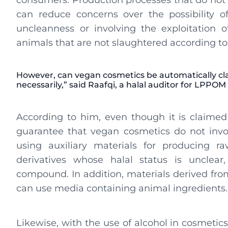
consumers. Production processes that do not
can reduce concerns over the possibility 
uncleanness or involving the exploitation o
animals that are not slaughtered according to 
However, can vegan cosmetics be automatically clai
necessarily,” said Raafqi, a halal auditor for LPPOM
According to him, even though it is claimed 
guarantee that vegan cosmetics do not invo
using auxiliary materials for producing r
derivatives whose halal status is unclea
compound. In addition, materials derived from
can use media containing animal ingredients.
Likewise, with the use of alcohol in cosmetics