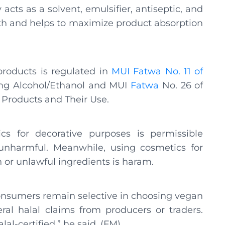
acts as a solvent, emulsifier, antiseptic, and
th and helps to maximize product absorption
products is regulated in
MUI Fatwa No. 11 of
ng Alcohol/Ethanol and MUI
Fatwa
No. 26 of
 Products and Their Use.
s for decorative purposes is permissible
unharmful. Meanwhile, using cosmetics for
or unlawful ingredients is haram.
onsumers remain selective in choosing vegan
eral halal claims from producers or traders.
al-certified,” he said. (FM)