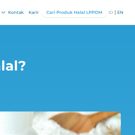
|
Kontak
Karir
Cari Produk Halal LPPOM
ID
EN
lal?