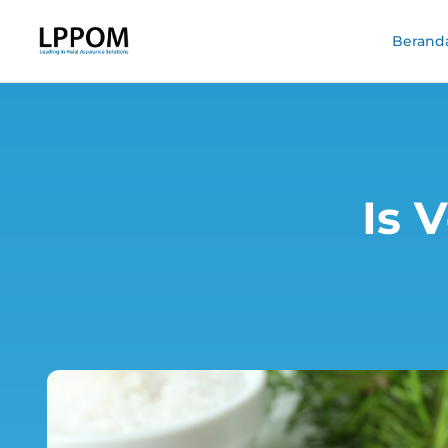
Berand
Is 