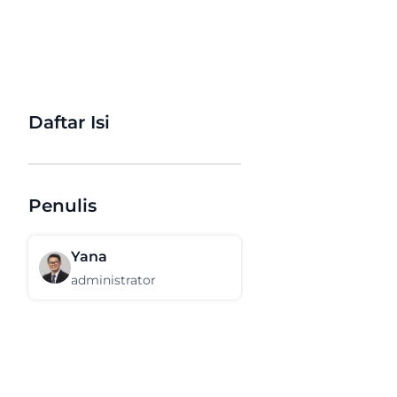
Daftar Isi
Penulis
Yana
administrator