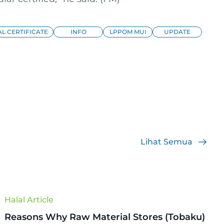
L CERTIFICATE
INFO
LPPOM MUI
UPDATE
Lihat Semua
Halal Article
Reasons Why Raw Material Stores (Tobaku)