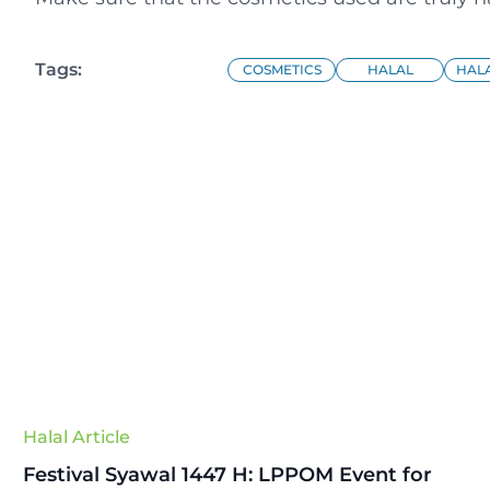
Tags:
COSMETICS
HALAL
HALA
Halal Article
Festival Syawal 1447 H: LPPOM Event for