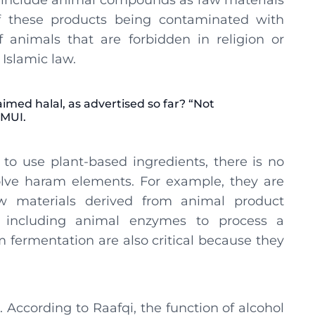
 include animal compounds as raw materials
of these products being contaminated with
f animals that are forbidden in religion or
Islamic law.
med halal, as advertised so far? “Not
 MUI.
to use plant-based ingredients, there is no
lve haram elements. For example, they are
aw materials derived from animal product
r, including animal enzymes to process a
 fermentation are also critical because they
. According to Raafqi, the function of alcohol