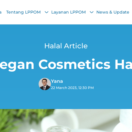
a
Tentang LPPOM
Layanan LPPOM
News & Update
Halal Article
Vegan Cosmetics Ha
Yana
22 March 2023, 12:30 PM