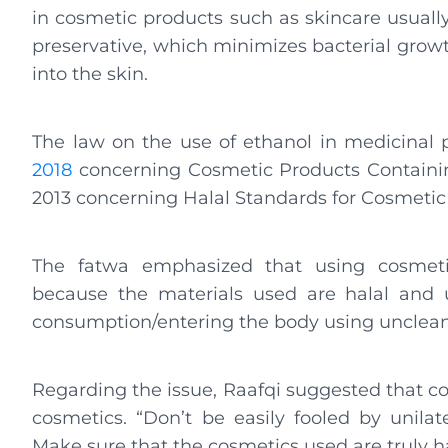
in cosmetic products such as skincare usually 
preservative, which minimizes bacterial grow
into the skin.
The law on the use of ethanol in medicinal 
2018
concerning Cosmetic Products Containi
2013 concerning Halal Standards for Cosmetic
The fatwa emphasized that using cosmetic
because the materials used are halal and 
consumption/entering the body using unclean 
Regarding the issue, Raafqi suggested that c
cosmetics. “Don’t be easily fooled by unilat
Make sure that the cosmetics used are truly hal