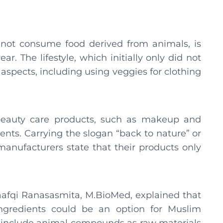
s not consume food derived from animals, is
ar. The lifestyle, which initially only did not
spects, including using veggies for clothing
 beauty care products, such as makeup and
ents. Carrying the slogan “back to nature” or
manufacturers state that their products only
fqi Ranasasmita, M.BioMed, explained that
ngredients could be an option for Muslim