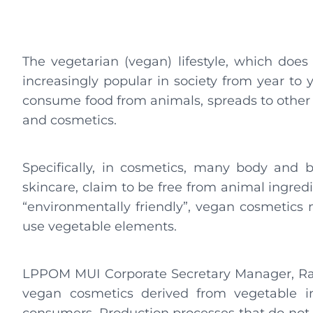
The vegetarian (vegan) lifestyle, which doe
increasingly popular in society from year to ye
consume food from animals, spreads to other a
and cosmetics.
Specifically, in cosmetics, many body and
skincare, claim to be free from animal ingredi
“environmentally friendly”, vegan cosmetics 
use vegetable elements.
LPPOM MUI Corporate Secretary Manager, Raa
vegan cosmetics derived from vegetable i