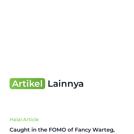
Artikel
Lainnya
Halal Article
Caught in the FOMO of Fancy Warteg,