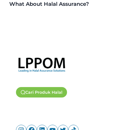
What About Halal Assurance?
Cari Produk Halal