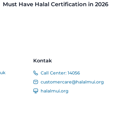
Must Have Halal Certification in 2026
Kontak
duk
Call Center:
14056
customercare@halalmui.org
halalmui.org