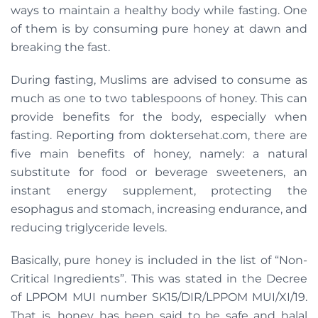
ways to maintain a healthy body while fasting. One
of them is by consuming pure honey at dawn and
breaking the fast.
During fasting, Muslims are advised to consume as
much as one to two tablespoons of honey. This can
provide benefits for the body, especially when
fasting. Reporting from doktersehat.com, there are
five main benefits of honey, namely: a natural
substitute for food or beverage sweeteners, an
instant energy supplement, protecting the
esophagus and stomach, increasing endurance, and
reducing triglyceride levels.
Basically, pure honey is included in the list of “Non-
Critical Ingredients”. This was stated in the Decree
of LPPOM MUI number SK15/DIR/LPPOM MUI/XI/19.
That is, honey has been said to be safe and halal