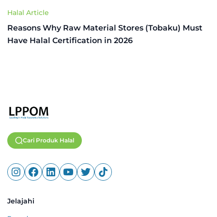
Halal Article
Reasons Why Raw Material Stores (Tobaku) Must
Have Halal Certification in 2026
Cari Produk Halal
Jelajahi