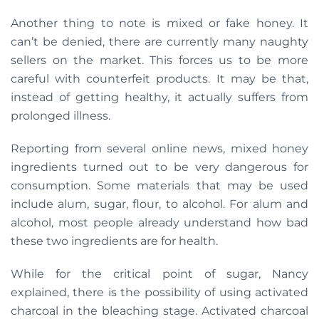
Another thing to note is mixed or fake honey. It
can’t be denied, there are currently many naughty
sellers on the market. This forces us to be more
careful with counterfeit products. It may be that,
instead of getting healthy, it actually suffers from
prolonged illness.
Reporting from several online news, mixed honey
ingredients turned out to be very dangerous for
consumption. Some materials that may be used
include alum, sugar, flour, to alcohol. For alum and
alcohol, most people already understand how bad
these two ingredients are for health.
While for the critical point of sugar, Nancy
explained, there is the possibility of using activated
charcoal in the bleaching stage. Activated charcoal