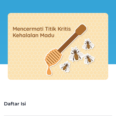
Daftar Isi