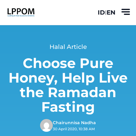
ID
EN
|
Halal Article
Choose Pure
Honey, Help Live
the Ramadan
Fasting
Chairunnisa Nadha
30 April 2020, 10:38 AM