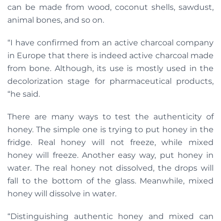
can be made from wood, coconut shells, sawdust,
animal bones, and so on.
“I have confirmed from an active charcoal company
in Europe that there is indeed active charcoal made
from bone. Although, its use is mostly used in the
decolorization stage for pharmaceutical products,
“he said.
There are many ways to test the authenticity of
honey. The simple one is trying to put honey in the
fridge. Real honey will not freeze, while mixed
honey will freeze. Another easy way, put honey in
water. The real honey not dissolved, the drops will
fall to the bottom of the glass. Meanwhile, mixed
honey will dissolve in water.
“Distinguishing authentic honey and mixed can