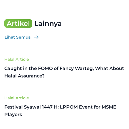
Artikel
Lainnya
Lihat Semua
Halal Article
Caught in the FOMO of Fancy Warteg, What About
Halal Assurance?
Halal Article
Festival Syawal 1447 H: LPPOM Event for MSME
Players