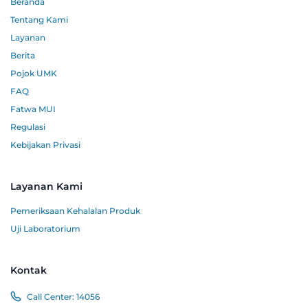
Beranda
Tentang Kami
Layanan
Berita
Pojok UMK
FAQ
Fatwa MUI
Regulasi
Kebijakan Privasi
Layanan Kami
Pemeriksaan Kehalalan Produk
Uji Laboratorium
Kontak
Call Center:
14056