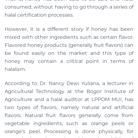
consumed, without having to go through a series of
halal certification processes.
However, it is a different story if honey has been
mixed with other ingredients such as certain flavor.
Flavored honey products (generally fruit flavors) can
be found easily on the market and this type of
honey may contain a critical point in terms of
halalism.
According to Dr. Nancy Dewi Yuliana, a lecturer in
Agricultural Technology at the Bogor Institute of
Agriculture and a halal auditor at LPPOM MUI, has
two types of flavors, namely natural and artificial
flavors. Natural fruit flavors generally come from
vegetable ingredients, such as orange peels or
orange’s peel. Processing is done physically, for