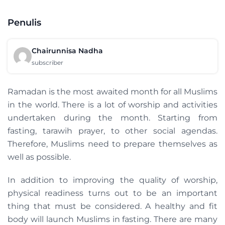
Penulis
Chairunnisa Nadha
subscriber
Ramadan is the most awaited month for all Muslims
in the world. There is a lot of worship and activities
undertaken during the month. Starting from
fasting, tarawih prayer, to other social agendas.
Therefore, Muslims need to prepare themselves as
well as possible.
In addition to improving the quality of worship,
physical readiness turns out to be an important
thing that must be considered. A healthy and fit
body will launch Muslims in fasting. There are many