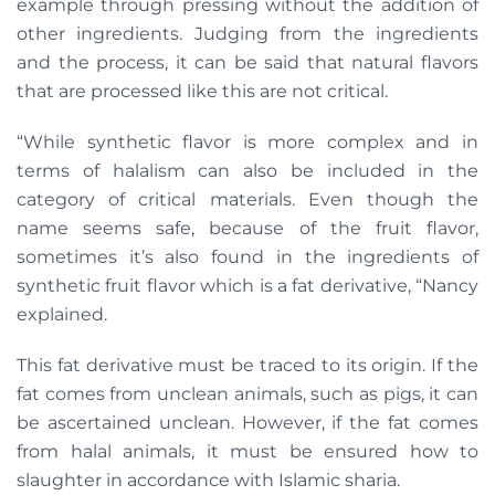
example through pressing without the addition of
other ingredients. Judging from the ingredients
and the process, it can be said that natural flavors
that are processed like this are not critical.
“While synthetic flavor is more complex and in
terms of halalism can also be included in the
category of critical materials. Even though the
name seems safe, because of the fruit flavor,
sometimes it’s also found in the ingredients of
synthetic fruit flavor which is a fat derivative, “Nancy
explained.
This fat derivative must be traced to its origin. If the
fat comes from unclean animals, such as pigs, it can
be ascertained unclean. However, if the fat comes
from halal animals, it must be ensured how to
slaughter in accordance with Islamic sharia.