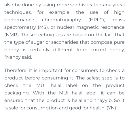
also be done by using more sophisticated analytical
techniques, for example, the use of high
performance chromatography (HPLC), mass
spectrometry (MS), or nuclear magnetic resonance
(NMR). These techniques are based on the fact that
the type of sugar or saccharides that compose pure
honey is certainly different from mixed honey,
“Nancy said.
Therefore, it is important for consumers to check a
product before consuming it. The safest step is to
check the MUI halal label on the product
packaging. With the MUI halal label, it can be
ensured that the product is halal and thayyib. So it
is safe for consumption and good for health. (YN)