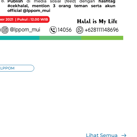
LPPOM
Lihat Semua