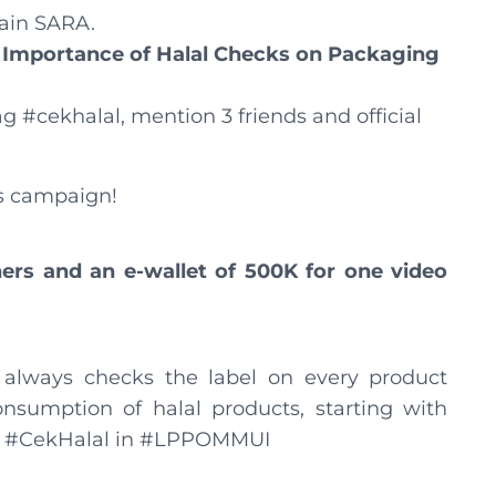
tain SARA.
 Importance of Halal Checks on Packaging
ag #cekhalal, mention 3 friends and official
s campaign!
ers and an e-wallet of 500K for one video
lways checks the label on every product
nsumption of halal products, starting with
l. #CekHalal in #LPPOMMUI