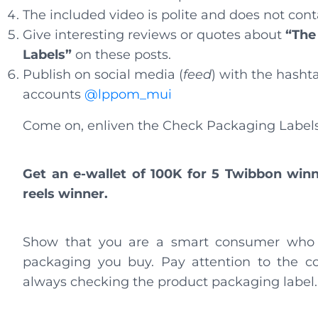
The included video is polite and does not con
Give interesting reviews or quotes about
“The
Labels”
on these posts.
Publish on social media (
feed
) with the hasht
accounts
@lppom_mui
Come on, enliven the Check Packaging Label
Get an e-wallet of 100K for 5 Twibbon winn
reels winner.
Show that you are a smart consumer who a
packaging you buy. Pay attention to the co
always checking the product packaging labe