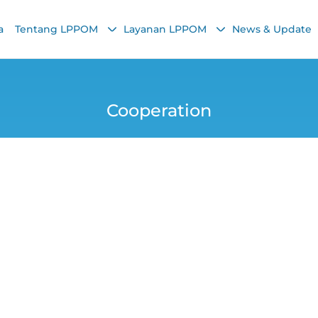
a
Tentang LPPOM
Layanan LPPOM
News & Update
Cooperation
aign: Various Kind
Rewards!
Chairunnisa Nadha
16 September 2021, 6:39 AM