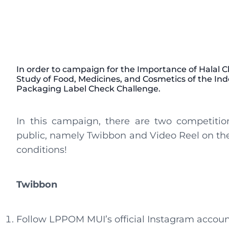
In order to campaign for the Importance of Halal C
Study of Food, Medicines, and Cosmetics of the I
Packaging Label Check Challenge.
In this campaign, there are two competitio
public, namely Twibbon and Video Reel on the
conditions!
Twibbon
Follow LPPOM MUI’s official Instagram accoun