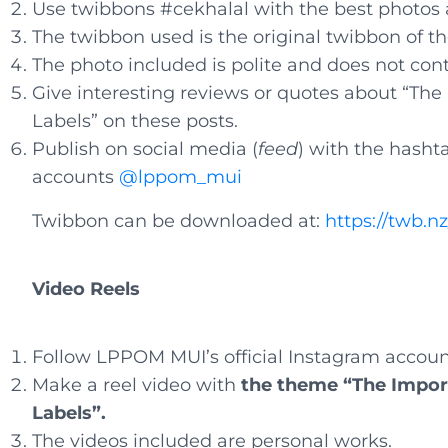
Use twibbons #cekhalal with the best photos
The twibbon used is the original twibbon of t
The photo included is polite and does not con
Give interesting reviews or quotes about “Th
Labels” on these posts.
Publish on social media (
feed
) with the hasht
accounts
@lppom_mui
Twibbon can be downloaded at:
https://twb.n
Video Reels
Follow LPPOM MUI’s official Instagram accoun
Make a reel video with
the theme “The Impor
Labels”.
The videos included are personal works.