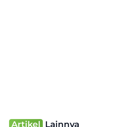
Artikel
Lainnya