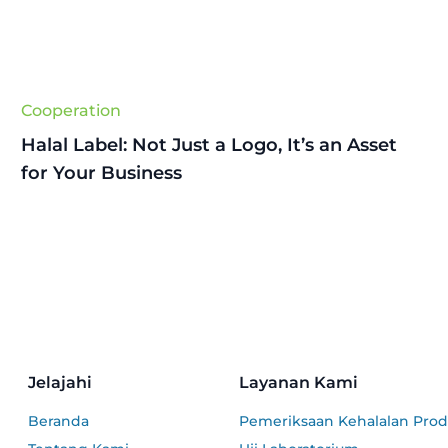
Cooperation
Halal Label: Not Just a Logo, It’s an Asset
for Your Business
Jelajahi
Layanan Kami
Beranda
Pemeriksaan Kehalalan Pro