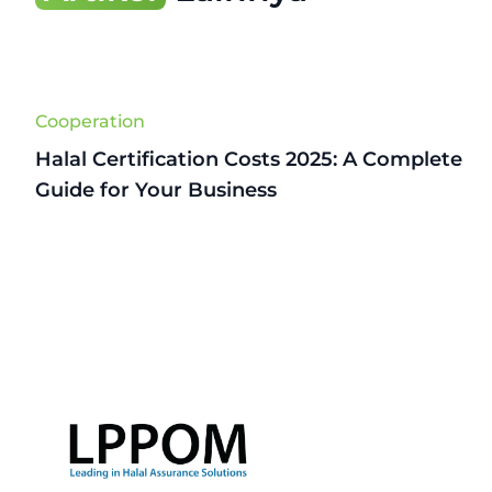
Cooperation
Halal Certification Costs 2025: A Complete
Guide for Your Business