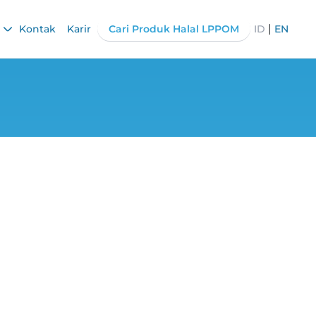
|
Kontak
Karir
Cari Produk Halal LPPOM
ID
EN
nesses, Get the