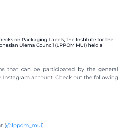
hecks on Packaging Labels, the Institute for the
ndonesian Ulema Council (LPPOM MUI) held a
ns that can be participated by the general
 Instagram account. Check out the following
t (
@lppom_mui
)