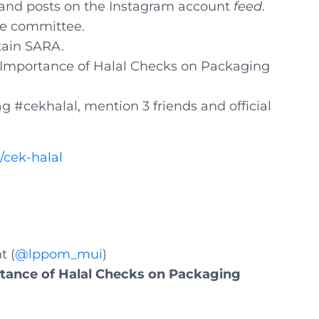
 and posts on the Instagram account
feed
.
he committee.
tain SARA.
e Importance of Halal Checks on Packaging
ag #cekhalal, mention 3 friends and official
z/cek-halal
t (
@lppom_mui
)
tance of Halal Checks on Packaging