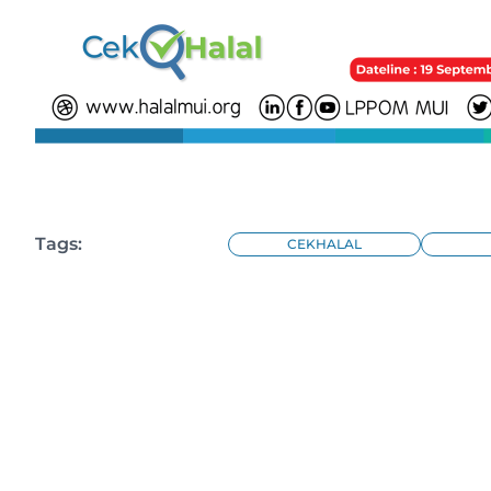
Tags:
CEKHALAL