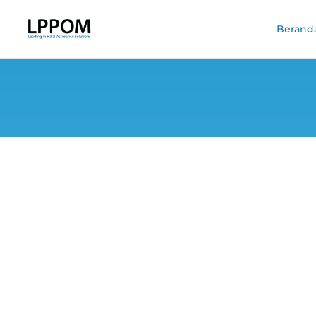
Berand
#CekHalal Camp