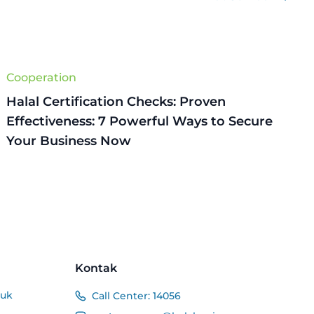
Cooperation
Halal Certification Checks: Proven
Effectiveness: 7 Powerful Ways to Secure
Your Business Now
Kontak
duk
Call Center:
14056