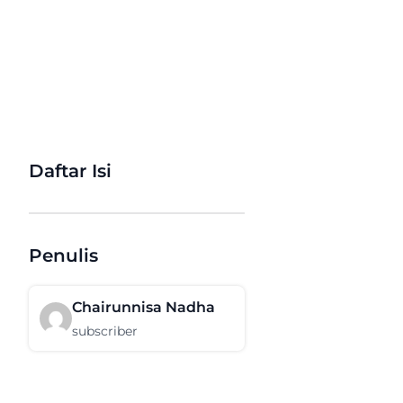
Daftar Isi
Penulis
Chairunnisa Nadha
subscriber