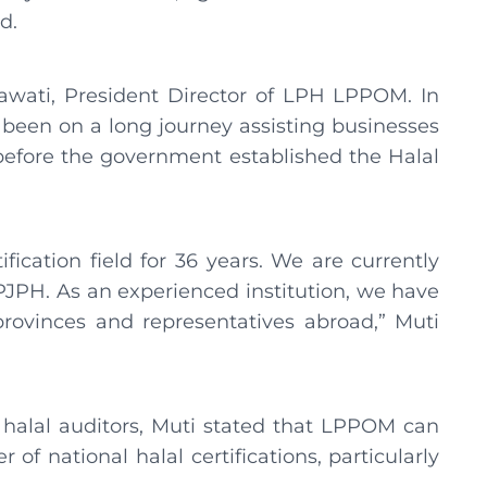
ed.
awati, President Director of LPH LPPOM. In
been on a long journey assisting businesses
 before the government established the Halal
fication field for 36 years. We are currently
BPJPH. As an experienced institution, we have
provinces and representatives abroad,” Muti
 halal auditors, Muti stated that LPPOM can
of national halal certifications, particularly