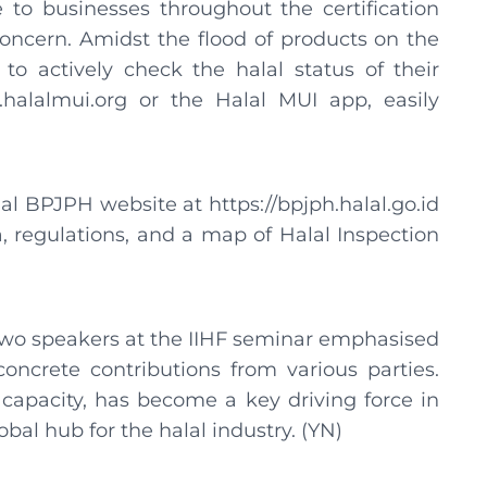
 to businesses throughout the certification
oncern. Amidst the flood of products on the
 actively check the halal status of their
halalmui.org or the Halal MUI app, easily
al BPJPH website at https://bpjph.halal.go.id
a, regulations, and a map of Halal Inspection
e two speakers at the IIHF seminar emphasised
oncrete contributions from various parties.
capacity, has become a key driving force in
obal hub for the halal industry. (YN)