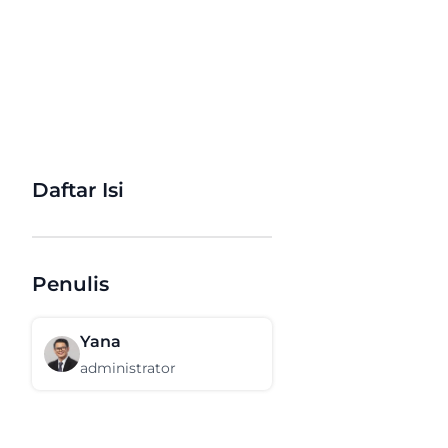
Daftar Isi
Penulis
Yana
administrator