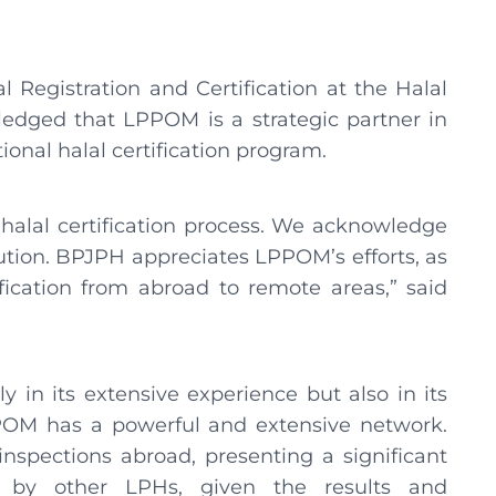
Registration and Certification at the Halal
dged that LPPOM is a strategic partner in
ional halal certification program.
halal certification process. We acknowledge
ion. BPJPH appreciates LPPOM’s efforts, as
ification from abroad to remote areas,” said
 in its extensive experience but also in its
POM has a powerful and extensive network.
nspections abroad, presenting a significant
n by other LPHs, given the results and