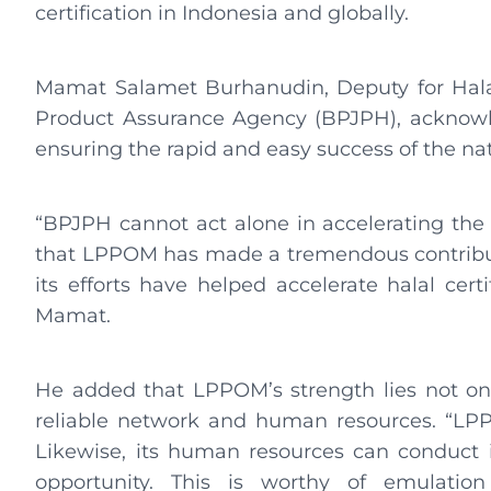
certification in Indonesia and globally.
Mamat Salamet Burhanudin, Deputy for Halal 
Product Assurance Agency (BPJPH), acknowle
ensuring the rapid and easy success of the nat
“BPJPH cannot act alone in accelerating the 
that LPPOM has made a tremendous contribut
its efforts have helped accelerate halal cert
Mamat.
He added that LPPOM’s strength lies not only
reliable network and human resources. “LP
Likewise, its human resources can conduct i
opportunity. This is worthy of emulatio