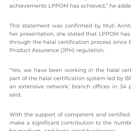
achievements LPPOM has achieved,” he add
This statement was confirmed by Muti Arint
her presentation, she stated that LPPOM has 
through the halal certification process since
Product Assurance (JPH) regulation.
“Yes, we have been working in the halal certi
part of the halal certification system led by 
an extensive network: branch offices in 34 
said.
With the support of competent and certified
make a significant contribution to the number 