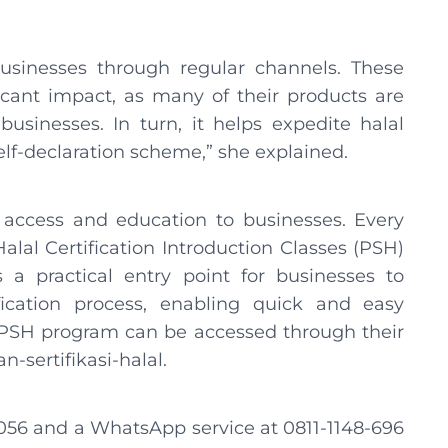
sinesses through regular channels. These
ant impact, as many of their products are
sinesses. In turn, it helps expedite halal
self-declaration scheme,” she explained.
 access and education to businesses. Every
al Certification Introduction Classes (PSH)
 a practical entry point for businesses to
ication process, enabling quick and easy
 PSH program can be accessed through their
n-sertifikasi-halal.
4056 and a WhatsApp service at 0811-1148-696