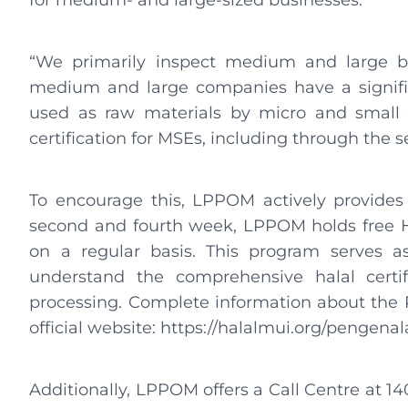
for medium- and large-sized businesses.
“We primarily inspect medium and large bu
medium and large companies have a signific
used as raw materials by micro and small bu
certification for MSEs, including through the 
To encourage this, LPPOM actively provides
second and fourth week, LPPOM holds free Hal
on a regular basis. This program serves as
understand the comprehensive halal certif
processing. Complete information about the
official website: https://halalmui.org/pengenala
Additionally, LPPOM offers a Call Centre at 1