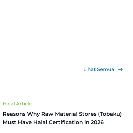
Lihat Semua
Halal Article
Reasons Why Raw Material Stores (Tobaku)
Must Have Halal Certification in 2026