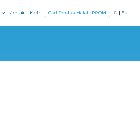
|
Kontak
Karir
Cari Produk Halal LPPOM
ID
EN
tion Acceleration
on