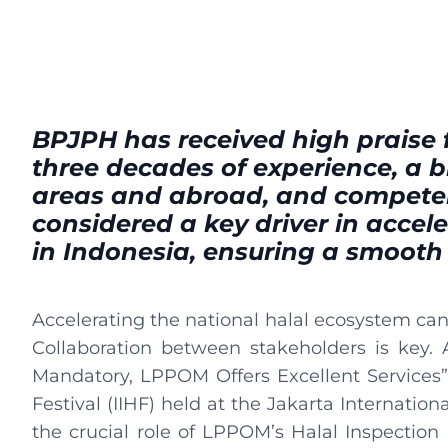
BPJPH has received high praise f
three decades of experience, a
areas and abroad, and competen
considered a key driver in accel
in Indonesia, ensuring a smooth
Accelerating the national halal ecosystem cann
Collaboration between stakeholders is key. 
Mandatory, LPPOM Offers Excellent Services” 
Festival (IIHF) held at the Jakarta Internatio
the crucial role of LPPOM’s Halal Inspection