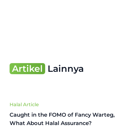
Artikel
Lainnya
Halal Article
Caught in the FOMO of Fancy Warteg,
What About Halal Assurance?