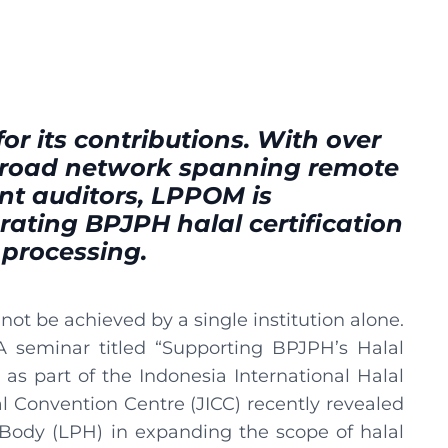
or its contributions. With over
 broad network spanning remote
t auditors, LPPOM is
erating BPJPH halal certification
 processing.
ot be achieved by a single institution alone.
A seminar titled “Supporting BPJPH’s Halal
as part of the Indonesia International Halal
nal Convention Centre (JICC) recently revealed
 Body (LPH) in expanding the scope of halal