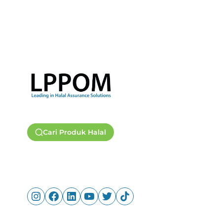
Cari Produk Halal