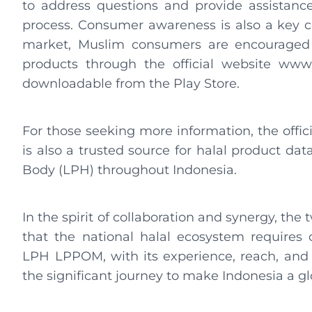
to address questions and provide assistance
process. Consumer awareness is also a key c
market, Muslim consumers are encouraged to
products through the official website www.
downloadable from the Play Store.
For those seeking more information, the offici
is also a trusted source for halal product dat
Body (LPH) throughout Indonesia.
In the spirit of collaboration and synergy, th
that the national halal ecosystem requires c
LPH LPPOM, with its experience, reach, and 
the significant journey to make Indonesia a gl