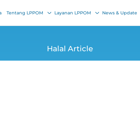
a
Tentang LPPOM
Layanan LPPOM
News & Update
Halal Article
M’s Halal Certifica
 Major Contributi
Yana
8 August 2025, 10:13 AM