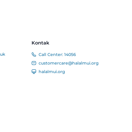
Kontak
duk
Call Center:
14056
customercare@halalmui.org
halalmui.org