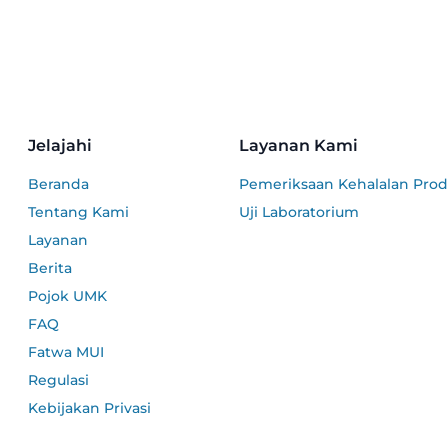
Jelajahi
Layanan Kami
Beranda
Pemeriksaan Kehalalan Pro
Tentang Kami
Uji Laboratorium
Layanan
Berita
Pojok UMK
FAQ
Fatwa MUI
Regulasi
Kebijakan Privasi