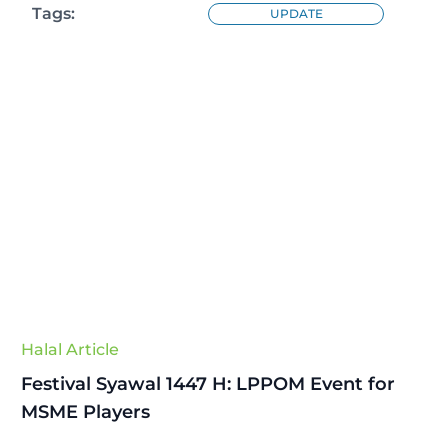
Tags:
UPDATE
Halal Article
Festival Syawal 1447 H: LPPOM Event for
MSME Players