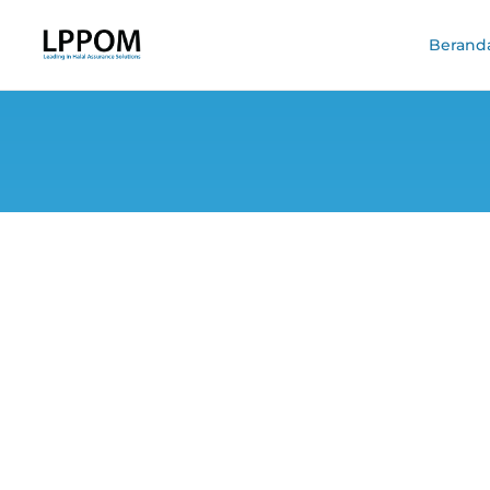
Berand
BPJPH Calls LPPO
a