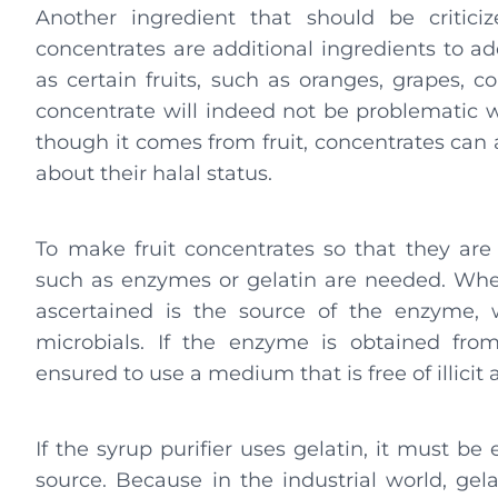
Another ingredient that should be criticiz
concentrates are additional ingredients to ad
as certain fruits, such as oranges, grapes, cola
concentrate will indeed not be problematic 
though it comes from fruit, concentrates can a
about their halal status.
To make fruit concentrates so that they are 
such as enzymes or gelatin are needed. Wh
ascertained is the source of the enzyme, 
microbials. If the enzyme is obtained fro
ensured to use a medium that is free of illicit
If the syrup purifier uses gelatin, it must b
source. Because in the industrial world, ge