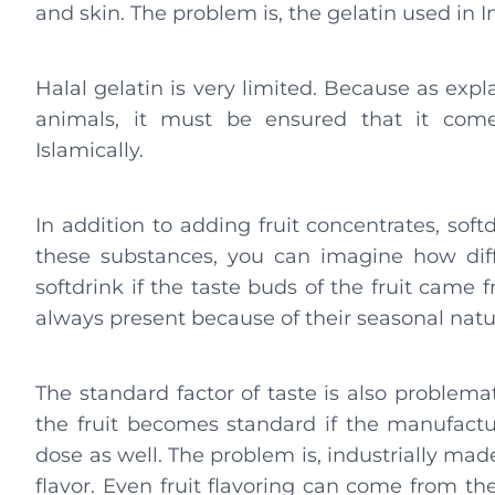
and skin. The problem is, the gelatin used in
Halal gelatin is very limited. Because as exp
animals, it must be ensured that it come
Islamically.
In addition to adding fruit concentrates, soft
these substances, you can imagine how diff
softdrink if the taste buds of the fruit came f
always present because of their seasonal natu
The standard factor of taste is also problematic
the fruit becomes standard if the manufacture
dose as well. The problem is, industrially mad
flavor. Even fruit flavoring can come from th