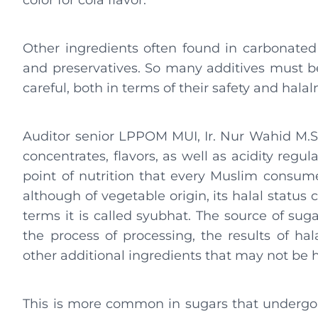
color for cola flavor.
Other ingredients often found in carbonated 
and preservatives. So many additives must 
careful, both in terms of their safety and halal
Auditor senior LPPOM MUI, Ir. Nur Wahid M.Si.
concentrates, flavors, as well as acidity regula
point of nutrition that every Muslim consum
although of vegetable origin, its halal status 
terms it is called syubhat. The source of sug
the process of processing, the results of hal
other additional ingredients that may not be h
This is more common in sugars that undergo a