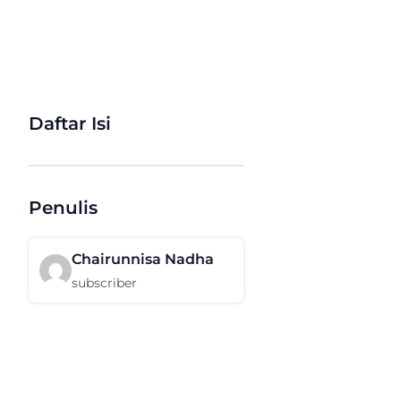
Daftar Isi
Penulis
Chairunnisa Nadha
subscriber