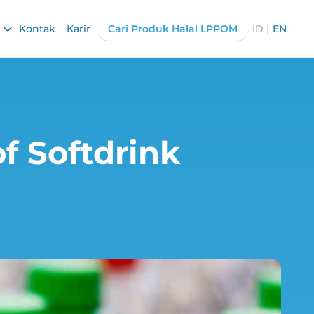
|
Kontak
Karir
Cari Produk Halal LPPOM
ID
EN
f Softdrink