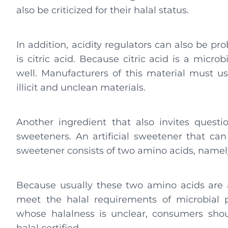
also be criticized for their halal status.
In addition, acidity regulators can also be p
is citric acid. Because citric acid is a microb
well. Manufacturers of this material must u
illicit and unclean materials.
Another ingredient that also invites questio
sweeteners. An artificial sweetener that can 
sweetener consists of two amino acids, namel
Because usually these two amino acids are al
meet the halal requirements of microbial p
whose halalness is unclear, consumers sh