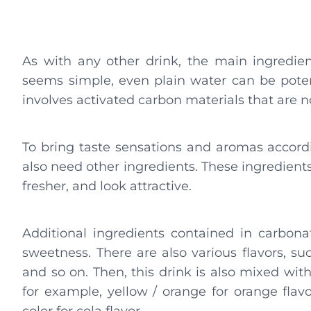
As with any other drink, the main ingredien
seems simple, even plain water can be potenti
involves activated carbon materials that are n
To bring taste sensations and aromas accordi
also need other ingredients. These ingredients
fresher, and look attractive.
Additional ingredients contained in carbona
sweetness. There are also various flavors, suc
and so on. Then, this drink is also mixed wit
for example, yellow / orange for orange flavo