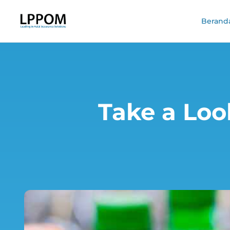
Berand
Take a Loo