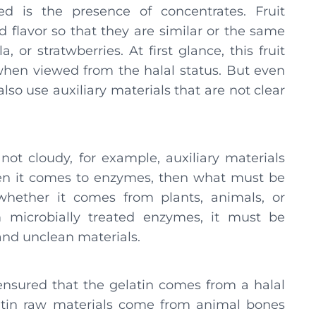
ed is the presence of concentrates. Fruit
d flavor so that they are similar or the same
, or stratwberries. At first glance, this fruit
when viewed from the halal status. But even
lso use auxiliary materials that are not clear
not cloudy, for example, auxiliary materials
en it comes to enzymes, then what must be
whether it comes from plants, animals, or
m microbially treated enzymes, it must be
 and unclean materials.
e ensured that the gelatin comes from a halal
latin raw materials come from animal bones