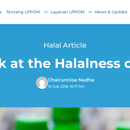
a
Tentang LPPOM
Layanan LPPOM
News & Update
Halal Article
k at the Halalness o
Chairunnisa Nadha
10 July 2018, 10:17 AM