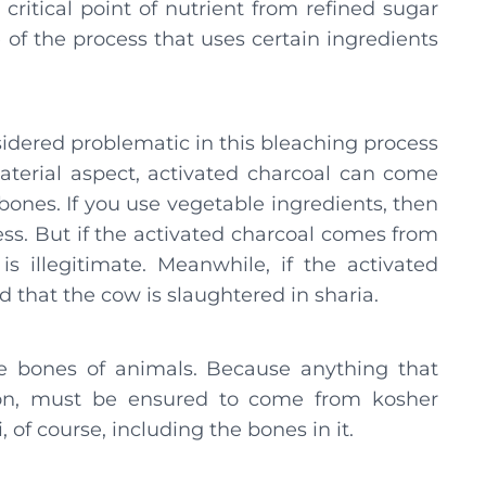
 critical point of nutrient from refined sugar
e of the process that uses certain ingredients
sidered problematic in this bleaching process
aterial aspect, activated charcoal can come
bones. If you use vegetable ingredients, then
ess. But if the activated charcoal comes from
is illegitimate. Meanwhile, if the activated
 that the cow is slaughtered in sharia.
the bones of animals. Because anything that
ion, must be ensured to come from kosher
of course, including the bones in it.