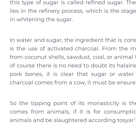
this type of sugar is called refined sugar. The
lies in the refinery process, which is the stag
in whitening the sugar.
In water and sugar, the ingredient that is con
is the use of activated charcoal. From the m
from coconut shells, sawdust, coal, or animal 
of course there is no need to doubt its halaln
pork bones, it is clear that sugar or water 
charcoal comes from a cow, it must be ensured
So the tipping point of its monasticity is 
comes from animals, if it is for consumpt
animals and be slaughtered according tosyar’i, 