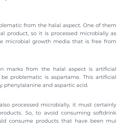
roblematic from the halal aspect. One of them
ial product, so it is processed microbially as
se microbial growth media that is free from
n marks from the halal aspect is artificial
be problematic is aspartame. This artificial
y phenylalanine and aspartic acid.
so processed microbially, it must certainly
roducts. So, to avoid consuming softdrink
ould consume products that have been mui