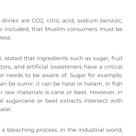
drinks are CO2, citric acid, sodium benzoic,
be included, that Muslim consumers must be
ness.
 stated that ingredients such as sugar, fruit
tors, and artificial sweeteners have a critical
er needs to be aware of. Sugar for example,
can be sumir, it can be halal or haram. In fiqh
ar raw materials is cane or beet. However, in
al sugarcane or beet extracts intersect with
alal.
 bleaching process. In the industrial world,