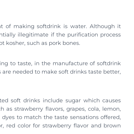
t of making softdrink is water. Although it
ally illegitimate if the purification process
ot kosher, such as pork bones.
ng to taste, in the manufacture of softdrink
 are needed to make soft drinks taste better,
ted soft drinks include sugar which causes
h as strawberry flavors, grapes, cola, lemon,
h dyes to match the taste sensations offered,
r, red color for strawberry flavor and brown