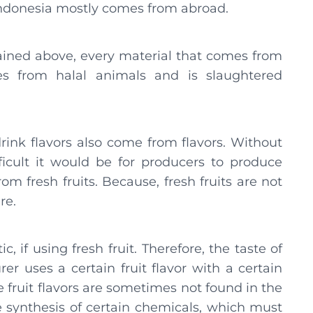
 Indonesia mostly comes from abroad.
lained above, every material that comes from
s from halal animals and is slaughtered
drink flavors also come from flavors. Without
icult it would be for producers to produce
rom fresh fruits. Because, fresh fruits are not
re.
, if using fresh fruit. Therefore, the taste of
r uses a certain fruit flavor with a certain
e fruit flavors are sometimes not found in the
e synthesis of certain chemicals, which must