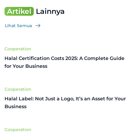
Artikel
Lainnya
Lihat Semua
Cooperation
Halal Certification Costs 2025: A Complete Guide
for Your Business
Cooperation
Halal Label: Not Just a Logo, It’s an Asset for Your
Business
Cooperation