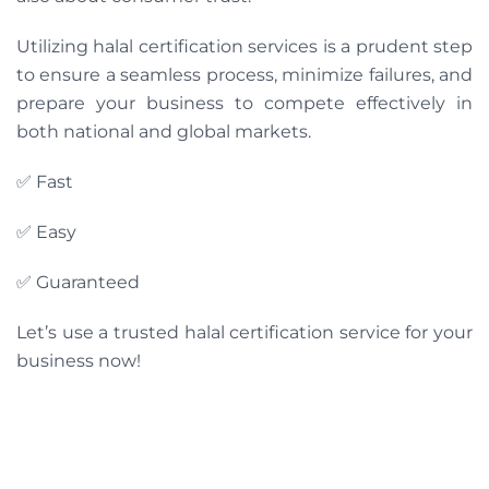
Utilizing halal certification services is a prudent step
to ensure a seamless process, minimize failures, and
prepare your business to compete effectively in
both national and global markets.
✅ Fast
✅ Easy
✅ Guaranteed
Let’s use a trusted halal certification service for your
business now!