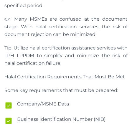
specified period.
👉 Many MSMEs are confused at the document
stage. With halal certification services, the risk of
document rejection can be minimized.
Tip: Utilize halal certification assistance services with
LPH LPPOM to simplify and minimize the risk of
halal certification failure.
Halal Certification Requirements That Must Be Met
Some key requirements that must be prepared:
Company/MSME Data
Business Identification Number (NIB)