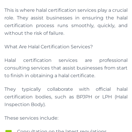
This is where halal certification services play a crucial
role. They assist businesses in ensuring the halal
certification process runs smoothly, quickly, and
without the risk of failure.
What Are Halal Certification Services?
Halal certification services are professional
consulting services that assist businesses from start
to finish in obtaining a halal certificate.
They typically collaborate with official halal
certification bodies, such as BPJPH or LPH (Halal
Inspection Body).
These services include:
Consultation on the latest regulations.