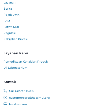
Layanan
Berita
Pojok UMK
FAQ
Fatwa MUI
Regulasi
Kebijakan Privasi
Layanan Kami
Pemeriksaan Kehalalan Produk
Uji Laboratorium
Kontak
Call Center:
14056
customercare@halalmui.org
halalmui.org