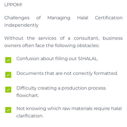
LPPOM!
Challenges of Managing Halal Certification
Independently
Without the services of a consultant, business
owners often face the following obstacles:
Confusion about filling out SIHALAL.
Documents that are not correctly formatted.
Difficulty creating a production process
flowchart.
Not knowing which raw materials require halal
clarification.