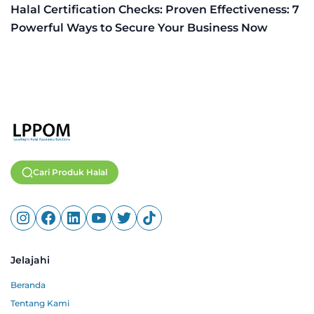
Halal Certification Checks: Proven Effectiveness: 7
Powerful Ways to Secure Your Business Now
Cari Produk Halal
Jelajahi
Beranda
Tentang Kami