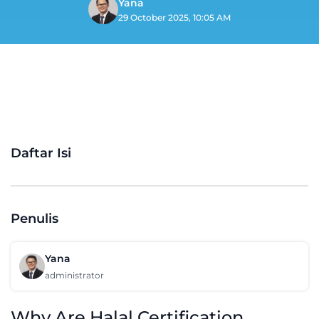
Yana
29 October 2025, 10:05 AM
Daftar Isi
Penulis
Yana
administrator
Why Are Halal Certification