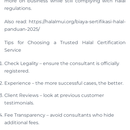
more on business while still complying with halal
regulations.
Also read: https://halalmui.org/biaya-sertifikasi-halal-
panduan-2025/
Tips for Choosing a Trusted Halal Certification
Service
Check Legality – ensure the consultant is officially
registered.
Experience – the more successful cases, the better.
Client Reviews – look at previous customer
testimonials.
Fee Transparency – avoid consultants who hide
additional fees.