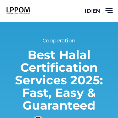
ID
EN
|
Cooperation
Best Halal
Certification
Services 2025:
Fast, Easy &
Guaranteed