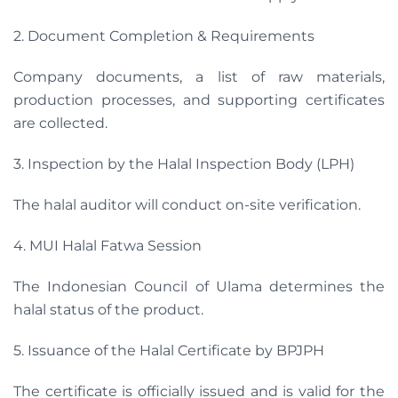
2. Document Completion & Requirements
Company documents, a list of raw materials,
production processes, and supporting certificates
are collected.
3. Inspection by the Halal Inspection Body (LPH)
The halal auditor will conduct on-site verification.
4. MUI Halal Fatwa Session
The Indonesian Council of Ulama determines the
halal status of the product.
5. Issuance of the Halal Certificate by BPJPH
The certificate is officially issued and is valid for the