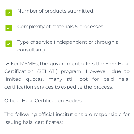
Number of products submitted.
Complexity of materials & processes.
Type of service (independent or through a
consultant).
💡 For MSMEs, the government offers the Free Halal
Certification (SEHATI) program. However, due to
limited quotas, many still opt for paid halal
certification services to expedite the process.
Official Halal Certification Bodies
The following official institutions are responsible for
issuing halal certificates: