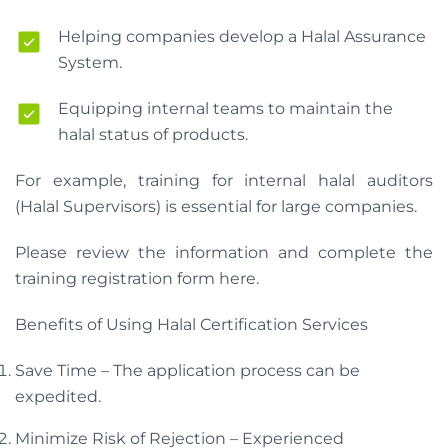
Helping companies develop a Halal Assurance
System.
Equipping internal teams to maintain the
halal status of products.
For example, training for internal halal auditors
(Halal Supervisors) is essential for large companies.
Please review the information and complete the
training registration form here.
Benefits of Using Halal Certification Services
Save Time – The application process can be
expedited.
Minimize Risk of Rejection – Experienced