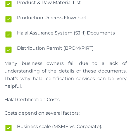
Product & Raw Material List
Production Process Flowchart
Halal Assurance System (SJH) Documents
Distribution Permit (BPOM/PIRT)
Many business owners fail due to a lack of
understanding of the details of these documents.
That’s why halal certification services can be very
helpful.
Halal Certification Costs
Costs depend on several factors:
Business scale (MSME vs. Corporate).