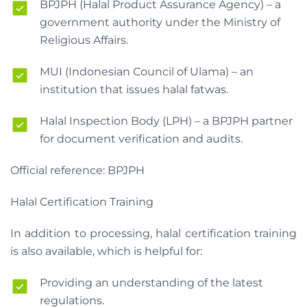
BPJPH (Halal Product Assurance Agency) – a
government authority under the Ministry of
Religious Affairs.
MUI (Indonesian Council of Ulama) – an
institution that issues halal fatwas.
Halal Inspection Body (LPH) – a BPJPH partner
for document verification and audits.
Official reference: BPJPH
Halal Certification Training
In addition to processing, halal certification training
is also available, which is helpful for:
Providing an understanding of the latest
regulations.