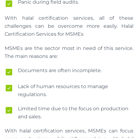
Panic during field audits.
With halal certification services, all of these
challenges can be overcome more easily. Halal
Certification Services for MSMEs
MSMEs are the sector most in need of this service.
The main reasons are:
Documents are often incomplete.
Lack of human resources to manage
regulations.
Limited time due to the focus on production
and sales.
With halal certification services, MSMEs can focus