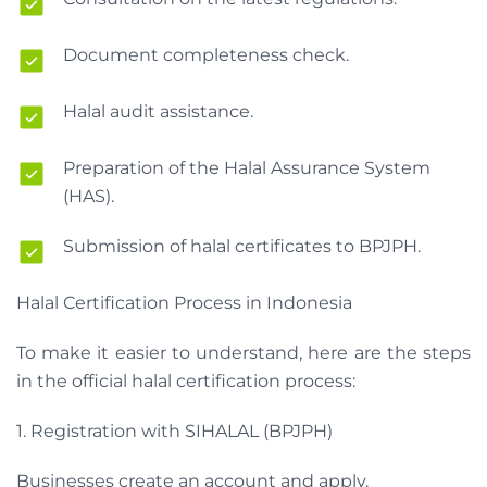
Document completeness check.
Halal audit assistance.
Preparation of the Halal Assurance System
(HAS).
Submission of halal certificates to BPJPH.
Halal Certification Process in Indonesia
To make it easier to understand, here are the steps
in the official halal certification process:
1. Registration with SIHALAL (BPJPH)
Businesses create an account and apply.