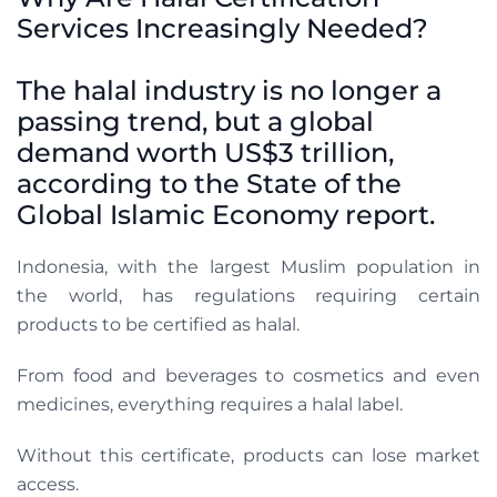
Services Increasingly Needed?
The halal industry is no longer a
passing trend, but a global
demand worth US$3 trillion,
according to the State of the
Global Islamic Economy report.
Indonesia, with the largest Muslim population in
the world, has regulations requiring certain
products to be certified as halal.
From food and beverages to cosmetics and even
medicines, everything requires a halal label.
Without this certificate, products can lose market
access.