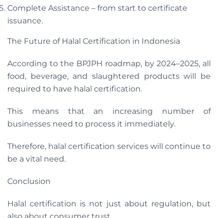
Complete Assistance – from start to certificate
issuance.
The Future of Halal Certification in Indonesia
According to the BPJPH roadmap, by 2024–2025, all
food, beverage, and slaughtered products will be
required to have halal certification.
This means that an increasing number of
businesses need to process it immediately.
Therefore, halal certification services will continue to
be a vital need.
Conclusion
Halal certification is not just about regulation, but
also about consumer trust.