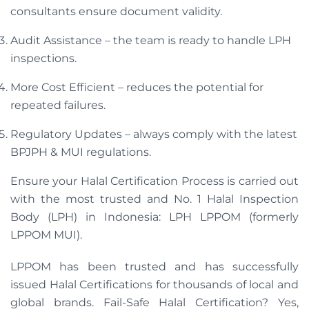
consultants ensure document validity.
Audit Assistance – the team is ready to handle LPH
inspections.
More Cost Efficient – ​​reduces the potential for
repeated failures.
Regulatory Updates – always comply with the latest
BPJPH & MUI regulations.
Ensure your Halal Certification Process is carried out
with the most trusted and No. 1 Halal Inspection
Body (LPH) in Indonesia: LPH LPPOM (formerly
LPPOM MUI).
LPPOM has been trusted and has successfully
issued Halal Certifications for thousands of local and
global brands. Fail-Safe Halal Certification? Yes,