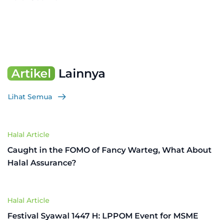
Artikel
Lainnya
Lihat Semua
Halal Article
Caught in the FOMO of Fancy Warteg, What About
Halal Assurance?
Halal Article
Festival Syawal 1447 H: LPPOM Event for MSME