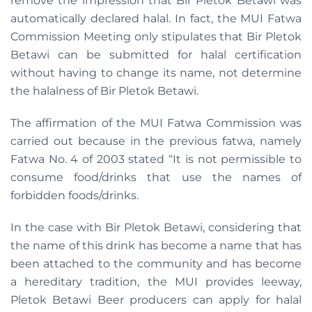
remove the impression that Bir Pletok Betawi was
automatically declared halal. In fact, the MUI Fatwa
Commission Meeting only stipulates that Bir Pletok
Betawi can be submitted for halal certification
without having to change its name, not determine
the halalness of Bir Pletok Betawi.
The affirmation of the MUI Fatwa Commission was
carried out because in the previous fatwa, namely
Fatwa No. 4 of 2003 stated “It is not permissible to
consume food/drinks that use the names of
forbidden foods/drinks.
In the case with Bir Pletok Betawi, considering that
the name of this drink has become a name that has
been attached to the community and has become
a hereditary tradition, the MUI provides leeway,
Pletok Betawi Beer producers can apply for halal