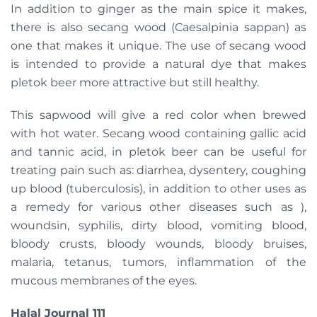
In addition to ginger as the main spice it makes,
there is also secang wood (Caesalpinia sappan) as
one that makes it unique. The use of secang wood
is intended to provide a natural dye that makes
pletok beer more attractive but still healthy.
This sapwood will give a red color when brewed
with hot water. Secang wood containing gallic acid
and tannic acid, in pletok beer can be useful for
treating pain such as: diarrhea, dysentery, coughing
up blood (tuberculosis), in addition to other uses as
a remedy for various other diseases such as ),
woundsin, syphilis, dirty blood, vomiting blood,
bloody crusts, bloody wounds, bloody bruises,
malaria, tetanus, tumors, inflammation of the
mucous membranes of the eyes.
Halal Journal 111