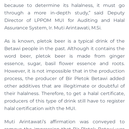
because to determine its halalness, it must go
through a more in-depth study,” said Deputy
Director of LPPOM MUI for Auditing and Halal
Assurance System, Ir. Muti Arintawati, M.Si.
As is known, pletok beer is a typical drink of the
Betawi people in the past. Although it contains the
word beer, pletok beer is made from ginger
essence, sugar, basil flower essence and roots.
However, it is not impossible that in the production
process, the producer of Bir Pletok Betawi added
other additives that are illegitimate or doubtful of
their halalness. Therefore, to get a halal certificate,
producers of this type of drink still have to register
halal certification with the MUI.
Muti Arintawati’s affirmation was conveyed to