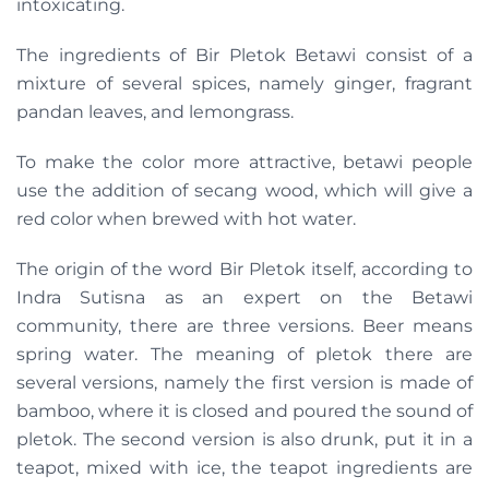
intoxicating.
The ingredients of Bir Pletok Betawi consist of a
mixture of several spices, namely ginger, fragrant
pandan leaves, and lemongrass.
To make the color more attractive, betawi people
use the addition of secang wood, which will give a
red color when brewed with hot water.
The origin of the word Bir Pletok itself, according to
Indra Sutisna as an expert on the Betawi
community, there are three versions. Beer means
spring water. The meaning of pletok there are
several versions, namely the first version is made of
bamboo, where it is closed and poured the sound of
pletok. The second version is also drunk, put it in a
teapot, mixed with ice, the teapot ingredients are