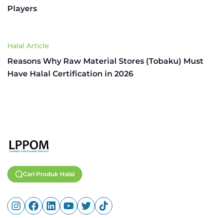
Players
Halal Article
Reasons Why Raw Material Stores (Tobaku) Must
Have Halal Certification in 2026
Cari Produk Halal