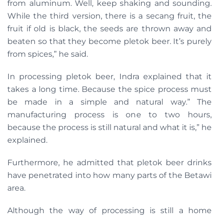
from aluminum. Well, keep shaking and sounding.
While the third version, there is a secang fruit, the
fruit if old is black, the seeds are thrown away and
beaten so that they become pletok beer. It’s purely
from spices,” he said.
In processing pletok beer, Indra explained that it
takes a long time. Because the spice process must
be made in a simple and natural way.” The
manufacturing process is one to two hours,
because the process is still natural and what it is,” he
explained.
Furthermore, he admitted that pletok beer drinks
have penetrated into how many parts of the Betawi
area.
Although the way of processing is still a home