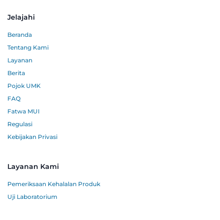
Jelajahi
Beranda
Tentang Kami
Layanan
Berita
Pojok UMK
FAQ
Fatwa MUI
Regulasi
Kebijakan Privasi
Layanan Kami
Pemeriksaan Kehalalan Produk
Uji Laboratorium