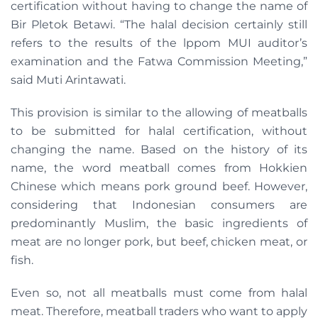
certification without having to change the name of
Bir Pletok Betawi. “The halal decision certainly still
refers to the results of the lppom MUI auditor’s
examination and the Fatwa Commission Meeting,”
said Muti Arintawati.
This provision is similar to the allowing of meatballs
to be submitted for halal certification, without
changing the name. Based on the history of its
name, the word meatball comes from Hokkien
Chinese which means pork ground beef. However,
considering that Indonesian consumers are
predominantly Muslim, the basic ingredients of
meat are no longer pork, but beef, chicken meat, or
fish.
Even so, not all meatballs must come from halal
meat. Therefore, meatball traders who want to apply