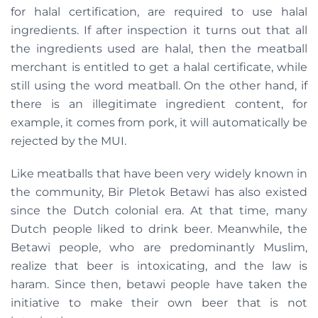
for halal certification, are required to use halal
ingredients. If after inspection it turns out that all
the ingredients used are halal, then the meatball
merchant is entitled to get a halal certificate, while
still using the word meatball. On the other hand, if
there is an illegitimate ingredient content, for
example, it comes from pork, it will automatically be
rejected by the MUI.
Like meatballs that have been very widely known in
the community, Bir Pletok Betawi has also existed
since the Dutch colonial era. At that time, many
Dutch people liked to drink beer. Meanwhile, the
Betawi people, who are predominantly Muslim,
realize that beer is intoxicating, and the law is
haram. Since then, betawi people have taken the
initiative to make their own beer that is not