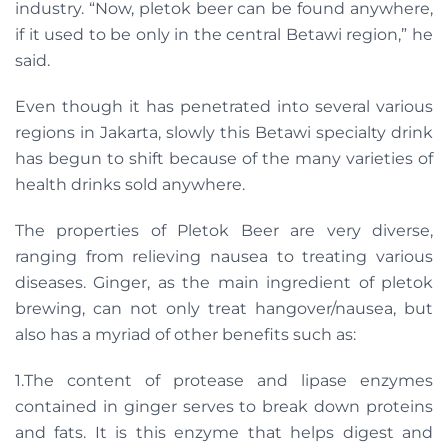
industry. “Now, pletok beer can be found anywhere,
if it used to be only in the central Betawi region,” he
said.
Even though it has penetrated into several various
regions in Jakarta, slowly this Betawi specialty drink
has begun to shift because of the many varieties of
health drinks sold anywhere.
The properties of Pletok Beer are very diverse,
ranging from relieving nausea to treating various
diseases. Ginger, as the main ingredient of pletok
brewing, can not only treat hangover/nausea, but
also has a myriad of other benefits such as:
1.The content of protease and lipase enzymes
contained in ginger serves to break down proteins
and fats. It is this enzyme that helps digest and