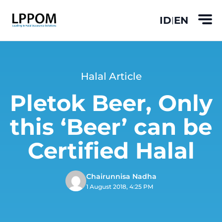
ID
EN
|
Halal Article
Pletok Beer, Only
this ‘Beer’ can be
Certified Halal
Chairunnisa Nadha
1 August 2018, 4:25 PM