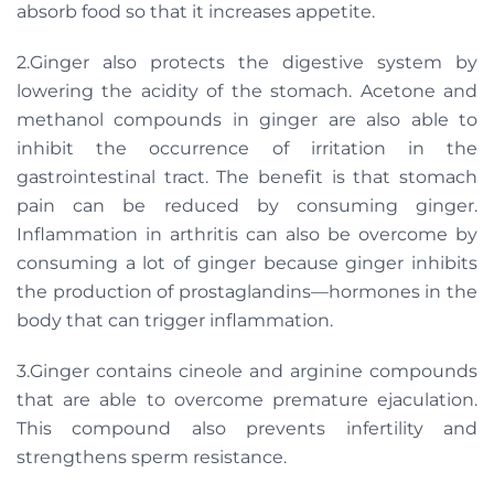
absorb food so that it increases appetite.
2.Ginger also protects the digestive system by
lowering the acidity of the stomach. Acetone and
methanol compounds in ginger are also able to
inhibit the occurrence of irritation in the
gastrointestinal tract. The benefit is that stomach
pain can be reduced by consuming ginger.
Inflammation in arthritis can also be overcome by
consuming a lot of ginger because ginger inhibits
the production of prostaglandins—hormones in the
body that can trigger inflammation.
3.Ginger contains cineole and arginine compounds
that are able to overcome premature ejaculation.
This compound also prevents infertility and
strengthens sperm resistance.