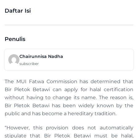
Daftar Isi
Penulis
Chairunnisa Nadha
subscriber
The MUI Fatwa Commission has determined that
Bir Pletok Betawi can apply for halal certification
without having to change its name. The reason is,
Bir Pletok Betawi has been widely known by the
public and has become a hereditary tradition.
“However, this provision does not automatically
stipulate that Bir Pletok Betawi must be halal,