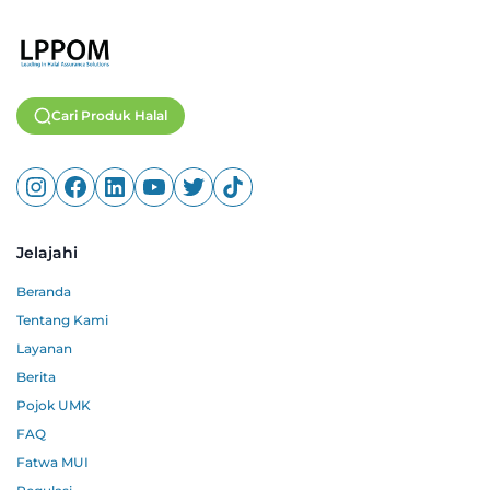
Cari Produk Halal
Jelajahi
Beranda
Tentang Kami
Layanan
Berita
Pojok UMK
FAQ
Fatwa MUI