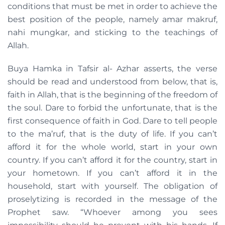
conditions that must be met in order to achieve the
best position of the people, namely amar makruf,
nahi mungkar, and sticking to the teachings of
Allah.
Buya Hamka in Tafsir al- Azhar asserts, the verse
should be read and understood from below, that is,
faith in Allah, that is the beginning of the freedom of
the soul. Dare to forbid the unfortunate, that is the
first consequence of faith in God. Dare to tell people
to the ma’ruf, that is the duty of life. If you can’t
afford it for the whole world, start in your own
country. If you can’t afford it for the country, start in
your hometown. If you can’t afford it in the
household, start with yourself. The obligation of
proselytizing is recorded in the message of the
Prophet saw. “Whoever among you sees