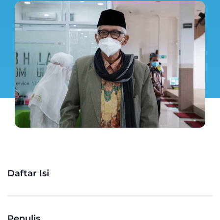
Daftar Isi
Penulis