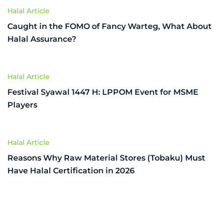
Halal Article
Caught in the FOMO of Fancy Warteg, What About
Halal Assurance?
Halal Article
Festival Syawal 1447 H: LPPOM Event for MSME
Players
Halal Article
Reasons Why Raw Material Stores (Tobaku) Must
Have Halal Certification in 2026