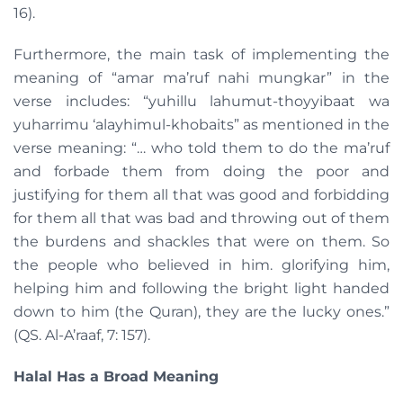
16).
Furthermore, the main task of implementing the
meaning of “amar ma’ruf nahi mungkar” in the
verse includes: “yuhillu lahumut-thoyyibaat wa
yuharrimu ‘alayhimul-khobaits” as mentioned in the
verse meaning: “… who told them to do the ma’ruf
and forbade them from doing the poor and
justifying for them all that was good and forbidding
for them all that was bad and throwing out of them
the burdens and shackles that were on them. So
the people who believed in him. glorifying him,
helping him and following the bright light handed
down to him (the Quran), they are the lucky ones.”
(QS. Al-A’raaf, 7: 157).
Halal Has a Broad Meaning