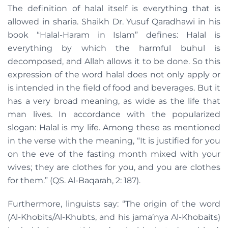
The definition of halal itself is everything that is
allowed in sharia. Shaikh Dr. Yusuf Qaradhawi in his
book “Halal-Haram in Islam” defines: Halal is
everything by which the harmful buhul is
decomposed, and Allah allows it to be done. So this
expression of the word halal does not only apply or
is intended in the field of food and beverages. But it
has a very broad meaning, as wide as the life that
man lives. In accordance with the popularized
slogan: Halal is my life. Among these as mentioned
in the verse with the meaning, “It is justified for you
on the eve of the fasting month mixed with your
wives; they are clothes for you, and you are clothes
for them.” (QS. Al-Baqarah, 2: 187).
Furthermore, linguists say: “The origin of the word
(Al-Khobits/Al-Khubts, and his jama’nya Al-Khobaits)