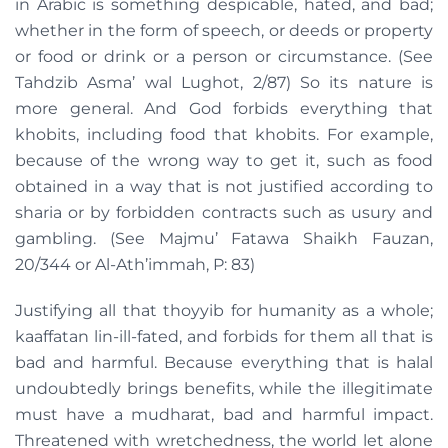
in Arabic is something despicable, hated, and bad;
whether in the form of speech, or deeds or property
or food or drink or a person or circumstance. (See
Tahdzib Asma’ wal Lughot, 2/87) So its nature is
more general. And God forbids everything that
khobits, including food that khobits. For example,
because of the wrong way to get it, such as food
obtained in a way that is not justified according to
sharia or by forbidden contracts such as usury and
gambling. (See Majmu’ Fatawa Shaikh Fauzan,
20/344 or Al-Ath’immah, P: 83)
Justifying all that thoyyib for humanity as a whole;
kaaffatan lin-ill-fated, and forbids for them all that is
bad and harmful. Because everything that is halal
undoubtedly brings benefits, while the illegitimate
must have a mudharat, bad and harmful impact.
Threatened with wretchedness, the world let alone