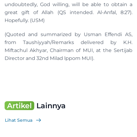
undoubtedly, God willing, will be able to obtain a
great gift of Allah (QS intended. Al-Anfal, 8:27).
Hopefully. (USM)
(Quoted and summarized by Usman Effendi AS,
from Taushiyyah/Remarks delivered by K.H.
Miftachul Akhyar, Chairman of MUI, at the Sertijab
Director and 32nd Milad lppom MUI).
Artikel
Lainnya
Lihat Semua