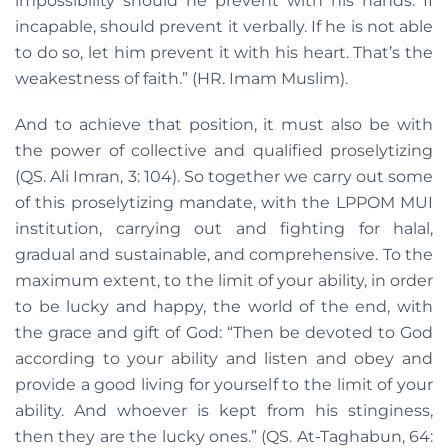
impossibility should he prevent with his hands. If
incapable, should prevent it verbally. If he is not able
to do so, let him prevent it with his heart. That’s the
weakestness of faith.” (HR. Imam Muslim).
And to achieve that position, it must also be with
the power of collective and qualified proselytizing
(QS. Ali Imran, 3: 104). So together we carry out some
of this proselytizing mandate, with the LPPOM MUI
institution, carrying out and fighting for halal,
gradual and sustainable, and comprehensive. To the
maximum extent, to the limit of your ability, in order
to be lucky and happy, the world of the end, with
the grace and gift of God: “Then be devoted to God
according to your ability and listen and obey and
provide a good living for yourself to the limit of your
ability. And whoever is kept from his stinginess,
then they are the lucky ones.” (QS. At-Taghabun, 64: