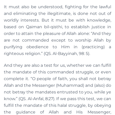
It must also be understood, fighting for the lawful
and eliminating the illegitimate, is done not out of
worldly interests. But it must be with knowledge,
based on Qaiman bil-qisthi, to establish justice in
order to attain the pleasure of Allah alone: “And they
are not commanded except to worship Allah by
purifying obedience to Him in (practicing) a
righteous religion.” (QS. Al-Bayyinah, 98: 5).
And they are also a test for us, whether we can fulfill
the mandate of this commanded struggle, or even
complete it. “O people of faith, you shall not betray
Allah and the Messenger (Muhammad) and (also) do
not betray the mandates entrusted to you, while ye
know.” (QS. Al-Anfal, 8:27). If we pass this test, we can
fulfill the mandate of this halal struggle, by obeying
the guidance of Allah and His Messenger,