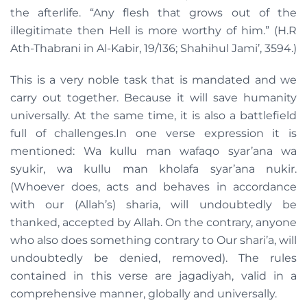
the afterlife. “Any flesh that grows out of the
illegitimate then Hell is more worthy of him.” (H.R
Ath-Thabrani in Al-Kabir, 19/136; Shahihul Jami’, 3594.)
This is a very noble task that is mandated and we
carry out together. Because it will save humanity
universally. At the same time, it is also a battlefield
full of challenges.In one verse expression it is
mentioned: Wa kullu man wafaqo syar’ana wa
syukir, wa kullu man kholafa syar’ana nukir.
(Whoever does, acts and behaves in accordance
with our (Allah’s) sharia, will undoubtedly be
thanked, accepted by Allah. On the contrary, anyone
who also does something contrary to Our shari’a, will
undoubtedly be denied, removed). The rules
contained in this verse are jagadiyah, valid in a
comprehensive manner, globally and universally.