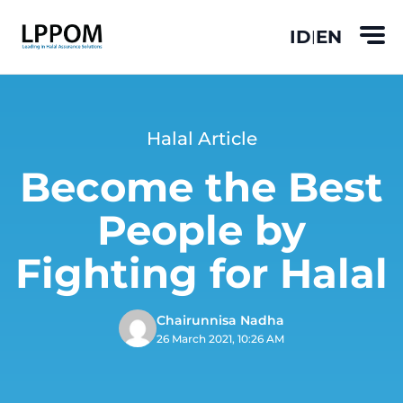
ID
EN
|
Halal Article
Become the Best
People by
Fighting for Halal
Chairunnisa Nadha
26 March 2021, 10:26 AM