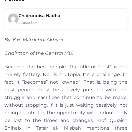
Chairunnisa Nadha
subscriber
By: K.H. Miftachul Akhyar
Chairman of the Central MUI
Become the best people. The title of “best” is not
merely flattery. Nor is it utopia. It’s a challenge. In
fact, it “becomes” not “owned”. That is, being the
best people must be actively pursued with the
struggle and sacrifices that continue to be made,
without stopping. If it is just waiting passively, not
being fought for, the opportunity will undoubtedly
be lost to the times and changes. Prof. Quraish
Shihab in Tafsir al- Misbah mentions three