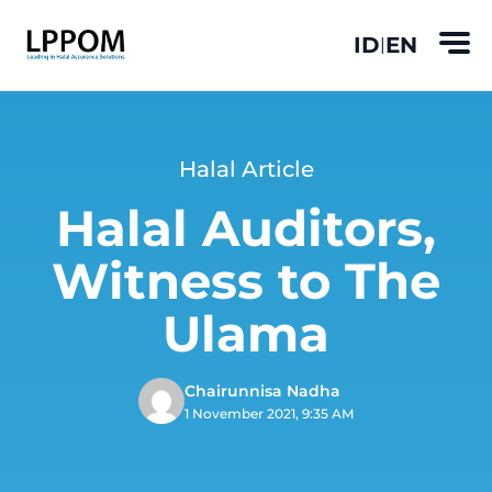
ID
EN
|
Halal Article
Halal Auditors,
Witness to The
Ulama
Chairunnisa Nadha
1 November 2021, 9:35 AM