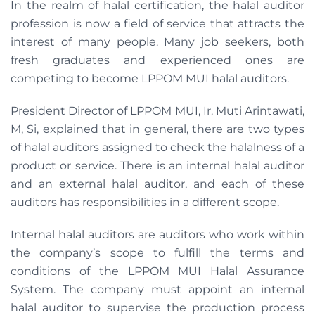
In the realm of halal certification, the halal auditor
profession is now a field of service that attracts the
interest of many people. Many job seekers, both
fresh graduates and experienced ones are
competing to become LPPOM MUI halal auditors.
President Director of LPPOM MUI, Ir. Muti Arintawati,
M, Si, explained that in general, there are two types
of halal auditors assigned to check the halalness of a
product or service. There is an internal halal auditor
and an external halal auditor, and each of these
auditors has responsibilities in a different scope.
Internal halal auditors are auditors who work within
the company’s scope to fulfill the terms and
conditions of the LPPOM MUI Halal Assurance
System. The company must appoint an internal
halal auditor to supervise the production process