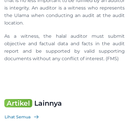
that is no less important to be fulfilled by an auditor
is integrity. An auditor is a witness who represents
the Ulama when conducting an audit at the audit
location.
As a witness, the halal auditor must submit
objective and factual data and facts in the audit
report and be supported by valid supporting
documents without any conflict of interest. (FMS)
Artikel
Lainnya
Lihat Semua