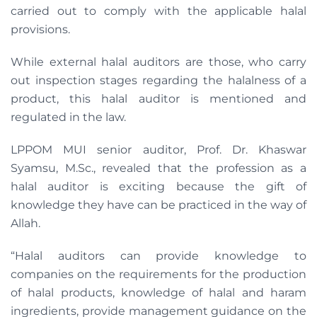
carried out to comply with the applicable halal
provisions.
While external halal auditors are those, who carry
out inspection stages regarding the halalness of a
product, this halal auditor is mentioned and
regulated in the law.
LPPOM MUI senior auditor, Prof. Dr. Khaswar
Syamsu, M.Sc., revealed that the profession as a
halal auditor is exciting because the gift of
knowledge they have can be practiced in the way of
Allah.
“Halal auditors can provide knowledge to
companies on the requirements for the production
of halal products, knowledge of halal and haram
ingredients, provide management guidance on the