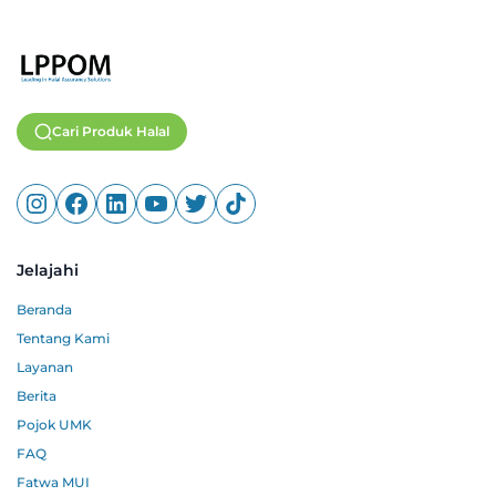
Cari Produk Halal
Jelajahi
Beranda
Tentang Kami
Layanan
Berita
Pojok UMK
FAQ
Fatwa MUI