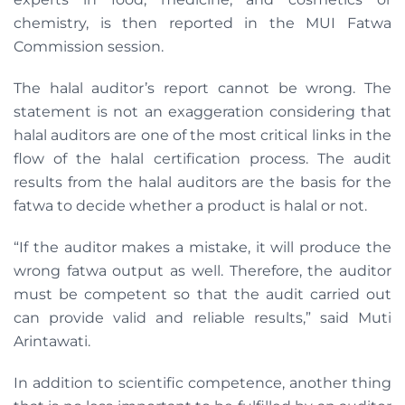
chemistry, is then reported in the MUI Fatwa
Commission session.
The halal auditor’s report cannot be wrong. The
statement is not an exaggeration considering that
halal auditors are one of the most critical links in the
flow of the halal certification process. The audit
results from the halal auditors are the basis for the
fatwa to decide whether a product is halal or not.
“If the auditor makes a mistake, it will produce the
wrong fatwa output as well. Therefore, the auditor
must be competent so that the audit carried out
can provide valid and reliable results,” said Muti
Arintawati.
In addition to scientific competence, another thing