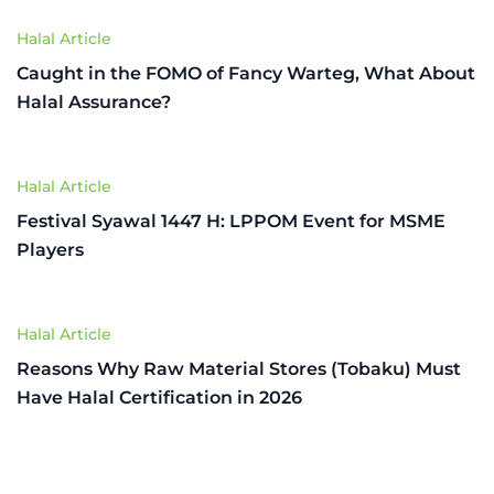
Halal Article
Caught in the FOMO of Fancy Warteg, What About
Halal Assurance?
Halal Article
Festival Syawal 1447 H: LPPOM Event for MSME
Players
Halal Article
Reasons Why Raw Material Stores (Tobaku) Must
Have Halal Certification in 2026