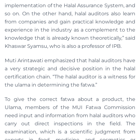
implementation of the Halal Assurance System, and
so on. On the other hand, halal auditors also learn
from companies and gain practical knowledge and
experience in the industry as a complement to the
knowledge that is already known theoretically,” said
Khaswar Syamsu, who is also a professor of IPB.
Muti Arintawati emphasized that halal auditors have
a very strategic and decisive position in the halal
certification chain. “The halal auditor is a witness for
the ulama in determining the fatwa.”
To give the correct fatwa about a product, the
Ulama, members of the MUI Fatwa Commission
need input and information from halal auditors who
carry out direct inspections in the field. The
examination, which is a scientific judgment from
experts in food, medicine, and cosmetics or