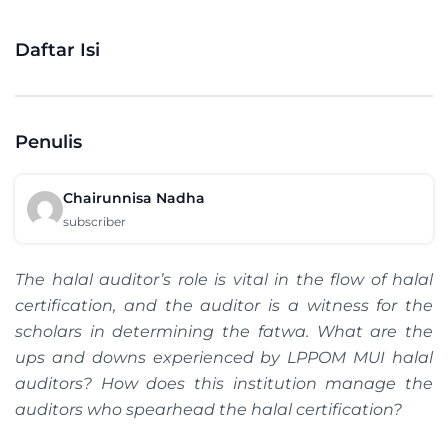
Daftar Isi
Penulis
Chairunnisa Nadha
subscriber
The halal auditor’s role is vital in the flow of halal
certification, and the auditor is a witness for the
scholars in determining the fatwa. What are the
ups and downs experienced by LPPOM MUI halal
auditors? How does this institution manage the
auditors who spearhead the halal certification?