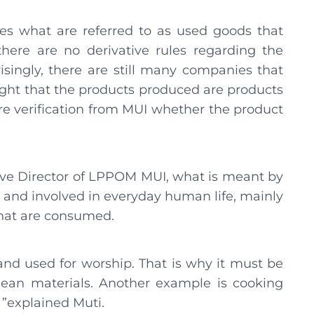
es what are referred to as used goods that
there are no derivative rules regarding the
isingly, there are still many companies that
ght that the products produced are products
re verification from MUI whether the product
utive Director of LPPOM MUI, what is meant by
 and involved in everyday human life, mainly
that are consumed.
nd used for worship. That is why it must be
lean materials. Another example is cooking
 ”explained Muti.