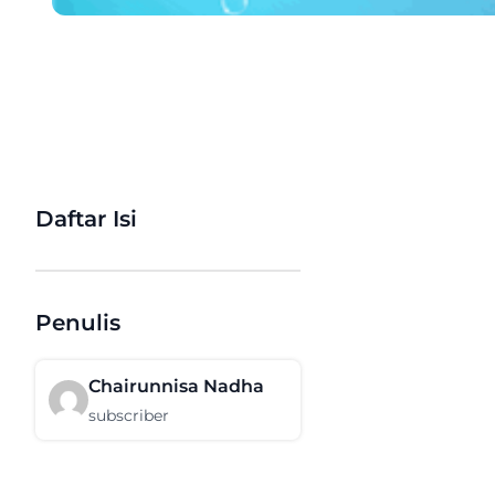
Daftar Isi
Penulis
Chairunnisa Nadha
subscriber