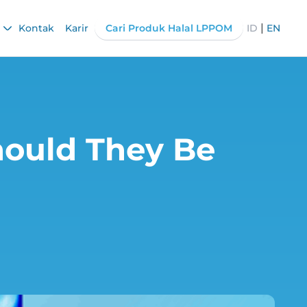
|
Kontak
Karir
Cari Produk Halal LPPOM
ID
EN
ould They Be