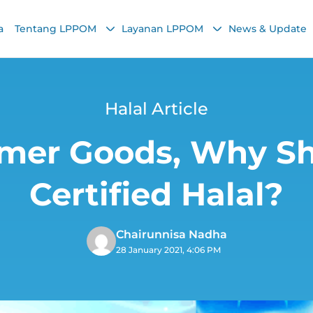
a
Tentang LPPOM
Layanan LPPOM
News & Update
Halal Article
mer Goods, Why Sh
Certified Halal?
Chairunnisa Nadha
28 January 2021, 4:06 PM