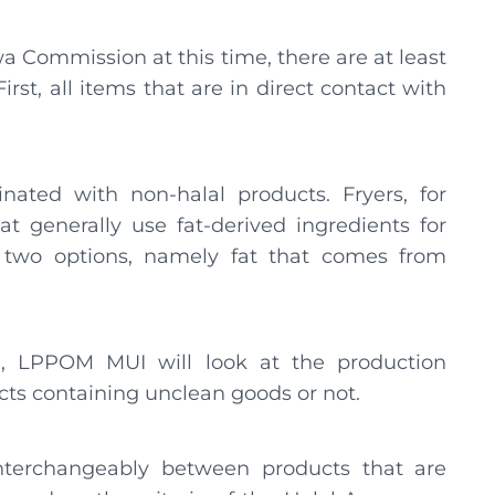
 Commission at this time, there are at least
irst, all items that are in direct contact with
ated with non-halal products. Fryers, for
t generally use fat-derived ingredients for
re two options, namely fat that comes from
g, LPPOM MUI will look at the production
ucts containing unclean goods or not.
 interchangeably between products that are