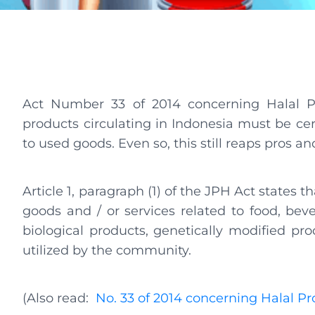
Act Number 33 of 2014 concerning Halal Pr
products circulating in Indonesia must be cert
to used goods. Even so, this still reaps pros 
Article 1, paragraph (1) of the JPH Act states t
goods and / or services related to food, bev
biological products, genetically modified pro
utilized by the community.
(Also read:
No. 33 of 2014 concerning Halal P