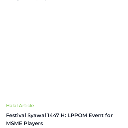
Halal Article
Festival Syawal 1447 H: LPPOM Event for
MSME Players