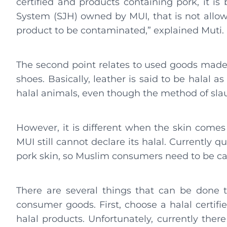
certified and products containing pork, it is
System (SJH) owned by MUI, that is not allowe
product to be contaminated,” explained Muti.
The second point relates to used goods made 
shoes. Basically, leather is said to be halal
halal animals, even though the method of sla
However, it is different when the skin comes
MUI still cannot declare its halal. Currently q
pork skin, so Muslim consumers need to be c
There are several things that can be done
consumer goods. First, choose a halal certifi
halal products. Unfortunately, currently ther