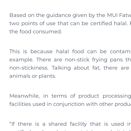
Based on the guidance given by the MUI Fatwa
two points of use that can be certified halal. F
the food consumed.
This is because halal food can be contamin
example. There are non-stick frying pans tha
non-stickiness. Talking about fat, there a
animals or plants.
Meanwhile, in terms of product processin
facilities used in conjunction with other prod
“If there is a shared facility that is used