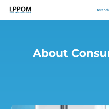
Berand
About Consu