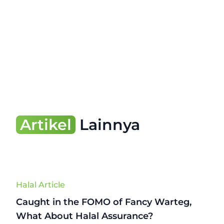
Artikel
Lainnya
Halal Article
Caught in the FOMO of Fancy Warteg,
What About Halal Assurance?