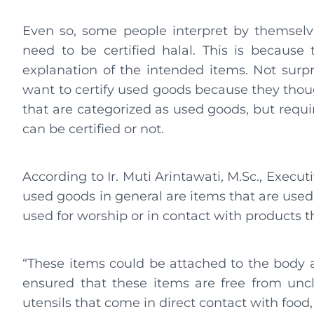
Even so, some people interpret by themselv
need to be certified halal. This is because 
explanation of the intended items. Not surpr
want to certify used goods because they thou
that are categorized as used goods, but requi
can be certified or not.
According to Ir. Muti Arintawati, M.Sc., Exec
used goods in general are items that are used
used for worship or in contact with products 
“These items could be attached to the body a
ensured that these items are free from unc
utensils that come in direct contact with food,