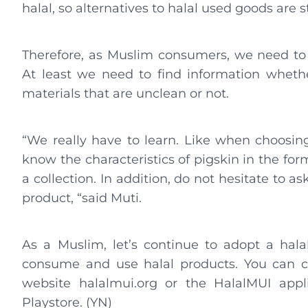
halal, so alternatives to halal used goods are st
Therefore, as Muslim consumers, we need to
At least we need to find information wheth
materials that are unclean or not.
“We really have to learn. Like when choosing
know the characteristics of pigskin in the fo
a collection. In addition, do not hesitate to a
product, “said Muti.
As a Muslim, let’s continue to adopt a halal
consume and use halal products. You can ch
website halalmui.org or the HalalMUI app
Playstore. (YN)