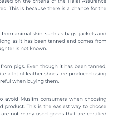
 based on the criteria of the Halal Assurance
d. This is because there is a chance for the
from animal skin, such as bags, jackets and
 as long as it has been tanned and comes from
ughter is not known.
 from pigs. Even though it has been tanned,
uite a lot of leather shoes are produced using
areful when buying them.
 to avoid Muslim consumers when choosing
ed product. This is the easiest way to choose
e are not many used goods that are certified