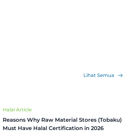
Lihat Semua
Halal Article
Reasons Why Raw Material Stores (Tobaku)
Must Have Halal Certification in 2026