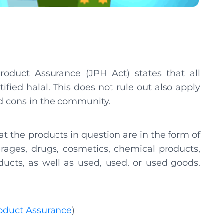
oduct Assurance (JPH Act) states that all
ified halal. This does not rule out also apply
and cons in the community.
hat the products in question are in the form of
erages, drugs, cosmetics, chemical products,
ducts, as well as used, used, or used goods.
roduct Assurance
)