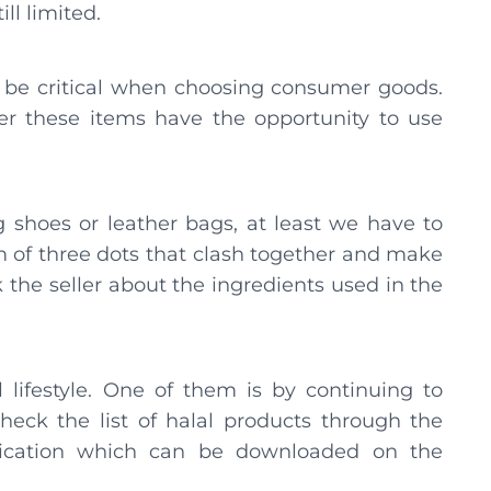
ill limited.
 be critical when choosing consumer goods.
er these items have the opportunity to use
 shoes or leather bags, at least we have to
rm of three dots that clash together and make
sk the seller about the ingredients used in the
 lifestyle. One of them is by continuing to
eck the list of halal products through the
lication which can be downloaded on the