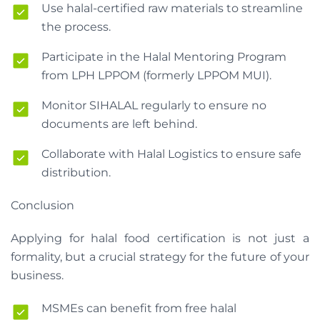
Use halal-certified raw materials to streamline
the process.
Participate in the Halal Mentoring Program
from LPH LPPOM (formerly LPPOM MUI).
Monitor SIHALAL regularly to ensure no
documents are left behind.
Collaborate with Halal Logistics to ensure safe
distribution.
Conclusion
Applying for halal food certification is not just a
formality, but a crucial strategy for the future of your
business.
MSMEs can benefit from free halal