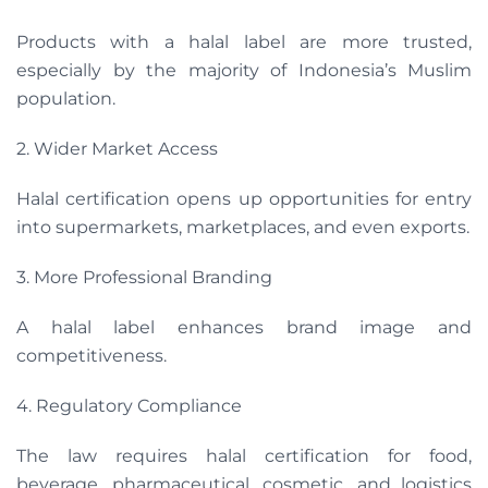
Products with a halal label are more trusted,
especially by the majority of Indonesia’s Muslim
population.
2. Wider Market Access
Halal certification opens up opportunities for entry
into supermarkets, marketplaces, and even exports.
3. More Professional Branding
A halal label enhances brand image and
competitiveness.
4. Regulatory Compliance
The law requires halal certification for food,
beverage, pharmaceutical, cosmetic, and logistics