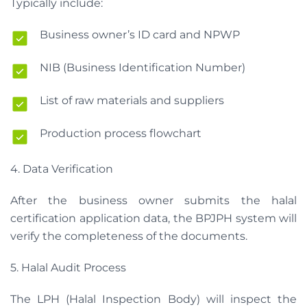
Typically include:
Business owner’s ID card and NPWP
NIB (Business Identification Number)
List of raw materials and suppliers
Production process flowchart
4. Data Verification
After the business owner submits the halal
certification application data, the BPJPH system will
verify the completeness of the documents.
5. Halal Audit Process
The LPH (Halal Inspection Body) will inspect the