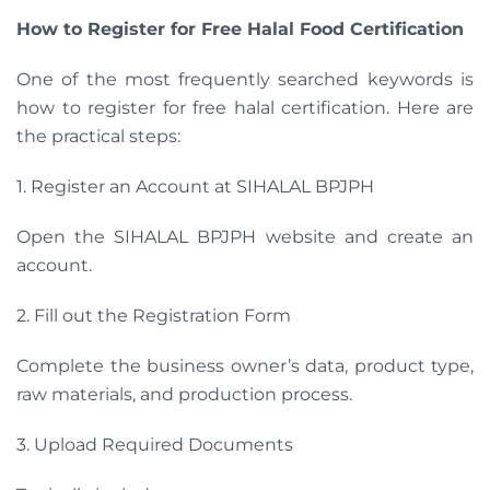
How to Register for Free Halal Food Certification
One of the most frequently searched keywords is
how to register for free halal certification. Here are
the practical steps:
1. Register an Account at SIHALAL BPJPH
Open the SIHALAL BPJPH website and create an
account.
2. Fill out the Registration Form
Complete the business owner’s data, product type,
raw materials, and production process.
3. Upload Required Documents