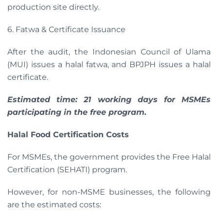
production site directly.
6. Fatwa & Certificate Issuance
After the audit, the Indonesian Council of Ulama
(MUI) issues a halal fatwa, and BPJPH issues a halal
certificate.
Estimated time: 21 working days for MSMEs
participating in the free program.
Halal Food Certification Costs
For MSMEs, the government provides the Free Halal
Certification (SEHATI) program.
However, for non-MSME businesses, the following
are the estimated costs: