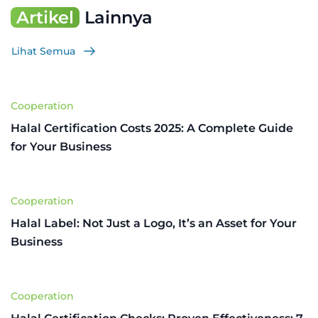
Artikel
Lainnya
Lihat Semua
Cooperation
Halal Certification Costs 2025: A Complete Guide
for Your Business
Cooperation
Halal Label: Not Just a Logo, It’s an Asset for Your
Business
Cooperation