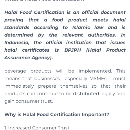
Halal Food Certification is an official document
proving that a food product meets halal
standards according to Islamic law and is
determined by the relevant authorities. In
Indonesia, the official institution that issues
halal certificates is BPJPH (Halal Product
Assurance Agency).
beverage products will be implemented. This
means that businesses—especially MSMEs— must
immediately prepare themselves so that their
products can continue to be distributed legally and
gain consumer trust.
Why is Halal Food Certification Important?
1. Increased Consumer Trust