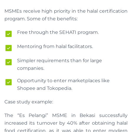
MSMEs receive high priority in the halal certification
program. Some of the benefits:
Free through the SEHATI program.
Mentoring from halal facilitators.
Simpler requirements than for large
companies.
Opportunity to enter marketplaces like
Shopee and Tokopedia.
Case study example:
The “Es Pelangi” MSME in Bekasi successfully
increased its turnover by 40% after obtaining halal
food certification, as it was able to enter modern