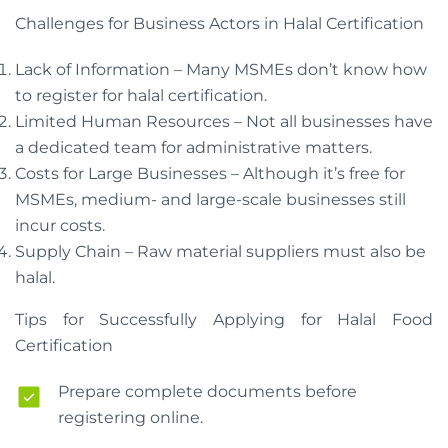
Challenges for Business Actors in Halal Certification
Lack of Information – Many MSMEs don’t know how
to register for halal certification.
Limited Human Resources – Not all businesses have
a dedicated team for administrative matters.
Costs for Large Businesses – Although it’s free for
MSMEs, medium- and large-scale businesses still
incur costs.
Supply Chain – Raw material suppliers must also be
halal.
Tips for Successfully Applying for Halal Food
Certification
Prepare complete documents before
registering online.