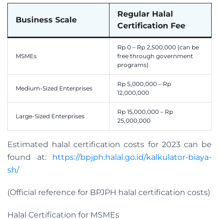
Regular Halal
Business Scale
Certification Fee
Rp 0 – Rp 2,500,000 (can be
MSMEs
free through government
programs)
Rp 5,000,000 – Rp
Medium-Sized Enterprises
12,000,000
Rp 15,000,000 – Rp
Large-Sized Enterprises
25,000,000
Estimated halal certification costs for 2023 can be
found at:
https://bpjph.halal.go.id/kalkulator-biaya-
sh/
(Official reference for BPJPH halal certification costs)
Halal Certification for MSMEs