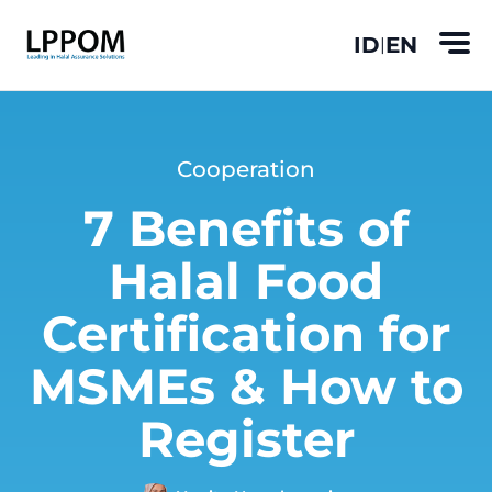
ID
EN
|
Cooperation
7 Benefits of
Halal Food
Certification for
MSMEs & How to
Register