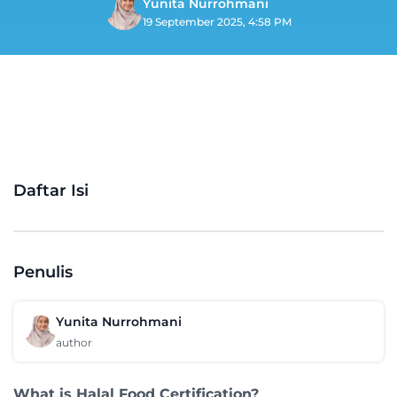
Yunita Nurrohmani
19 September 2025, 4:58 PM
Daftar Isi
Penulis
Yunita Nurrohmani
author
What is Halal Food Certification?