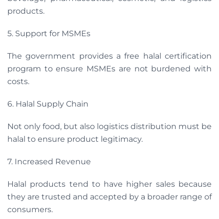
products.
5. Support for MSMEs
The government provides a free halal certification
program to ensure MSMEs are not burdened with
costs.
6. Halal Supply Chain
Not only food, but also logistics distribution must be
halal to ensure product legitimacy.
7. Increased Revenue
Halal products tend to have higher sales because
they are trusted and accepted by a broader range of
consumers.