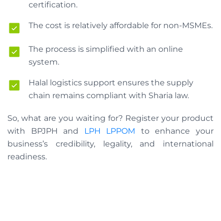
certification.
The cost is relatively affordable for non-MSMEs.
The process is simplified with an online
system.
Halal logistics support ensures the supply
chain remains compliant with Sharia law.
So, what are you waiting for? Register your product
with BPJPH and
LPH LPPOM
to enhance your
business’s credibility, legality, and international
readiness.