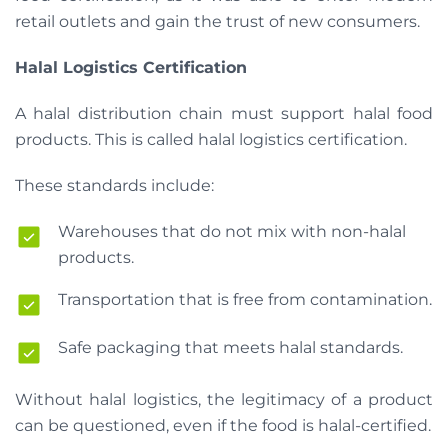
retail outlets and gain the trust of new consumers.
Halal Logistics Certification
A halal distribution chain must support halal food
products. This is called halal logistics certification.
These standards include:
Warehouses that do not mix with non-halal
products.
Transportation that is free from contamination.
Safe packaging that meets halal standards.
Without halal logistics, the legitimacy of a product
can be questioned, even if the food is halal-certified.