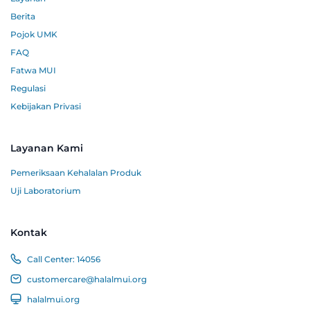
Berita
Pojok UMK
FAQ
Fatwa MUI
Regulasi
Kebijakan Privasi
Layanan Kami
Pemeriksaan Kehalalan Produk
Uji Laboratorium
Kontak
Call Center:
14056
customercare@halalmui.org
halalmui.org