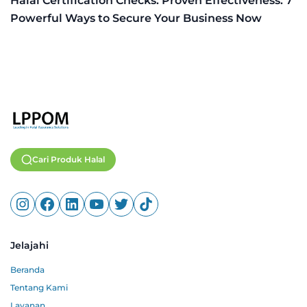
Halal Certification Checks: Proven Effectiveness: 7
Powerful Ways to Secure Your Business Now
Cari Produk Halal
Jelajahi
Beranda
Tentang Kami
Layanan