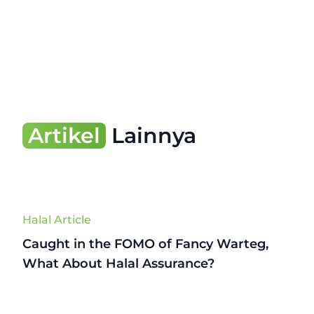
Artikel
Lainnya
Halal Article
Caught in the FOMO of Fancy Warteg,
What About Halal Assurance?