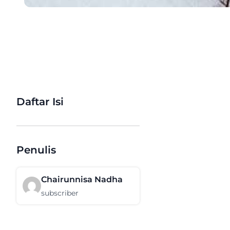
Daftar Isi
Penulis
Chairunnisa Nadha
subscriber