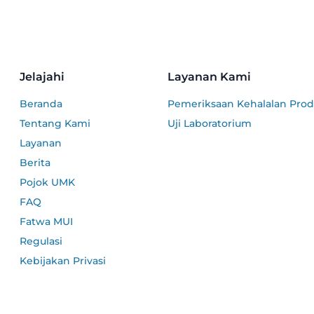
Jelajahi
Layanan Kami
Beranda
Pemeriksaan Kehalalan Pro
Tentang Kami
Uji Laboratorium
Layanan
Berita
Pojok UMK
FAQ
Fatwa MUI
Regulasi
Kebijakan Privasi