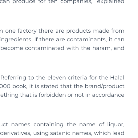
can produce for ten companies,” explained
 in one factory there are products made from
ngredients. If there are contaminants, it can
to become contaminated with the haram, and
eferring to the eleven criteria for the Halal
00 book, it is stated that the brand/product
thing that is forbidden or not in accordance
duct names containing the name of liquor,
 derivatives, using satanic names, which lead