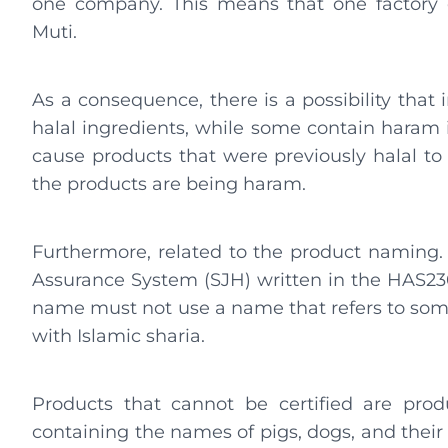
one company. This means that one factory 
Muti.
As a consequence, there is a possibility that
halal ingredients, while some contain haram i
cause products that were previously halal 
the products are being haram.
Furthermore, related to the product naming. R
Assurance System (SJH) written in the HAS230
name must not use a name that refers to some
with Islamic sharia.
Products that cannot be certified are pro
containing the names of pigs, dogs, and their