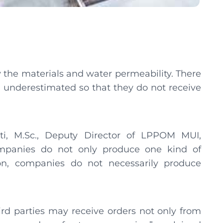
ly the materials and water permeability. There
n underestimated so that they do not receive
awati, M.Sc., Deputy Director of LPPOM MUI,
ompanies do not only produce one kind of
on, companies do not necessarily produce
rd parties may receive orders not only from