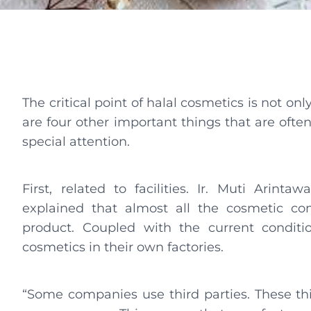
The critical point of halal cosmetics is not on
are four other important things that are ofte
special attention.
First, related to facilities. Ir. Muti Arint
explained that almost all the cosmetic c
product. Coupled with the current conditi
cosmetics in their own factories.
“Some companies use third parties. These thi