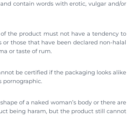
, and contain words with erotic, vulgar and/or
le of the product must not have a tendency to
ts or those that have been declared non-halal
ma or taste of rum.
nnot be certified if the packaging looks alike
ns pornographic.
e shape of a naked woman’s body or there are
t being haram, but the product still cannot