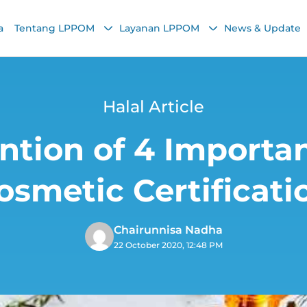
a
Tentang LPPOM
Layanan LPPOM
News & Update
Halal Article
ntion of 4 Importan
osmetic Certificati
Chairunnisa Nadha
22 October 2020, 12:48 PM