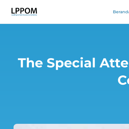
Berand
The Special Atte
C