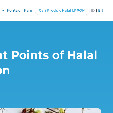
|
Kontak
Karir
Cari Produk Halal LPPOM
ID
EN
t Points of Halal
on