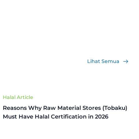
Lihat Semua
Halal Article
Reasons Why Raw Material Stores (Tobaku)
Must Have Halal Certification in 2026