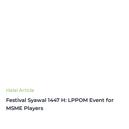
Halal Article
Festival Syawal 1447 H: LPPOM Event for
MSME Players