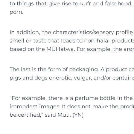
to things that give rise to kufr and falsehood
porn.
In addition, the characteristics/sensory profi
smell or taste that leads to non-halal produc
based on the MUI fatwa. For example, the aro
The last is the form of packaging. A product ca
pigs and dogs or erotic, vulgar, and/or contai
“For example, there is a perfume bottle in th
immodest images. It does not make the produc
be certified,” said Muti. (YN)