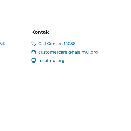
Kontak
duk
Call Center:
14056
customercare@halalmui.org
halalmui.org