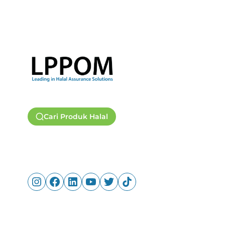
Cari Produk Halal